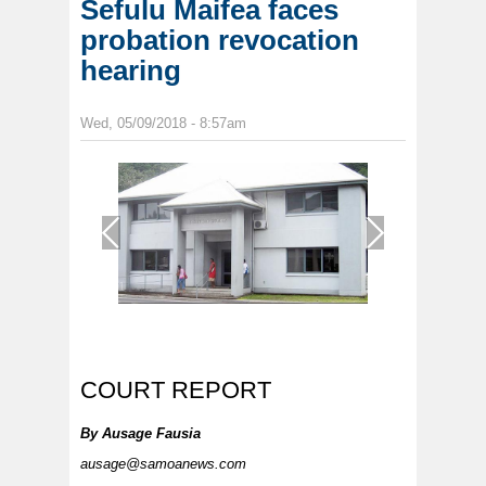
Sefulu Maifea faces
probation revocation
hearing
Wed, 05/09/2018 - 8:57am
1
/
1
COURT REPORT
By
Ausage Fausia
ausage@samoanews.com