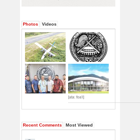
Photos
Videos
[ata: foa'i]
Recent Comments
Most Viewed