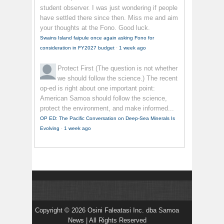
student observer. I was just wondering if people
have settled there since then. Miss me and aim
your thoughts at the Fono. Good luck.
Swains Island faipule once again asking Fono for
consideration in FY2027 budget
·
1 week ago
Protect First
(The question is not whether
we should follow the science.) The recent
op-ed is right about one important point:
American Samoa should follow the science,
protect the environment, and make informed...
OP ED: The Pacific Conversation on Deep-Sea Minerals Is
Evolving
·
1 week ago
Copyright © 2026 Osini Faleatasi Inc. dba Samoa
News | All Rights Reserved