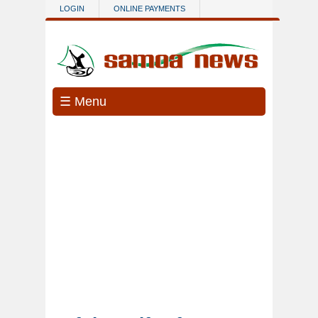
Skip to main content
LOGIN
ONLINE PAYMENTS
☰ Menu