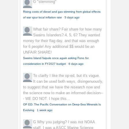
G
"stemming"
Rising costs of diesel and gas stimming from global effects
of war spur local inflation rate
·
5 days ago
What fair share?
Fair share for how many
Swains Islanders? 4, 5, 6? They wanted
money for their flag day, and that was enough
for 6 people! Any additional $$ would be an
UNFAIR SHARE!
Swains Island faipule once again asking Fono for
consideration in FY2027 budget
·
6 days ago
To clarify
I like the op-ed, but it's vague.
It can be used both ways, disingenuously,
to suggest that we have the research now and
the science now to make an informed decision--
- WE DO NOT. I hope this...
OP ED: The Pacific Conversation on Deep-Sea Minerals Is
Evolving
·
1 week ago
G
Why you judging? I was not NOAA
staff, I was a ASCC Marine Science