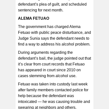
defendant’s plea of guilt, and scheduled
sentencing for next month.
ALEMA FETUAO
The government has charged Alema
Fetuao with public peace disturbance, and
Judge Sunia says the defendant needs to
find a way to address his alcohol problem.
During arguments regarding the
defendant’s bail, the judge pointed out that
it’s clear from court records that Fetuao
has appeared in court since 2010 on
cases stemming from alcohol use.
Fetuao was taken into custody last week
after family members contacted police for
help because the defendant was
intoxicated — he was causing trouble and
swearing at neighbors and others.