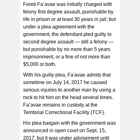
Fereti Fa’avae was initially charged with
felony first degree assault, punishable by
life in prison or at least 30 years in jail; but
under a plea agreement with the
government, the defendant pled guilty to
second degree assault — still a felony —
but punishable by no more than 5 years
imprisonment, or a fine of not more than
$5,000 or both.
With his guilty plea, Fa'avae admits that
sometime on July 14, 2017 he caused
serious injuries to another man by using a
rock to hit him on the head several times.
Fa’avae remains in custody at the
Territorial Correctional Facility (TCF).
His plea bargain with the government was
announced in open court on Sept. 15,
2017, but it was under advisement until