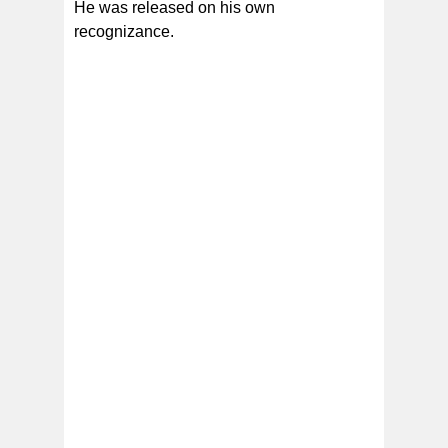
He was released on his own
recognizance.