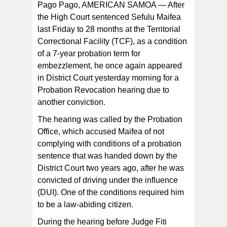
Pago Pago, AMERICAN SAMOA — After
the High Court sentenced Sefulu Maifea
last Friday to 28 months at the Territorial
Correctional Facility (TCF), as a condition
of a 7-year probation term for
embezzlement, he once again appeared
in District Court yesterday morning for a
Probation Revocation hearing due to
another conviction.
The hearing was called by the Probation
Office, which accused Maifea of not
complying with conditions of a probation
sentence that was handed down by the
District Court two years ago, after he was
convicted of driving under the influence
(DUI). One of the conditions required him
to be a law-abiding citizen.
During the hearing before Judge Fiti