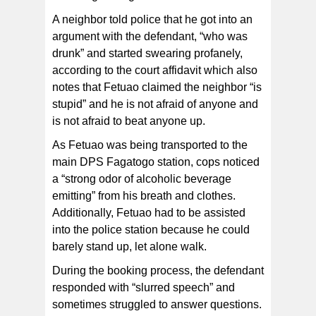
A neighbor told police that he got into an
argument with the defendant, “who was
drunk” and started swearing profanely,
according to the court affidavit which also
notes that Fetuao claimed the neighbor “is
stupid” and he is not afraid of anyone and
is not afraid to beat anyone up.
As Fetuao was being transported to the
main DPS Fagatogo station, cops noticed
a “strong odor of alcoholic beverage
emitting” from his breath and clothes.
Additionally, Fetuao had to be assisted
into the police station because he could
barely stand up, let alone walk.
During the booking process, the defendant
responded with “slurred speech” and
sometimes struggled to answer questions.