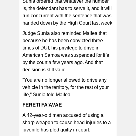
Sunia ordered that whatever the number
is, the defendant has to serve it, and it will
run concurrent with the sentence that was
handed down by the High Court last week.
Judge Sunia also reminded Maifea that
because he has been convicted three
times of DUI, his privilege to drive in
American Samoa was suspended for life
by the court a few years ago. And that
decision is still valid.
“You are no longer allowed to drive any
vehicle in the territory, for the rest of your
life,” Sunia told Maifea.
FERETI FA’AVAE
A 42-year-old man accused of using a
sharp weapon to cause head injuries to a
juvenile has pled guilty in court.