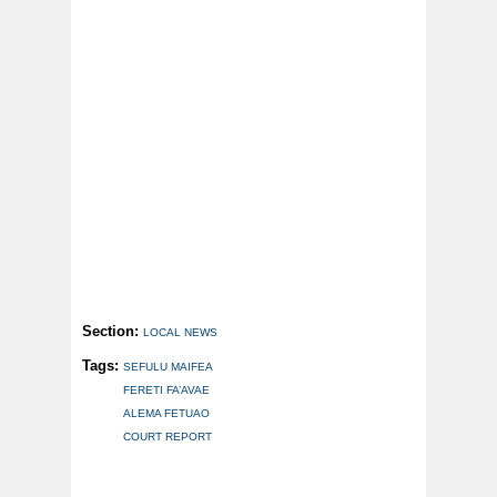
Section:
LOCAL NEWS
Tags:
SEFULU MAIFEA
FERETI FA’AVAE
ALEMA FETUAO
COURT REPORT