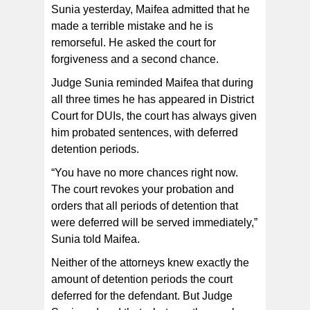
Sunia yesterday, Maifea admitted that he
made a terrible mistake and he is
remorseful. He asked the court for
forgiveness and a second chance.
Judge Sunia reminded Maifea that during
all three times he has appeared in District
Court for DUIs, the court has always given
him probated sentences, with deferred
detention periods.
“You have no more chances right now.
The court revokes your probation and
orders that all periods of detention that
were deferred will be served immediately,”
Sunia told Maifea.
Neither of the attorneys knew exactly the
amount of detention periods the court
deferred for the defendant. But Judge