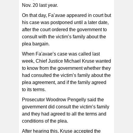
Nov. 20 last year.
On that day, Fa’avae appeared in court but
his case was postponed until a later date,
after the court ordered the government to
consult with the victim’s family about the
plea bargain.
When Fa'avae’s case was called last
week, Chief Justice Michael Kruse wanted
to know from the government whether they
had consulted the victim’s family about the
plea agreement, and if the family agreed
to its terms.
Prosecutor Woodrow Pengelly said the
government did consult the victim’s family
and they had agreed to all the terms and
conditions of the plea.
After hearing this, Kruse accepted the