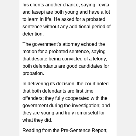
his clients another chance, saying Tevita
and Iasepi are both young and have a lot
to learn in life. He asked for a probated
sentence without any additional period of
detention.
The government’s attorney echoed the
motion for a probated sentence, saying
that despite being convicted of a felony,
both defendants are good candidates for
probation.
In delivering its decision, the court noted
that both defendants are first time
offenders; they fully cooperated with the
government during the investigation; and
they are young and truly remorseful for
what they did.
Reading from the Pre-Sentence Report,