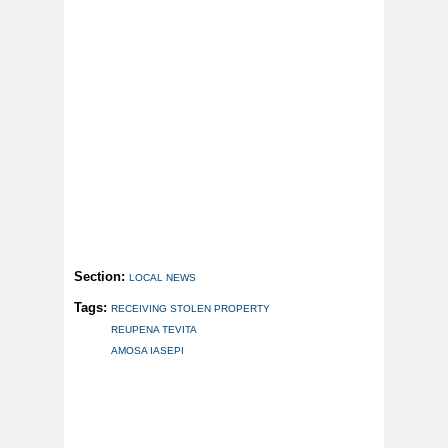
Section:
LOCAL NEWS
Tags:
RECEIVING STOLEN PROPERTY
REUPENA TEVITA
AMOSA IASEPI