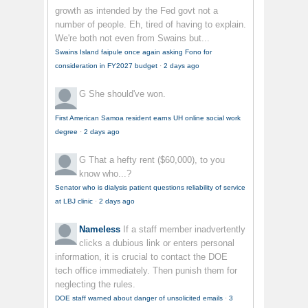
growth as intended by the Fed govt not a
number of people. Eh, tired of having to explain.
We're both not even from Swains but...
Swains Island faipule once again asking Fono for
consideration in FY2027 budget
·
2 days ago
G
She should've won.
First American Samoa resident earns UH online social work
degree
·
2 days ago
G
That a hefty rent ($60,000), to you
know who...?
Senator who is dialysis patient questions reliability of service
at LBJ clinic
·
2 days ago
Nameless
If a staff member inadvertently
clicks a dubious link or enters personal
information, it is crucial to contact the DOE
tech office immediately. Then punish them for
neglecting the rules.
DOE staff warned about danger of unsolicited emails
·
3