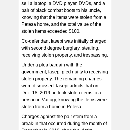
sell a laptop, a DVD player, DVDs, and a
pair of black combat boots to his uncle,
knowing that the items were stolen from a
Petesa home, and the total value of the
stolen items exceeded $100.
Co-defendant Iasepi was initially charged
with second degree burglary, stealing,
receiving stolen property, and trespassing.
Under a plea bargain with the
government, Iasepi pled guilty to receiving
stolen property. The remaining charges
were dismissed. Iasepi admits that on
Dec. 18, 2019 he took stolen items to a
person in Vaitogi, knowing the items were
stolen from a home in Petesa.
Charges against the pair stem from a
break-in that occurred during the month of