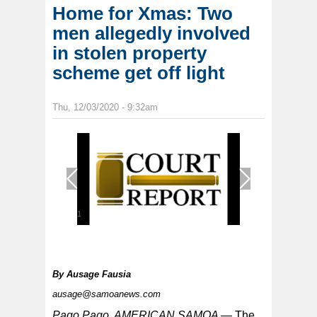
Home for Xmas: Two
men allegedly involved
in stolen property
scheme get off light
Thu, 12/03/2020 - 9:32am
1
/
1
By
Ausage Fausia
ausage@samoanews.com
Pago Pago, AMERICAN SAMOA —
The