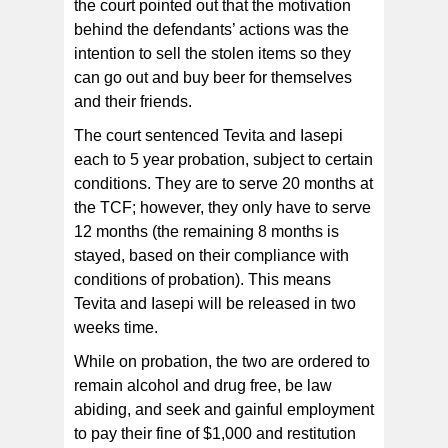
the court pointed out that the motivation
behind the defendants’ actions was the
intention to sell the stolen items so they
can go out and buy beer for themselves
and their friends.
The court sentenced Tevita and Iasepi
each to 5 year probation, subject to certain
conditions. They are to serve 20 months at
the TCF; however, they only have to serve
12 months (the remaining 8 months is
stayed, based on their compliance with
conditions of probation). This means
Tevita and Iasepi will be released in two
weeks time.
While on probation, the two are ordered to
remain alcohol and drug free, be law
abiding, and seek and gainful employment
to pay their fine of $1,000 and restitution