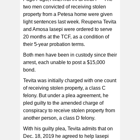
two men convicted of receiving stolen
property from a Petesa home were given
light sentences last week. Reupena Tevita
and Amosa Iasepi were ordered to serve
20 months at the TCF, as a condition of
their 5-year probation terms.
Both men have been in custody since their
arrest, each unable to post a $15,000
bond.
Tevita was initially charged with one count
of receiving stolen property, a class C
felony. But under a plea agreement, he
pled guilty to the amended charge of
conspiracy to receive stolen property from
another person, a class D felony.
With his guilty plea, Tevita admits that on
Dec. 18, 2019 he agreed to help Iasepi