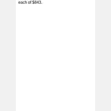
each of $843.