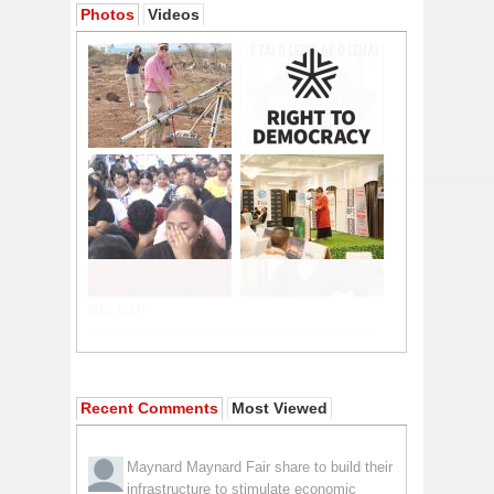
Photos
Videos
Recent Comments
Most Viewed
Maynard Maynard
Fair share to build their
infrastructure to stimulate economic