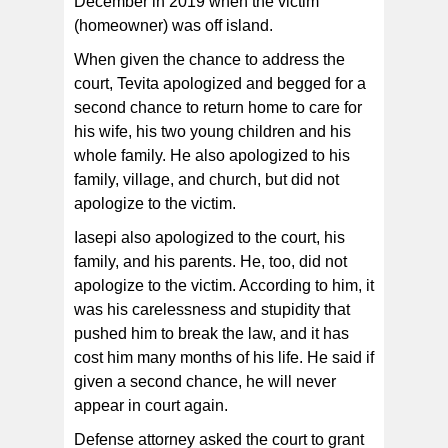
December in 2019 when the victim
(homeowner) was off island.
When given the chance to address the
court, Tevita apologized and begged for a
second chance to return home to care for
his wife, his two young children and his
whole family. He also apologized to his
family, village, and church, but did not
apologize to the victim.
Iasepi also apologized to the court, his
family, and his parents. He, too, did not
apologize to the victim. According to him, it
was his carelessness and stupidity that
pushed him to break the law, and it has
cost him many months of his life. He said if
given a second chance, he will never
appear in court again.
Defense attorney asked the court to grant