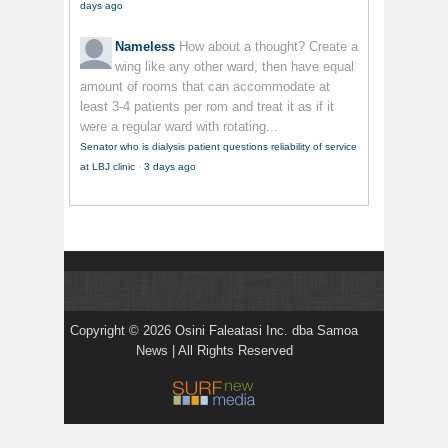
days ago
Nameless
How about a thought? Create a
wing like any other ward, then have equal
amount of rooms that can accommodate at
least 3-4 patients per rom and treat it as if it
were a regular ward with rotating...
Senator who is dialysis patient questions reliability of service
at LBJ clinic
·
3 days ago
Copyright © 2026 Osini Faleatasi Inc. dba Samoa
News | All Rights Reserved