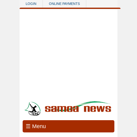
Skip to main content
LOGIN
ONLINE PAYMENTS
☰ Menu