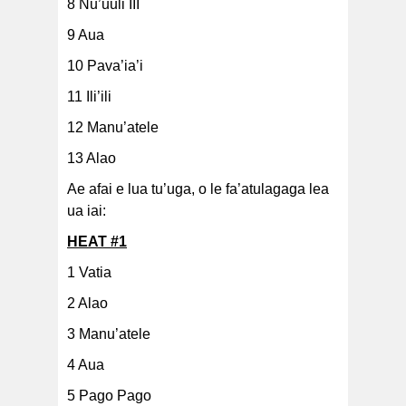
8 Nu’uuli III
9 Aua
10 Pava’ia’i
11 Ili’ili
12 Manu’atele
13 Alao
Ae afai e lua tu’uga, o le fa’atulagaga lea
ua iai:
HEAT #1
1 Vatia
2 Alao
3 Manu’atele
4 Aua
5 Pago Pago