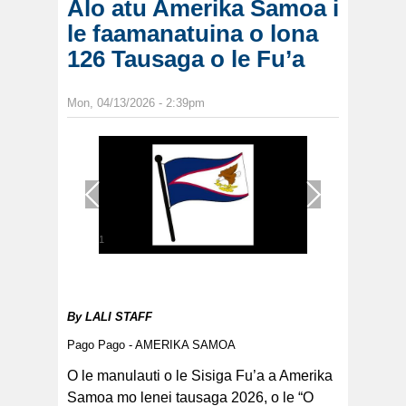
Alo atu Amerika Samoa i
le faamanatuina o lona
126 Tausaga o le Fu’a
Mon, 04/13/2026 - 2:39pm
1
/
1
By
LALI STAFF
Pago Pago - AMERIKA SAMOA
O le manulauti o le Sisiga Fu’a a Amerika
Samoa mo lenei tausaga 2026, o le “O