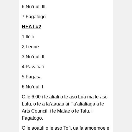
6 Nu’uuli III
7 Fagatogo
HEAT #2
1 Ili’ili
2 Leone
3 Nu’uuli II
4 Pava’ia’i
5 Fagasa
6 Nu’uuli I
O le 6:00 i le afiafi o le aso Lua ma le aso
Lulu, o le a fa’aauau ai Fa’afiafiaga a le
Arts Council, i le Malae o le Talu, i
Fagatogo.
O le aoauli o le aso Tofi, ua fa’amoemoe e