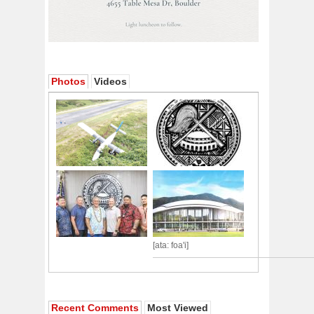
Photos
Videos
[ata: foa'i]
Recent Comments
Most Viewed