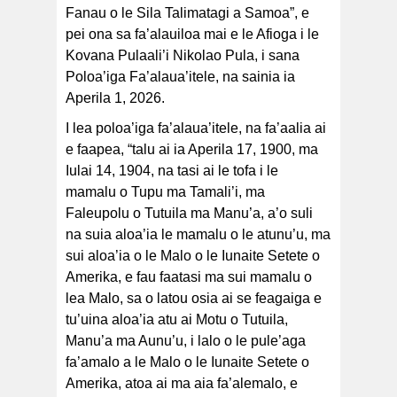
Fanau o le Sila Talimatagi a Samoa”, e
pei ona sa fa’alauiloa mai e le Afioga i le
Kovana Pulaali’i Nikolao Pula, i sana
Poloa’iga Fa’alaua’itele, na sainia ia
Aperila 1, 2026.
I lea poloa’iga fa’alaua’itele, na fa’aalia ai
e faapea, “talu ai ia Aperila 17, 1900, ma
Iulai 14, 1904, na tasi ai le tofa i le
mamalu o Tupu ma Tamali’i, ma
Faleupolu o Tutuila ma Manu’a, a’o suli
na suia aloa’ia le mamalu o le atunu’u, ma
sui aloa’ia o le Malo o le Iunaite Setete o
Amerika, e fau faatasi ma sui mamalu o
lea Malo, sa o latou osia ai se feagaiga e
tu’uina aloa’ia atu ai Motu o Tutuila,
Manu’a ma Aunu’u, i lalo o le pule’aga
fa’amalo a le Malo o le Iunaite Setete o
Amerika, atoa ai ma aia fa’alemalo, e