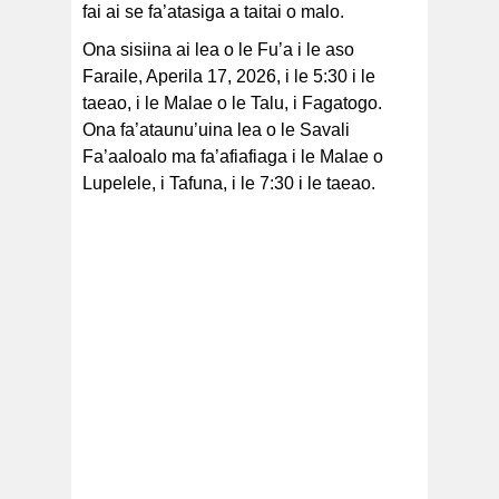
fai ai se fa’atasiga a taitai o malo.
Ona sisiina ai lea o le Fu’a i le aso
Faraile, Aperila 17, 2026, i le 5:30 i le
taeao, i le Malae o le Talu, i Fagatogo.
Ona fa’ataunu’uina lea o le Savali
Fa’aaloalo ma fa’afiafiaga i le Malae o
Lupelele, i Tafuna, i le 7:30 i le taeao.