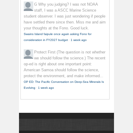
G
Why you judging? I was not NOAA
staff, I was a ASCC Marine Science
student observer. I was just wondering if people
have settled there since then. Miss me and aim
your thoughts at the Fono. Good luck.
Swains Island faipule once again asking Fono for
consideration in FY2027 budget
·
1 week ago
Protect First
(The question is not whether
we should follow the science.) The recent
op-ed is right about one important point:
American Samoa should follow the science,
protect the environment, and make informed...
OP ED: The Pacific Conversation on Deep-Sea Minerals Is
Evolving
·
1 week ago