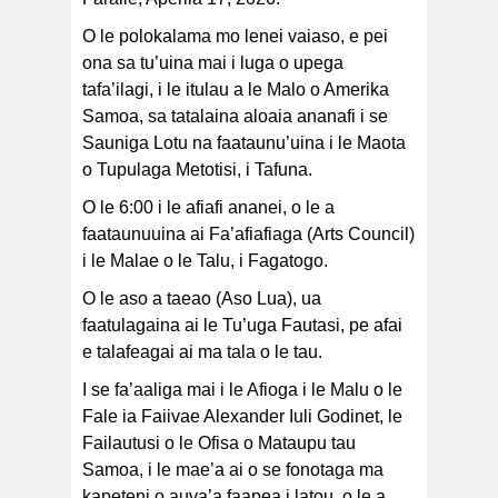
O le polokalama mo lenei vaiaso, e pei
ona sa tu’uina mai i luga o upega
tafa’ilagi, i le itulau a le Malo o Amerika
Samoa, sa tatalaina aloaia ananafi i se
Sauniga Lotu na faataunu’uina i le Maota
o Tupulaga Metotisi, i Tafuna.
O le 6:00 i le afiafi ananei, o le a
faataunuuina ai Fa’afiafiaga (Arts Council)
i le Malae o le Talu, i Fagatogo.
O le aso a taeao (Aso Lua), ua
faatulagaina ai le Tu’uga Fautasi, pe afai
e talafeagai ai ma tala o le tau.
I se fa’aaliga mai i le Afioga i le Malu o le
Fale ia Faiivae Alexander Iuli Godinet, le
Failautusi o le Ofisa o Mataupu tau
Samoa, i le mae’a ai o se fonotaga ma
kapeteni o auva’a faapea i latou, o le a