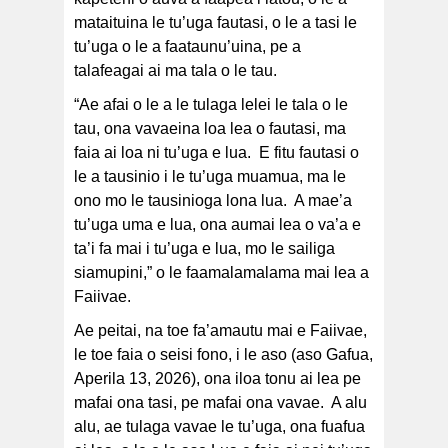
mataituina le tu’uga fautasi, o le a tasi le
tu’uga o le a faataunu’uina, pe a
talafeagai ai ma tala o le tau.
“Ae afai o le a le tulaga lelei le tala o le
tau, ona vavaeina loa lea o fautasi, ma
faia ai loa ni tu’uga e lua. E fitu fautasi o
le a tausinio i le tu’uga muamua, ma le
ono mo le tausinioga lona lua. A mae’a
tu’uga uma e lua, ona aumai lea o va’a e
ta’i fa mai i tu’uga e lua, mo le sailiga
siamupini,” o le faamalamalama mai lea a
Faiivae.
Ae peitai, na toe fa’amautu mai e Faiivae,
le toe faia o seisi fono, i le aso (aso Gafua,
Aperila 13, 2026), ona iloa tonu ai lea pe
mafai ona tasi, pe mafai ona vavae. A alu
alu, ae tulaga vavae le tu’uga, ona fuafua