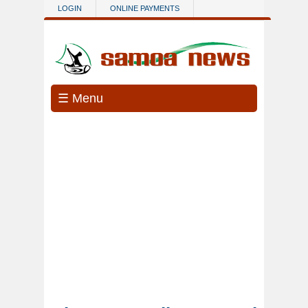
Skip to main content
LOGIN
ONLINE PAYMENTS
☰ Menu