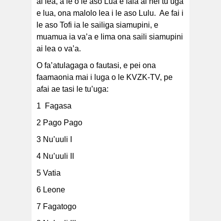
ai lea, a le o le aso Lua e faia ai nei tu’uga
e lua, ona malolo lea i le aso Lulu. Ae fai i
le aso Tofi ia le sailiga siamupini, e
muamua ia va’a e lima ona saili siamupini
ai lea o va’a.
O fa’atulagaga o fautasi, e pei ona
faamaonia mai i luga o le KVZK-TV, pe
afai ae tasi le tu’uga:
1 Fagasa
2 Pago Pago
3 Nu’uuli I
4 Nu’uuli II
5 Vatia
6 Leone
7 Fagatogo