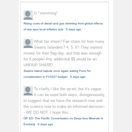
G
"stemming"
Rising costs of diesel and gas stimming from global effects
of war spur local inflation rate
·
5 days ago
What fair share?
Fair share for how many
Swains Islanders? 4, 5, 6? They wanted
money for their flag day, and that was enough
for 6 people! Any additional $$ would be an
UNFAIR SHARE!
Swains Island faipule once again asking Fono for
consideration in FY2027 budget
·
6 days ago
To clarify
I like the op-ed, but it's vague.
It can be used both ways, disingenuously,
to suggest that we have the research now and
the science now to make an informed decision--
- WE DO NOT. I hope this...
OP ED: The Pacific Conversation on Deep-Sea Minerals Is
Evolving
·
6 days ago