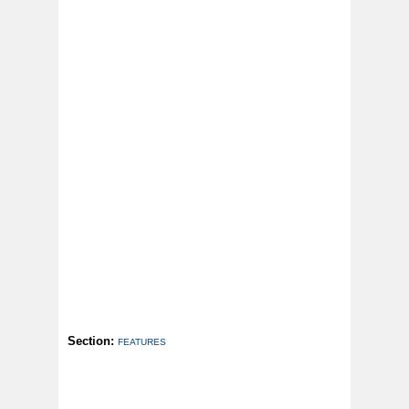
Section:
FEATURES