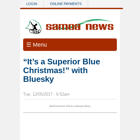
Skip to main content
LOGIN
ONLINE PAYMENTS
☰ Menu
“It’s a Superior Blue
Christmas!” with
Bluesky
Tue, 12/05/2017 - 6:52am