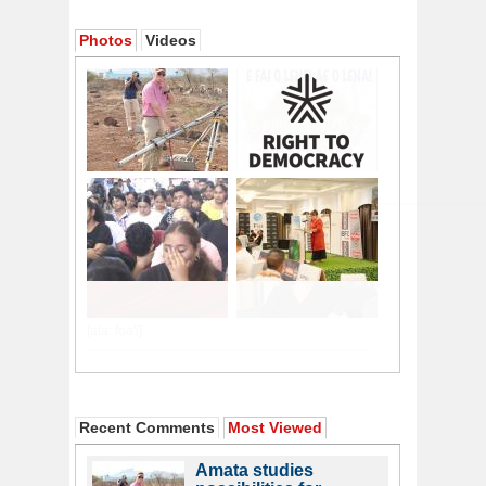
Photos
Videos
Recent Comments
Most Viewed
Amata studies