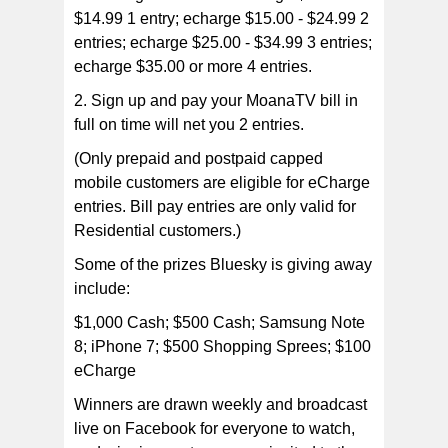
$14.99 1 entry; echarge $15.00 - $24.99 2
entries; echarge $25.00 - $34.99 3 entries;
echarge $35.00 or more 4 entries.
2. Sign up and pay your MoanaTV bill in
full on time will net you 2 entries.
(Only prepaid and postpaid capped
mobile customers are eligible for eCharge
entries. Bill pay entries are only valid for
Residential customers.)
Some of the prizes Bluesky is giving away
include:
$1,000 Cash; $500 Cash; Samsung Note
8; iPhone 7; $500 Shopping Sprees; $100
eCharge
Winners are drawn weekly and broadcast
live on Facebook for everyone to watch,