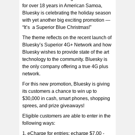
for over 18 years in American Samoa,
Bluesky is celebrating the holiday season
with yet another big exciting promotion —
“It’s a Superior Blue Christmas!”
The theme reflects on the recent launch of
Bluesky’s Superior 4G+ Network and how
Bluesky wishes to provide state of the art
technology to the community. Bluesky is
the only company offering a true 4G plus
network.
For this new promotion, Bluesky is giving
its customers a chance to win up to
$30,000 in cash, smart phones, shopping
sprees, and prize giveaways!
Eligible customers are able to enter in the
following ways:
1. eCharge for entries: echarge $7.00 -