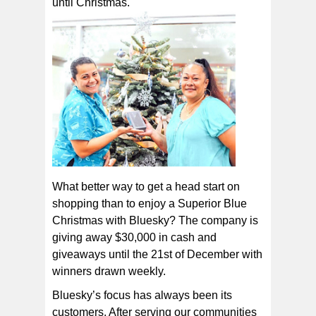
until Christmas.
What better way to get a head start on
shopping than to enjoy a Superior Blue
Christmas with Bluesky? The company is
giving away $30,000 in cash and
giveaways until the 21st of December with
winners drawn weekly.
Bluesky’s focus has always been its
customers. After serving our communities