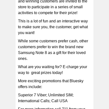
and winning customers are invited to the
store to participate in a series of small
activities to compete for their prize!
This is a lot of fun and an interactive way
to make sure you, the customer, get what
you want!
While some customers prefer cash, other
customers prefer to win the brand new
Samsung Note 8 as a gift for their loved
ones.
What are you waiting for? E-charge your
way to great prizes today!
More exciting promotions that Bluesky
offers include:
Superior 7 Viber; Unlimited SIM;
International Calls; Call USA