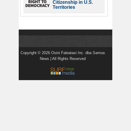
Citizenship in U.S.
Territories
Copyright © 2026 Osini Faleatasi Inc. dba Samoa
News | All Rights Reserved