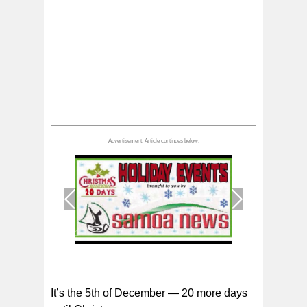
1
/
1
It’s the 5th of December — 20 more days