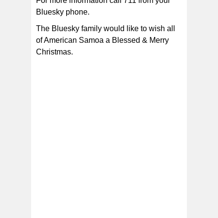
For more information call 711 from your
Bluesky phone.
The Bluesky family would like to wish all
of American Samoa a Blessed & Merry
Christmas.