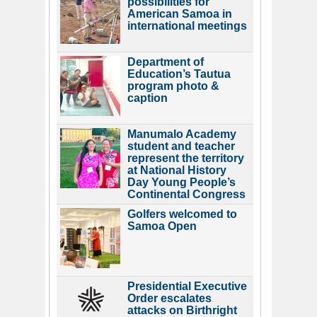
possibilities for
American Samoa in
international meetings
Department of
Education’s Tautua
program photo &
caption
Manumalo Academy
student and teacher
represent the territory
at National History
Day Young People’s
Continental Congress
Golfers welcomed to
Samoa Open
Presidential Executive
Order escalates
attacks on Birthright