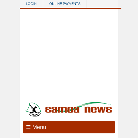
Skip to main content
LOGIN
ONLINE PAYMENTS
☰ Menu