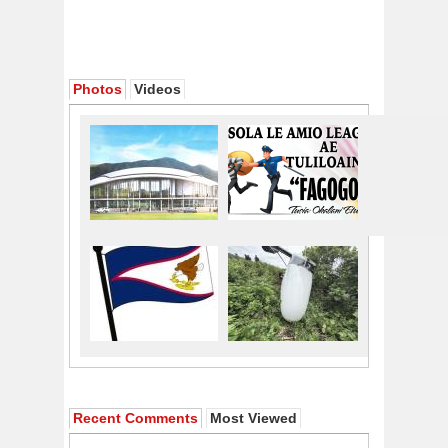
Photos
Videos
Recent Comments
Most Viewed