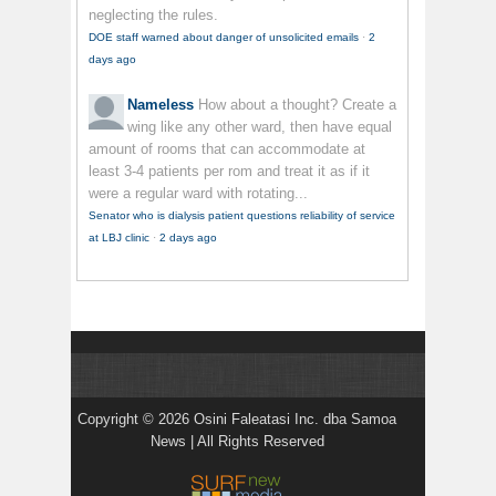
neglecting the rules.
DOE staff warned about danger of unsolicited emails
·
2
days ago
Nameless
How about a thought? Create a
wing like any other ward, then have equal
amount of rooms that can accommodate at
least 3-4 patients per rom and treat it as if it
were a regular ward with rotating...
Senator who is dialysis patient questions reliability of service
at LBJ clinic
·
2 days ago
Copyright © 2026 Osini Faleatasi Inc. dba Samoa
News | All Rights Reserved