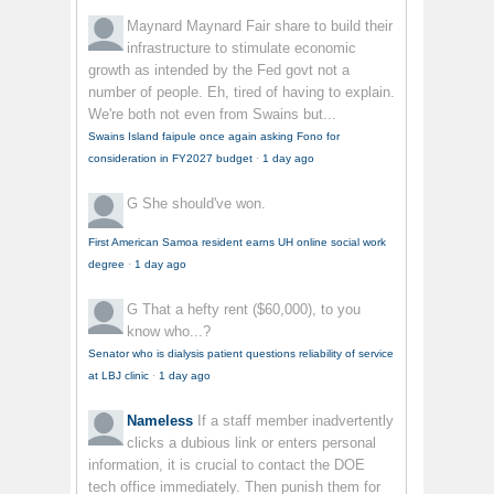
Maynard Maynard
Fair share to build their
infrastructure to stimulate economic
growth as intended by the Fed govt not a
number of people. Eh, tired of having to explain.
We're both not even from Swains but...
Swains Island faipule once again asking Fono for
consideration in FY2027 budget
·
1 day ago
G
She should've won.
First American Samoa resident earns UH online social work
degree
·
1 day ago
G
That a hefty rent ($60,000), to you
know who...?
Senator who is dialysis patient questions reliability of service
at LBJ clinic
·
1 day ago
Nameless
If a staff member inadvertently
clicks a dubious link or enters personal
information, it is crucial to contact the DOE
tech office immediately. Then punish them for