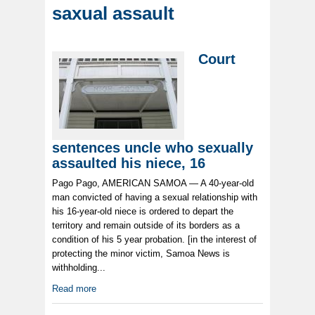
saxual assault
Court
sentences uncle who sexually
assaulted his niece, 16
Pago Pago, AMERICAN SAMOA — A 40-year-old
man convicted of having a sexual relationship with
his 16-year-old niece is ordered to depart the
territory and remain outside of its borders as a
condition of his 5 year probation. [in the interest of
protecting the minor victim, Samoa News is
withholding...
Read more