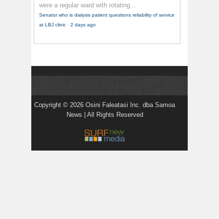
were a regular ward with rotating...
Senator who is dialysis patient questions reliability of service
at LBJ clinic
·
2 days ago
Copyright © 2026 Osini Faleatasi Inc. dba Samoa
News | All Rights Reserved