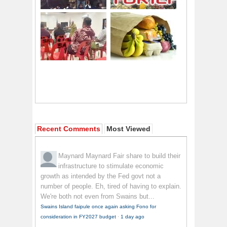
Recent Comments
Most Viewed
Maynard Maynard
Fair share to build their
infrastructure to stimulate economic
growth as intended by the Fed govt not a
number of people. Eh, tired of having to explain.
We're both not even from Swains but...
Swains Island faipule once again asking Fono for
consideration in FY2027 budget
·
1 day ago