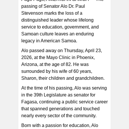
passing of Senator Alo Dr. Paul
Stevenson marks the loss of a
At the time of his passing, Senator Alo Paul Stevenson
was serving in the 39th Legislature as senator for
distinguished leader whose lifelong
Fagasa, continuing a public service career that
spanned generations and touched nearly every sector
service to education, government, and
of the community. [SN file photo]
Samoan culture leaves an enduring
legacy in American Samoa.
Alo passed away on Thursday, April 23,
2026, at the Mayo Clinic in Phoenix,
Arizona, at the age of 82. He was
surrounded by his wife of 60 years,
Sharon, their children and grandchildren.
At the time of his passing, Alo was serving
in the 39th Legislature as senator for
Fagasa, continuing a public service career
that spanned generations and touched
nearly every sector of the community.
Born with a passion for education, Alo