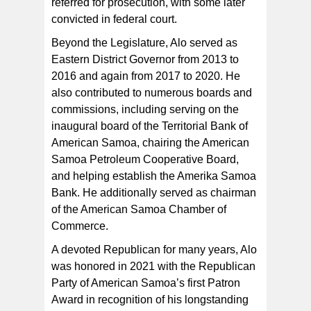
referred for prosecution, with some later
convicted in federal court.
Beyond the Legislature, Alo served as
Eastern District Governor from 2013 to
2016 and again from 2017 to 2020. He
also contributed to numerous boards and
commissions, including serving on the
inaugural board of the Territorial Bank of
American Samoa, chairing the American
Samoa Petroleum Cooperative Board,
and helping establish the Amerika Samoa
Bank. He additionally served as chairman
of the American Samoa Chamber of
Commerce.
A devoted Republican for many years, Alo
was honored in 2021 with the Republican
Party of American Samoa’s first Patron
Award in recognition of his longstanding