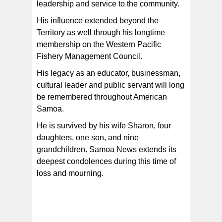
leadership and service to the community.
His influence extended beyond the
Territory as well through his longtime
membership on the Western Pacific
Fishery Management Council.
His legacy as an educator, businessman,
cultural leader and public servant will long
be remembered throughout American
Samoa.
He is survived by his wife Sharon, four
daughters, one son, and nine
grandchildren. Samoa News extends its
deepest condolences during this time of
loss and mourning.