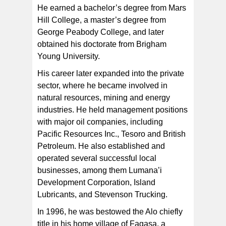
He earned a bachelor’s degree from Mars
Hill College, a master’s degree from
George Peabody College, and later
obtained his doctorate from Brigham
Young University.
His career later expanded into the private
sector, where he became involved in
natural resources, mining and energy
industries. He held management positions
with major oil companies, including
Pacific Resources Inc., Tesoro and British
Petroleum. He also established and
operated several successful local
businesses, among them Lumana’i
Development Corporation, Island
Lubricants, and Stevenson Trucking.
In 1996, he was bestowed the Alo chiefly
title in his home village of Fagasa, a