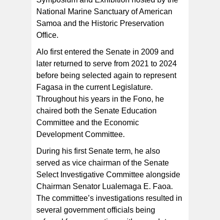
National Marine Sanctuary of American
Samoa and the Historic Preservation
Office.
Alo first entered the Senate in 2009 and
later returned to serve from 2021 to 2024
before being selected again to represent
Fagasa in the current Legislature.
Throughout his years in the Fono, he
chaired both the Senate Education
Committee and the Economic
Development Committee.
During his first Senate term, he also
served as vice chairman of the Senate
Select Investigative Committee alongside
Chairman Senator Lualemaga E. Faoa.
The committee’s investigations resulted in
several government officials being