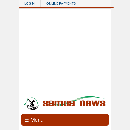
Skip to main content
LOGIN
ONLINE PAYMENTS
☰ Menu