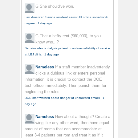
G
She should've won.
First American Samoa resident earns UH online social work
degree
·
1 day ago
G
That a hefty rent ($60,000), to you
know who...?
Senator who is dialysis patient questions reliability of service
at LBJ clinic
·
1 day ago
Nameless
If a staff member inadvertently
clicks a dubious link or enters personal
information, it is crucial to contact the DOE
tech office immediately. Then punish them for
neglecting the rules.
DOE staff warned about danger of unsolicited emails
·
1
day ago
Nameless
How about a thought? Create a
wing like any other ward, then have equal
amount of rooms that can accommodate at
least 3-4 patients per rom and treat it as if it