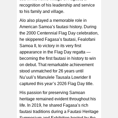
recognition of his leadership and service
to his family and village.
Alo also played a memorable role in
American Samoa’s fautasi history. During
the 2000 Centennial Flag Day celebration,
he skippered Fagasa’s fautasi, Fealofani
Samoa II, to victory in its very first
appearance in the Flag Day regatta —
becoming the first fautasi in history to win
on debut. That remarkable achievement
stood unmatched for 26 years until
Nu’uuli’s Manulele Tausala Lowrider II
captured this year’s 2026 Flag Day title.
His passion for preserving Samoan
heritage remained evident throughout his
life. In 2019, he shared Fagasa’s rich
fautasi traditions during a Fautasi Heritage
Symposium and Exhibition hosted by the