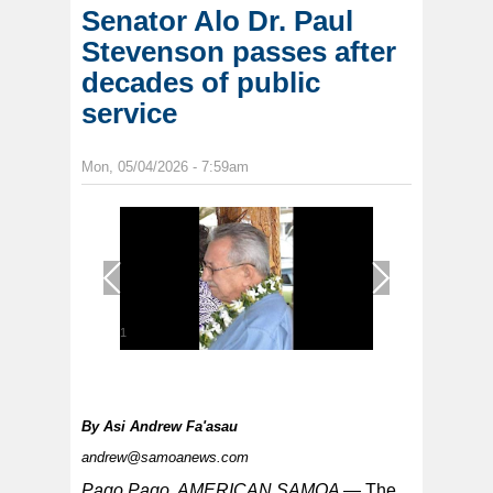
Senator Alo Dr. Paul
Stevenson passes after
decades of public
service
Mon, 05/04/2026 - 7:59am
1
/
1
By
Asi Andrew Fa'asau
andrew@samoanews.com
Pago Pago, AMERICAN SAMOA —
The