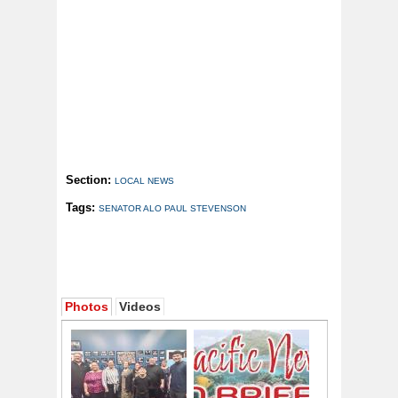
Section:
LOCAL NEWS
Tags:
SENATOR ALO PAUL STEVENSON
Photos
Videos