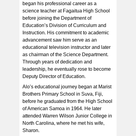
began his professional career as a
science teacher at Fagaitua High School
before joining the Department of
Education’s Division of Curriculum and
Instruction. His commitment to academic
advancement saw him serve as an
educational television instructor and later
as chairman of the Science Department.
Through years of dedication and
leadership, he eventually rose to become
Deputy Director of Education.
Alo’s educational journey began at Marist
Brothers Primary School in Suva, Fiji,
before he graduated from the High School
of American Samoa in 1964. He later
attended Warren Wilson Junior College in
North Carolina, where he met his wife,
Sharon.