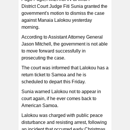
District Court Judge Fiti Sunia granted the
government's motion to dismiss the case
against Manaia Lalokou yesterday
morning.
According to Assistant Attorney General
Jason Mitchell, the government is not able
to move forward successfully in
prosecuting the case.
The court was informed that Lalokou has a
return ticket to Samoa and he is
scheduled to depart this Friday.
Sunia warned Lalokou not to appear in
court again, if he ever comes back to
American Samoa.
Lalokou was charged with public peace
disturbance and resisting arrest, following
an incident that occurred early Christmas