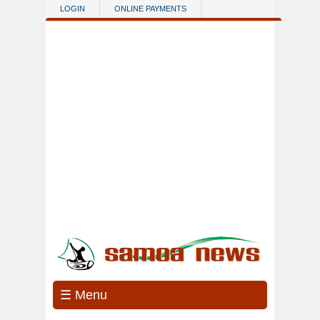
Skip to main content
LOGIN
ONLINE PAYMENTS
☰ Menu