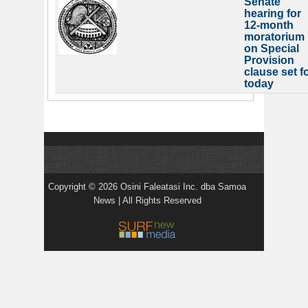
Senate
hearing for
12-month
moratorium
on Special
Provision
clause set f
today
Copyright © 2026 Osini Faleatasi Inc. dba Samoa
News | All Rights Reserved