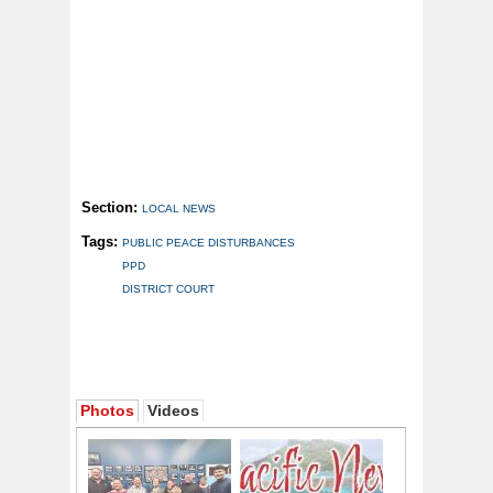
Section:
LOCAL NEWS
Tags:
PUBLIC PEACE DISTURBANCES
PPD
DISTRICT COURT
Photos
Videos