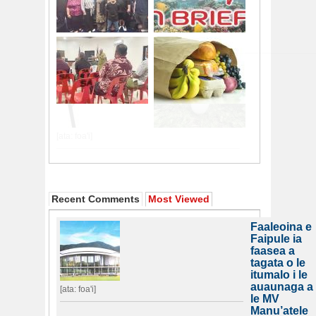
Recent Comments
Most Viewed
Faaleoina e
Faipule ia
faasea a
tagata o le
itumalo i le
auaunaga a
[ata: foa'i]
le MV
Manu’atele