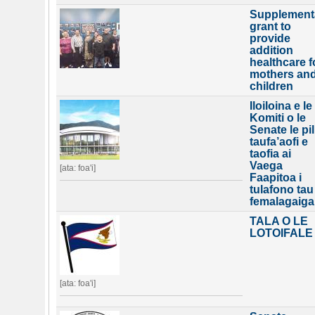
Supplement
grant to
provide
addition
healthcare f
mothers an
children
Iloiloina e le
Komiti o le
Senate le pil
taufa’aofi e
taofia ai
Vaega
[ata: foa'i]
Faapitoa i
tulafono tau
femalagaiga
TALA O LE
LOTOIFALE
[ata: foa'i]