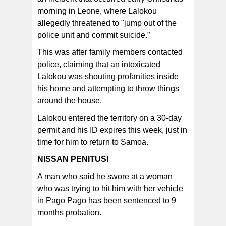
morning in Leone, where Lalokou
allegedly threatened to "jump out of the
police unit and commit suicide.”
This was after family members contacted
police, claiming that an intoxicated
Lalokou was shouting profanities inside
his home and attempting to throw things
around the house.
Lalokou entered the territory on a 30-day
permit and his ID expires this week, just in
time for him to return to Samoa.
NISSAN PENITUSI
A man who said he swore at a woman
who was trying to hit him with her vehicle
in Pago Pago has been sentenced to 9
months probation.