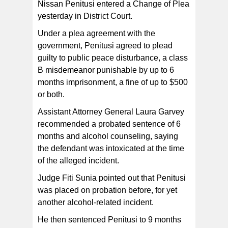
Nissan Penitusi entered a Change of Plea
yesterday in District Court.
Under a plea agreement with the
government, Penitusi agreed to plead
guilty to public peace disturbance, a class
B misdemeanor punishable by up to 6
months imprisonment, a fine of up to $500
or both.
Assistant Attorney General Laura Garvey
recommended a probated sentence of 6
months and alcohol counseling, saying
the defendant was intoxicated at the time
of the alleged incident.
Judge Fiti Sunia pointed out that Penitusi
was placed on probation before, for yet
another alcohol-related incident.
He then sentenced Penitusi to 9 months