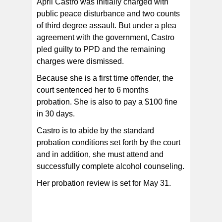
April Castro was initially charged with
public peace disturbance and two counts
of third degree assault. But under a plea
agreement with the government, Castro
pled guilty to PPD and the remaining
charges were dismissed.
Because she is a first time offender, the
court sentenced her to 6 months
probation. She is also to pay a $100 fine
in 30 days.
Castro is to abide by the standard
probation conditions set forth by the court
and in addition, she must attend and
successfully complete alcohol counseling.
Her probation review is set for May 31.