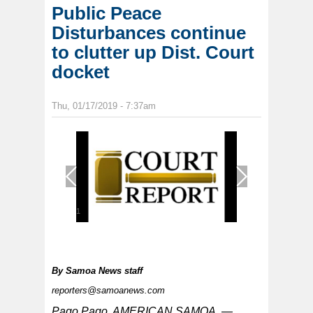
Public Peace
Disturbances continue
to clutter up Dist. Court
docket
Thu, 01/17/2019 - 7:37am
1
/
1
By
Samoa News staff
reporters@samoanews.com
Pago Pago, AMERICAN SAMOA —