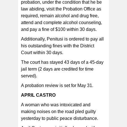
probation, under the condition that he be
law abiding, visit the Probation Office as
required, remain alcohol and drug free,
attend and complete alcohol counseling,
and pay a fine of $100 within 30 days.
Additionally, Penitusi is ordered to pay all
his outstanding fines with the District
Court within 30 days.
The court has stayed 43 days of a 45-day
jail term (2 days are credited for time
served).
A probation review is set for May 31.
APRIL CASTRO
A woman who was intoxicated and
making noises on the road pled guilty
yesterday to public peace disturbance.