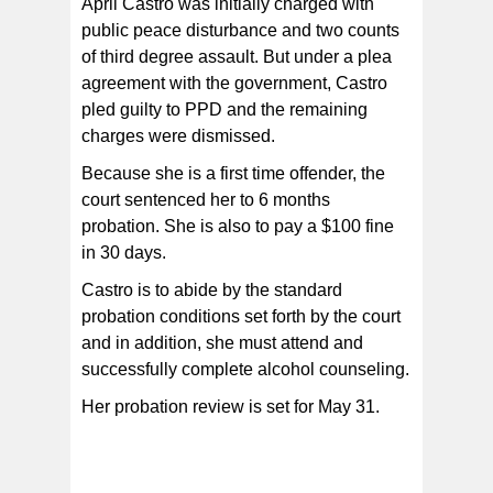
April Castro was initially charged with
public peace disturbance and two counts
of third degree assault. But under a plea
agreement with the government, Castro
pled guilty to PPD and the remaining
charges were dismissed.
Because she is a first time offender, the
court sentenced her to 6 months
probation. She is also to pay a $100 fine
in 30 days.
Castro is to abide by the standard
probation conditions set forth by the court
and in addition, she must attend and
successfully complete alcohol counseling.
Her probation review is set for May 31.