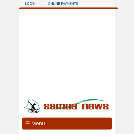
Skip to main content
LOGIN
ONLINE PAYMENTS
☰ Menu