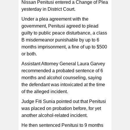
Nissan Penitusi entered a Change of Plea
yesterday in District Court.
Under a plea agreement with the
government, Penitusi agreed to plead
guilty to public peace disturbance, a class
B misdemeanor punishable by up to 6
months imprisonment, a fine of up to $500
or both.
Assistant Attorney General Laura Garvey
recommended a probated sentence of 6
months and alcohol counseling, saying
the defendant was intoxicated at the time
of the alleged incident.
Judge Fiti Sunia pointed out that Penitusi
was placed on probation before, for yet
another alcohol-related incident.
He then sentenced Penitusi to 9 months