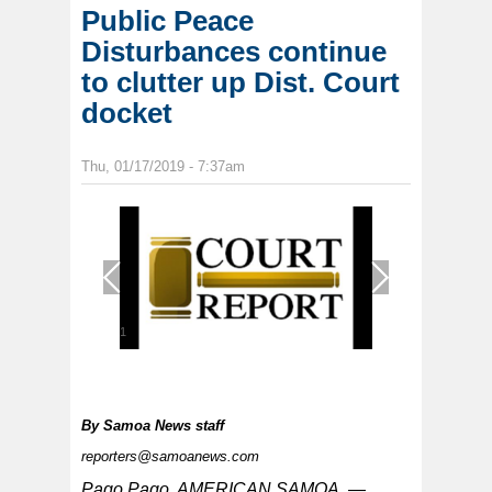
Public Peace
Disturbances continue
to clutter up Dist. Court
docket
Thu, 01/17/2019 - 7:37am
1
/
1
By
Samoa News staff
reporters@samoanews.com
Pago Pago, AMERICAN SAMOA —