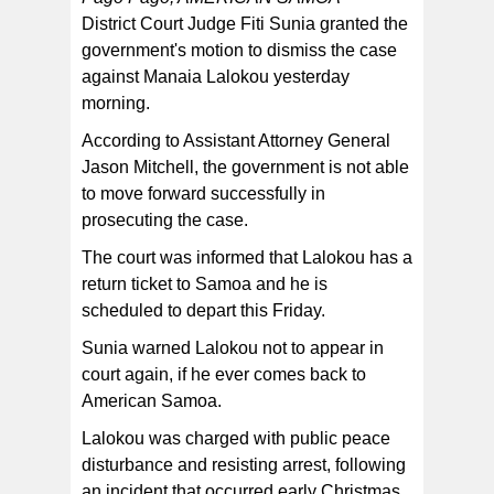
District Court Judge Fiti Sunia granted the
government's motion to dismiss the case
against Manaia Lalokou yesterday
morning.
According to Assistant Attorney General
Jason Mitchell, the government is not able
to move forward successfully in
prosecuting the case.
The court was informed that Lalokou has a
return ticket to Samoa and he is
scheduled to depart this Friday.
Sunia warned Lalokou not to appear in
court again, if he ever comes back to
American Samoa.
Lalokou was charged with public peace
disturbance and resisting arrest, following
an incident that occurred early Christmas