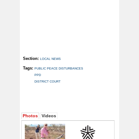
Section:
LOCAL NEWS
Tags:
PUBLIC PEACE DISTURBANCES
PPD
DISTRICT COURT
Photos
Videos