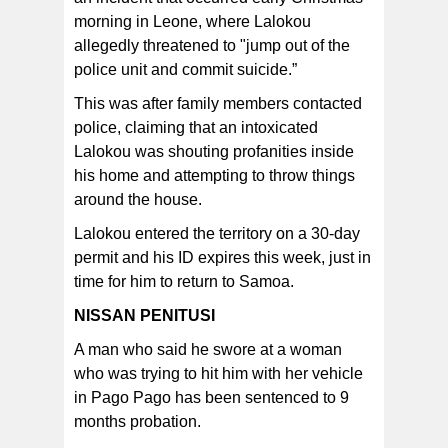
morning in Leone, where Lalokou
allegedly threatened to "jump out of the
police unit and commit suicide.”
This was after family members contacted
police, claiming that an intoxicated
Lalokou was shouting profanities inside
his home and attempting to throw things
around the house.
Lalokou entered the territory on a 30-day
permit and his ID expires this week, just in
time for him to return to Samoa.
NISSAN PENITUSI
A man who said he swore at a woman
who was trying to hit him with her vehicle
in Pago Pago has been sentenced to 9
months probation.