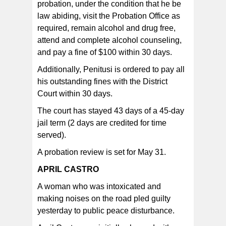
probation, under the condition that he be
law abiding, visit the Probation Office as
required, remain alcohol and drug free,
attend and complete alcohol counseling,
and pay a fine of $100 within 30 days.
Additionally, Penitusi is ordered to pay all
his outstanding fines with the District
Court within 30 days.
The court has stayed 43 days of a 45-day
jail term (2 days are credited for time
served).
A probation review is set for May 31.
APRIL CASTRO
A woman who was intoxicated and
making noises on the road pled guilty
yesterday to public peace disturbance.