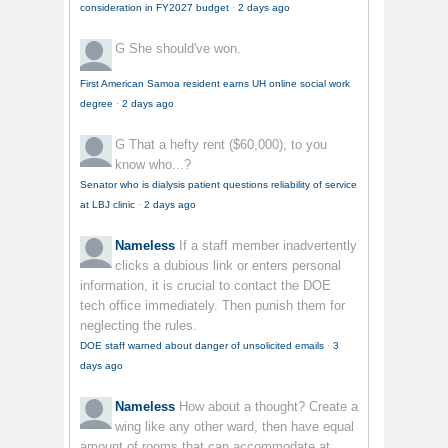
consideration in FY2027 budget
·
2 days ago
G
She should've won.
First American Samoa resident earns UH online social work
degree
·
2 days ago
G
That a hefty rent ($60,000), to you
know who...?
Senator who is dialysis patient questions reliability of service
at LBJ clinic
·
2 days ago
Nameless
If a staff member inadvertently
clicks a dubious link or enters personal
information, it is crucial to contact the DOE
tech office immediately. Then punish them for
neglecting the rules.
DOE staff warned about danger of unsolicited emails
·
3
days ago
Nameless
How about a thought? Create a
wing like any other ward, then have equal
amount of rooms that can accommodate at