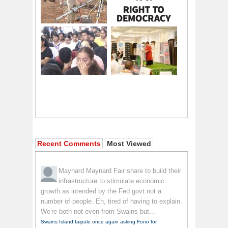
Recent Comments
Most Viewed
Maynard Maynard
Fair share to build their
infrastructure to stimulate economic
growth as intended by the Fed govt not a
number of people. Eh, tired of having to explain.
We're both not even from Swains but...
Swains Island faipule once again asking Fono for