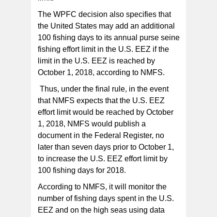
The WPFC decision also specifies that
the United States may add an additional
100 fishing days to its annual purse seine
fishing effort limit in the U.S. EEZ if the
limit in the U.S. EEZ is reached by
October 1, 2018, according to NMFS.
Thus, under the final rule, in the event
that NMFS expects that the U.S. EEZ
effort limit would be reached by October
1, 2018, NMFS would publish a
document in the Federal Register, no
later than seven days prior to October 1,
to increase the U.S. EEZ effort limit by
100 fishing days for 2018.
According to NMFS, it will monitor the
number of fishing days spent in the U.S.
EEZ and on the high seas using data