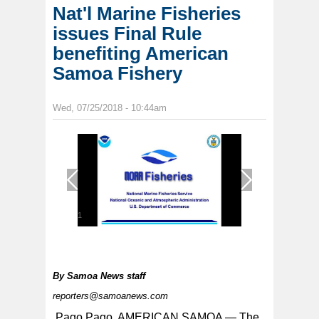
Nat'l Marine Fisheries
issues Final Rule
benefiting American
Samoa Fishery
Wed, 07/25/2018 - 10:44am
1
/
1
By
Samoa News staff
reporters@samoanews.com
Pago Pago, AMERICAN SAMOA — The