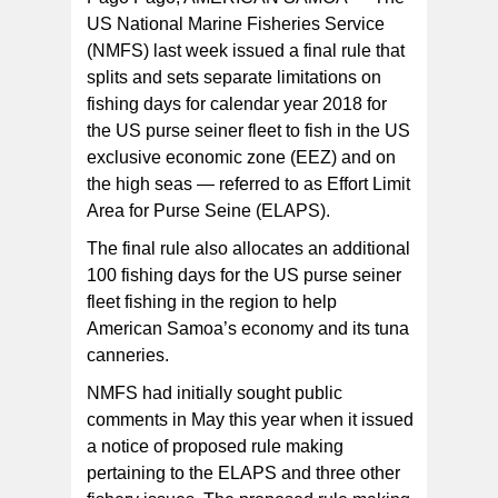
US National Marine Fisheries Service
(NMFS) last week issued a final rule that
splits and sets separate limitations on
fishing days for calendar year 2018 for
the US purse seiner fleet to fish in the US
exclusive economic zone (EEZ) and on
the high seas — referred to as Effort Limit
Area for Purse Seine (ELAPS).
The final rule also allocates an additional
100 fishing days for the US purse seiner
fleet fishing in the region to help
American Samoa’s economy and its tuna
canneries.
NMFS had initially sought public
comments in May this year when it issued
a notice of proposed rule making
pertaining to the ELAPS and three other