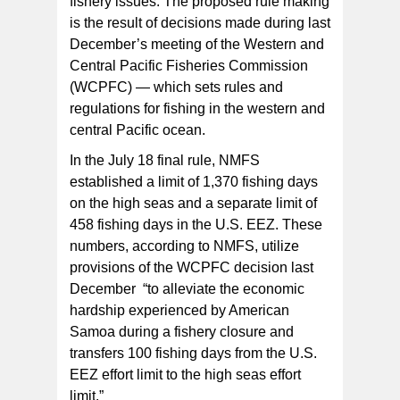
fishery issues. The proposed rule making
is the result of decisions made during last
December’s meeting of the Western and
Central Pacific Fisheries Commission
(WCPFC) — which sets rules and
regulations for fishing in the western and
central Pacific ocean.
In the July 18 final rule, NMFS
established a limit of 1,370 fishing days
on the high seas and a separate limit of
458 fishing days in the U.S. EEZ. These
numbers, according to NMFS, utilize
provisions of the WCPFC decision last
December “to alleviate the economic
hardship experienced by American
Samoa during a fishery closure and
transfers 100 fishing days from the U.S.
EEZ effort limit to the high seas effort
limit.”