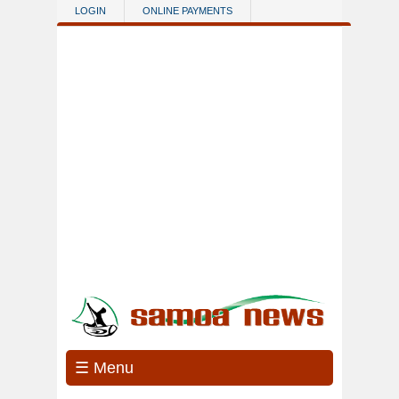
Skip to main content
LOGIN
ONLINE PAYMENTS
☰ Menu