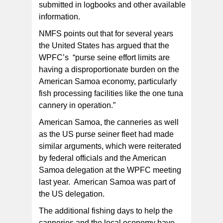
submitted in logbooks and other available
information.
NMFS points out that for several years
the United States has argued that the
WPFC’s “purse seine effort limits are
having a disproportionate burden on the
American Samoa economy, particularly
fish processing facilities like the one tuna
cannery in operation.”
American Samoa, the canneries as well
as the US purse seiner fleet had made
similar arguments, which were reiterated
by federal officials and the American
Samoa delegation at the WPFC meeting
last year. American Samoa was part of
the US delegation.
The additional fishing days to help the
canneries and the local economy have