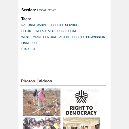
Section:
LOCAL NEWS
Tags:
NATIONAL MARINE FISHERIES SERVICE
EFFORT LIMIT AREA FOR PURSE SEINE
WESTERN AND CENTRAL PACIFIC FISHERIES COMMISSION
FINAL RULE
STARKIST
Photos
Videos