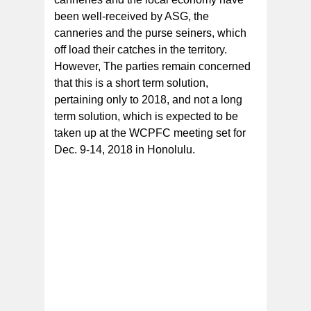
been well-received by ASG, the
canneries and the purse seiners, which
off load their catches in the territory.
However, The parties remain concerned
that this is a short term solution,
pertaining only to 2018, and not a long
term solution, which is expected to be
taken up at the WCPFC meeting set for
Dec. 9-14, 2018 in Honolulu.