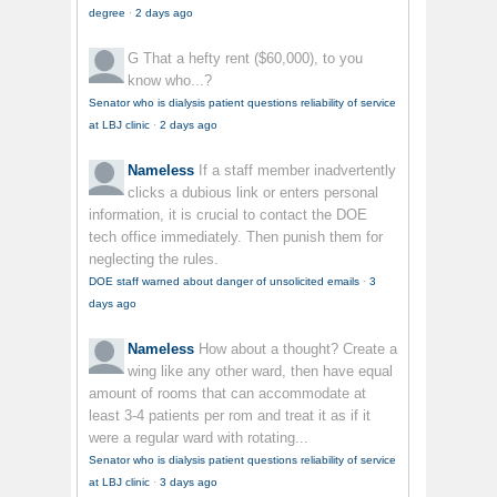
degree
·
2 days ago
G
That a hefty rent ($60,000), to you
know who...?
Senator who is dialysis patient questions reliability of service
at LBJ clinic
·
2 days ago
Nameless
If a staff member inadvertently
clicks a dubious link or enters personal
information, it is crucial to contact the DOE
tech office immediately. Then punish them for
neglecting the rules.
DOE staff warned about danger of unsolicited emails
·
3
days ago
Nameless
How about a thought? Create a
wing like any other ward, then have equal
amount of rooms that can accommodate at
least 3-4 patients per rom and treat it as if it
were a regular ward with rotating...
Senator who is dialysis patient questions reliability of service
at LBJ clinic
·
3 days ago