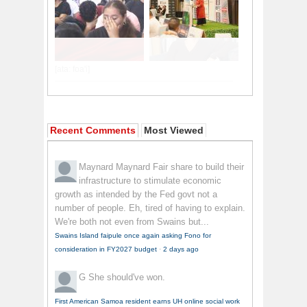
Recent Comments
Most Viewed
Maynard Maynard
Fair share to build their
infrastructure to stimulate economic
growth as intended by the Fed govt not a
number of people. Eh, tired of having to explain.
We're both not even from Swains but...
Swains Island faipule once again asking Fono for
consideration in FY2027 budget
·
2 days ago
G
She should've won.
First American Samoa resident earns UH online social work