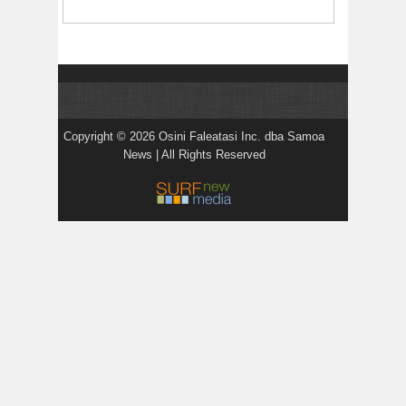
Copyright © 2026 Osini Faleatasi Inc. dba Samoa
News | All Rights Reserved