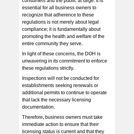
consumers and the public at large. It is
essential for all business owners to
recognize that adherence to these
regulations is not merely about legal
compliance; it is fundamentally about
promoting the health and welfare of the
entire community they serve.
In light of these concerns, the DOH is
unwavering in its commitment to enforce
these regulations strictly.
Inspections will not be conducted for
establishments seeking renewals or
additional permits to continue to operate
that lack the necessary licensing
documentation.
Therefore, business owners must take
immediate action to ensure that their
licensing status is current and that they