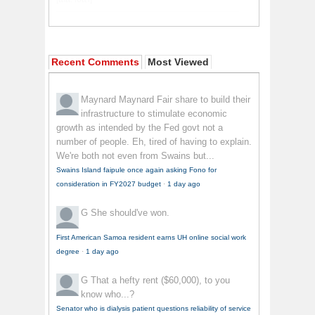
Recent Comments
Most Viewed
Maynard Maynard
Fair share to build their
infrastructure to stimulate economic
growth as intended by the Fed govt not a
number of people. Eh, tired of having to explain.
We're both not even from Swains but...
Swains Island faipule once again asking Fono for
consideration in FY2027 budget
·
1 day ago
G
She should've won.
First American Samoa resident earns UH online social work
degree
·
1 day ago
G
That a hefty rent ($60,000), to you
know who...?
Senator who is dialysis patient questions reliability of service