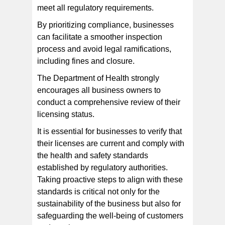
meet all regulatory requirements.
By prioritizing compliance, businesses
can facilitate a smoother inspection
process and avoid legal ramifications,
including fines and closure.
The Department of Health strongly
encourages all business owners to
conduct a comprehensive review of their
licensing status.
It is essential for businesses to verify that
their licenses are current and comply with
the health and safety standards
established by regulatory authorities.
Taking proactive steps to align with these
standards is critical not only for the
sustainability of the business but also for
safeguarding the well-being of customers