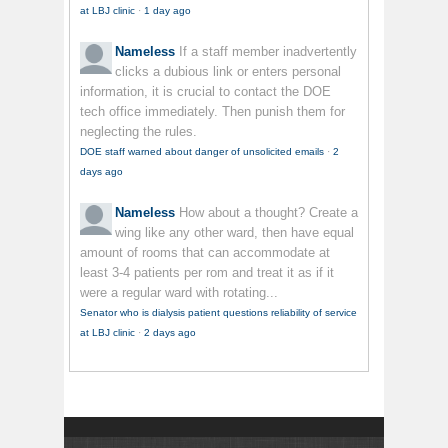
at LBJ clinic
·
1 day ago
Nameless
If a staff member inadvertently
clicks a dubious link or enters personal
information, it is crucial to contact the DOE
tech office immediately. Then punish them for
neglecting the rules.
DOE staff warned about danger of unsolicited emails
·
2
days ago
Nameless
How about a thought? Create a
wing like any other ward, then have equal
amount of rooms that can accommodate at
least 3-4 patients per rom and treat it as if it
were a regular ward with rotating...
Senator who is dialysis patient questions reliability of service
at LBJ clinic
·
2 days ago