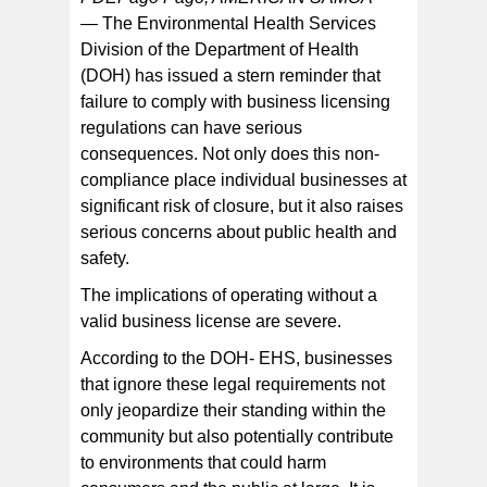
—
The Environmental Health Services
Division of the Department of Health
It is essential for businesses to verify that their licenses
are current and comply with the health and safety
(DOH) has issued a stern reminder that
standards established by regulatory authorities.
failure to comply with business licensing
regulations can have serious
consequences. Not only does this non-
compliance place individual businesses at
significant risk of closure, but it also raises
serious concerns about public health and
safety.
The implications of operating without a
valid business license are severe.
According to the DOH- EHS, businesses
that ignore these legal requirements not
only jeopardize their standing within the
community but also potentially contribute
to environments that could harm