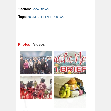
Section:
LOCAL NEWS
Tags:
BUSINESS LICENSE RENEWAL
Photos
Videos