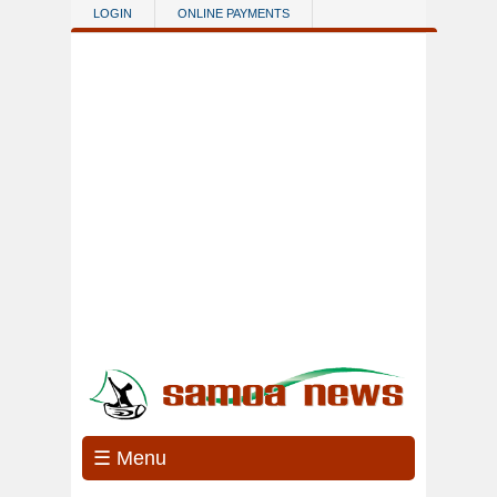
Skip to main content
LOGIN
ONLINE PAYMENTS
☰ Menu