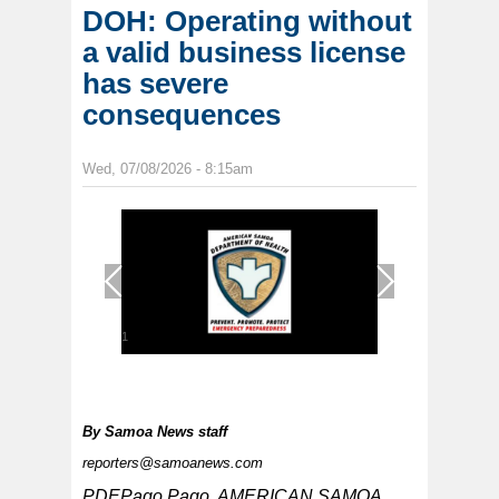
DOH: Operating without
a valid business license
has severe
consequences
Wed, 07/08/2026 - 8:15am
1
/
1
By
Samoa News staff
reporters@samoanews.com
PDEPago Pago, AMERICAN SAMOA