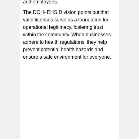
and employees.
The DOH- EHS Division points out that
valid licenses serve as a foundation for
operational legitimacy, fostering trust
within the community. When businesses
adhere to health regulations, they help
prevent potential health hazards and
ensure a safe environment for everyone.