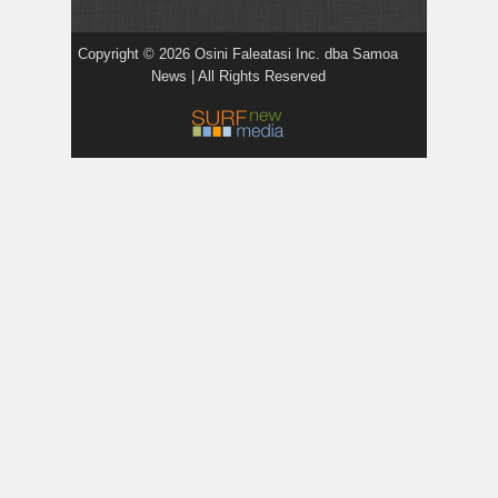
Copyright © 2026 Osini Faleatasi Inc. dba Samoa
News | All Rights Reserved