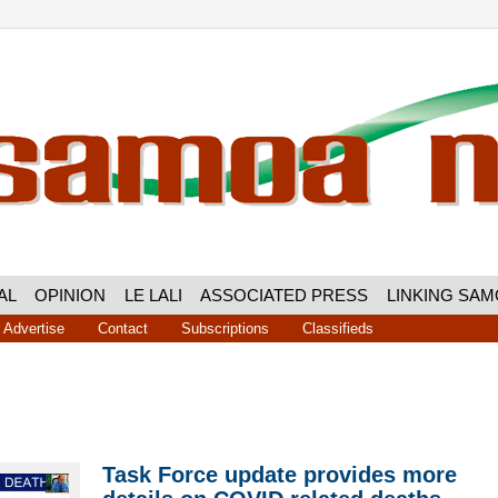
AL
OPINION
LE LALI
ASSOCIATED PRESS
LINKING SA
Advertise
Contact
Subscriptions
Classifieds
Task Force update provides more