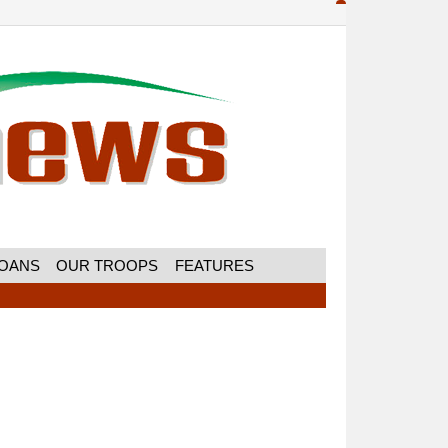
MOANS
OUR TROOPS
FEATURES