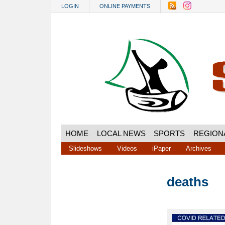
Skip to main content
LOGIN
ONLINE PAYMENTS
HOME
LOCAL NEWS
SPORTS
REGION
Slideshows
Videos
iPaper
Archives
deaths