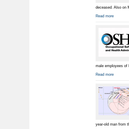
deceased. Also on M
Read more
male employees of Pe
Read more
year-old man from t