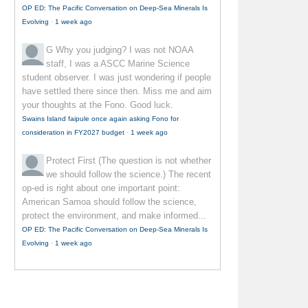
OP ED: The Pacific Conversation on Deep-Sea Minerals Is
Evolving
·
1 week ago
G
Why you judging? I was not NOAA
staff, I was a ASCC Marine Science
student observer. I was just wondering if people
have settled there since then. Miss me and aim
your thoughts at the Fono. Good luck.
Swains Island faipule once again asking Fono for
consideration in FY2027 budget
·
1 week ago
Protect First
(The question is not whether
we should follow the science.) The recent
op-ed is right about one important point:
American Samoa should follow the science,
protect the environment, and make informed...
OP ED: The Pacific Conversation on Deep-Sea Minerals Is
Evolving
·
1 week ago