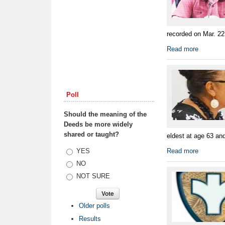
recorded on Mar. 22
Read more
Poll
Should the meaning of the
Deeds be more widely
shared or taught?
eldest at age 63 an
Choices
YES
Read more
NO
NOT SURE
Older polls
Results