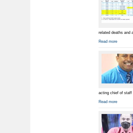
related deaths and 
Read more
acting chief of staff
Read more