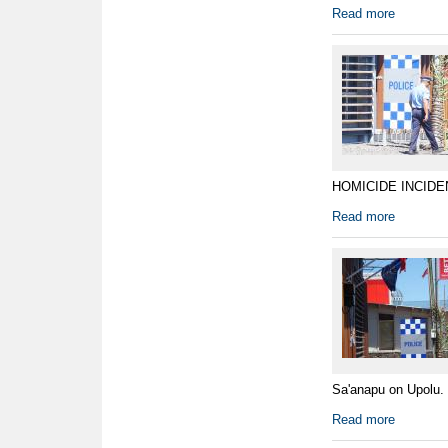
Read more
HOMICIDE INCIDENT 
Read more
Sa'anapu on Upolu. 
Read more