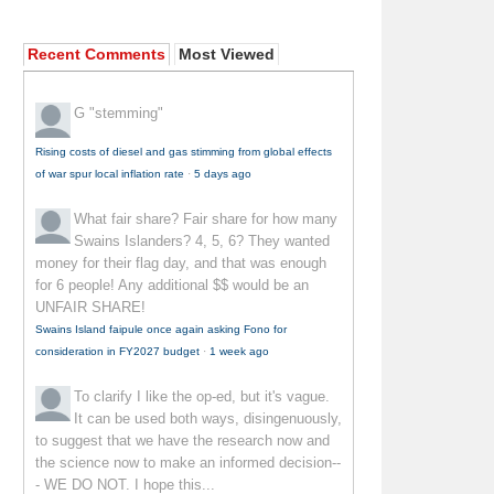
Recent Comments
Most Viewed
G
"stemming"
Rising costs of diesel and gas stimming from global effects
of war spur local inflation rate
·
5 days ago
What fair share?
Fair share for how many
Swains Islanders? 4, 5, 6? They wanted
money for their flag day, and that was enough
for 6 people! Any additional $$ would be an
UNFAIR SHARE!
Swains Island faipule once again asking Fono for
consideration in FY2027 budget
·
1 week ago
To clarify
I like the op-ed, but it's vague.
It can be used both ways, disingenuously,
to suggest that we have the research now and
the science now to make an informed decision--
- WE DO NOT. I hope this...