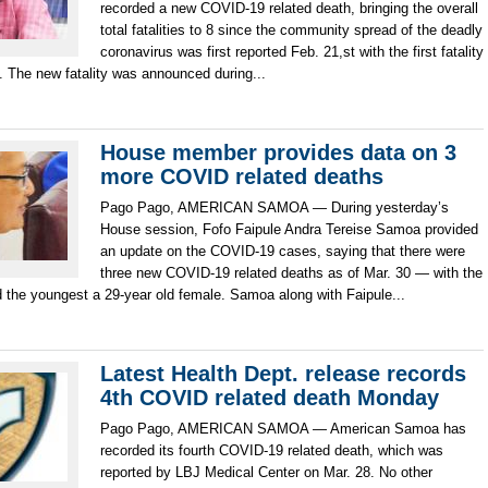
recorded a new COVID-19 related death, bringing the overall
total fatalities to 8 since the community spread of the deadly
coronavirus was first reported Feb. 21,st with the first fatality
. The new fatality was announced during...
House member provides data on 3
more COVID related deaths
Pago Pago, AMERICAN SAMOA — During yesterday’s
House session, Fofo Faipule Andra Tereise Samoa provided
an update on the COVID-19 cases, saying that there were
three new COVID-19 related deaths as of Mar. 30 — with the
d the youngest a 29-year old female. Samoa along with Faipule...
Latest Health Dept. release records
4th COVID related death Monday
Pago Pago, AMERICAN SAMOA — American Samoa has
recorded its fourth COVID-19 related death, which was
reported by LBJ Medical Center on Mar. 28. No other