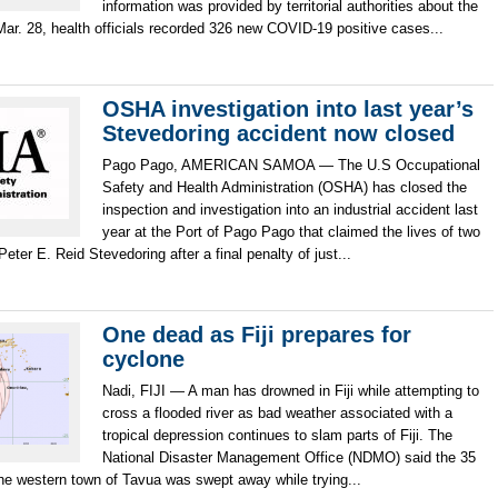
information was provided by territorial authorities about the
ar. 28, health officials recorded 326 new COVID-19 positive cases...
OSHA investigation into last year’s
Stevedoring accident now closed
Pago Pago, AMERICAN SAMOA — The U.S Occupational
Safety and Health Administration (OSHA) has closed the
inspection and investigation into an industrial accident last
year at the Port of Pago Pago that claimed the lives of two
ter E. Reid Stevedoring after a final penalty of just...
One dead as Fiji prepares for
cyclone
Nadi, FIJI — A man has drowned in Fiji while attempting to
cross a flooded river as bad weather associated with a
tropical depression continues to slam parts of Fiji. The
National Disaster Management Office (NDMO) said the 35
he western town of Tavua was swept away while trying...