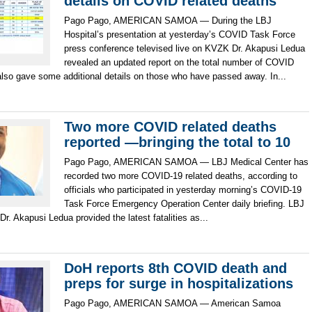
details on COVID related deaths
Pago Pago, AMERICAN SAMOA — During the LBJ
Hospital’s presentation at yesterday’s COVID Task Force
press conference televised live on KVZK Dr. Akapusi Ledua
revealed an updated report on the total number of COVID
also gave some additional details on those who have passed away. In...
Two more COVID related deaths
reported —bringing the total to 10
Pago Pago, AMERICAN SAMOA — LBJ Medical Center has
recorded two more COVID-19 related deaths, according to
officials who participated in yesterday morning’s COVID-19
Task Force Emergency Operation Center daily briefing. LBJ
 Dr. Akapusi Ledua provided the latest fatalities as...
DoH reports 8th COVID death and
preps for surge in hospitalizations
Pago Pago, AMERICAN SAMOA — American Samoa