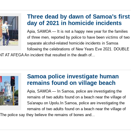
Three dead by dawn of Samoa’s first
day of 2021 in homicide incidents
Apia, SAMOA — It is not a happy new year for the families
of three men, reported by police to have been victims of two
separate alcohol-related homicide incidents in Samoa
following the celebrations of New Years Eve 2021. DOUBLE
AT AFEGA An incident that resulted in the death of...
Samoa police investigate human
remains found on village beach
Apia, SAMOA — In Samoa, police are investigating the
remains of two adults found on a beach near the village of
Sa'anapu on Upolu.In Samoa, police are investigating the
remains of two adults found on a beach near the village of
The police say they believe the remains of bones and...