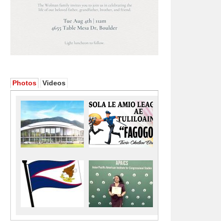
Photos
Videos