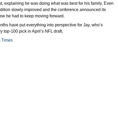
t, explaining he was doing what was best for his family. Even
dition slowly improved and the conference announced its
new he had to keep moving forward.
ths have put everything into perspective for Jay, who’s
y top-100 pick in April’s NFL draft.
A Times