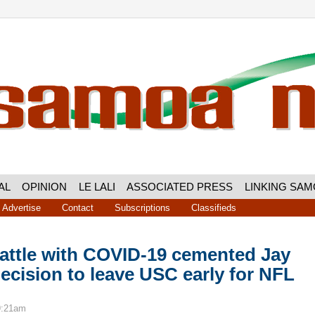
AL
OPINION
LE LALI
ASSOCIATED PRESS
LINKING SA
Advertise
Contact
Subscriptions
Classifieds
battle with COVID-19 cemented Jay
decision to leave USC early for NFL
9:21am