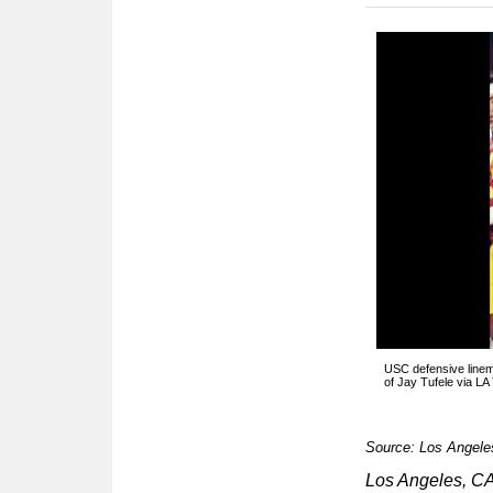
USC defensive linem
of Jay Tufele via LA
Source: Los Angele
Los Angeles, 