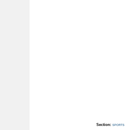
Section:
SPORTS