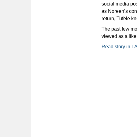
social media pos
as Noreen’s con
return, Tufele k
The past few mon
viewed as a likel
Read story in L