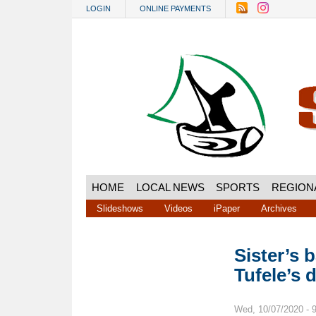
Skip to main content
LOGIN
ONLINE PAYMENTS
HOME
LOCAL NEWS
SPORTS
REGION
Slideshows
Videos
iPaper
Archives
Sister’s 
Tufele’s 
Wed, 10/07/2020 - 