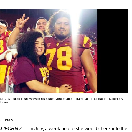
an Jay Tufele is shown with his sister Noreen after a game at the Coliseum. [Courtesy
 Times]
s Times
CALIFORNIA —
In July, a week before she would check into the