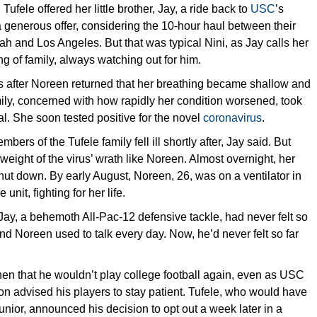
Tufele offered her little brother, Jay, a ride back to
USC
’s
 generous offer, considering the 10-hour haul between their
ah and Los Angeles. But that was typical Nini, as Jay calls her
g of family, always watching out for him.
s after Noreen returned that her breathing became shallow and
ily, concerned with how rapidly her condition worsened, took
tal. She soon tested positive for the novel
coronavirus
.
bers of the Tufele family fell ill shortly after, Jay said. But
l weight of the virus’ wrath like Noreen. Almost overnight, her
ut down. By early August, Noreen, 26, was on a ventilator in
 unit, fighting for her life.
Jay, a behemoth All-Pac-12 defensive tackle, had never felt so
d Noreen used to talk every day. Now, he’d never felt so far
hen that he wouldn’t play college football again, even as USC
n advised his players to stay patient. Tufele, who would have
junior, announced his decision to opt out a week later in a