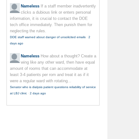
Nameless
If a staff member inadvertently
clicks a dubious link or enters personal
information, it is crucial to contact the DOE
tech office immediately. Then punish them for
neglecting the rules.
DOE staff warned about danger of unsolicited emails
·
2
days ago
Nameless
How about a thought? Create a
wing like any other ward, then have equal
amount of rooms that can accommodate at
least 3-4 patients per rom and treat it as if it
were a regular ward with rotating...
Senator who is dialysis patient questions reliability of service
at LBJ clinic
·
2 days ago