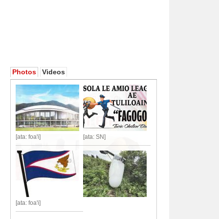
Photos
Videos