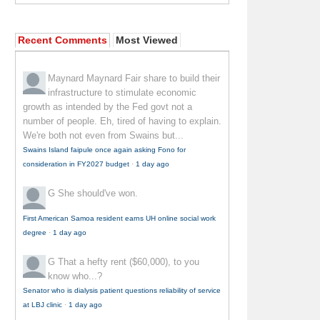
Recent Comments
Most Viewed
Maynard Maynard
Fair share to build their
infrastructure to stimulate economic
growth as intended by the Fed govt not a
number of people. Eh, tired of having to explain.
We're both not even from Swains but...
Swains Island faipule once again asking Fono for
consideration in FY2027 budget
·
1 day ago
G
She should've won.
First American Samoa resident earns UH online social work
degree
·
1 day ago
G
That a hefty rent ($60,000), to you
know who...?
Senator who is dialysis patient questions reliability of service
at LBJ clinic
·
1 day ago