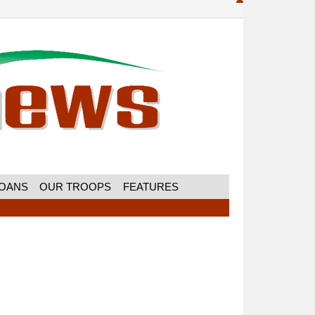
MOANS
OUR TROOPS
FEATURES