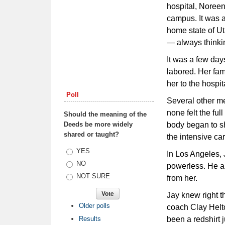
hospital, Noreen 
campus. It was a
home state of Ut
— always thinkin
It was a few day
labored. Her fam
her to the hospi
Poll
Several other mem
none felt the ful
Should the meaning of the
Deeds be more widely
body began to sh
shared or taught?
the intensive care
Choices
YES
In Los Angeles, 
NO
powerless. He an
NOT SURE
from her.
Jay knew right t
Older polls
coach Clay Helto
Results
been a redshirt 