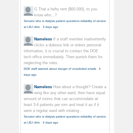
G
That a hefty rent ($60,000), to you
know who...?
Senator who is dialysis patient questions reliability of service
at LBJ clinic
·
3 days ago
Nameless
If a staff member inadvertently
clicks a dubious link or enters personal
information, it is crucial to contact the DOE
tech office immediately. Then punish them for
neglecting the rules.
DOE staff warned about danger of unsolicited emails
·
4
days ago
Nameless
How about a thought? Create a
wing like any other ward, then have equal
amount of rooms that can accommodate at
least 3-4 patients per rom and treat it as if it
were a regular ward with rotating...
Senator who is dialysis patient questions reliability of service
at LBJ clinic
·
4 days ago