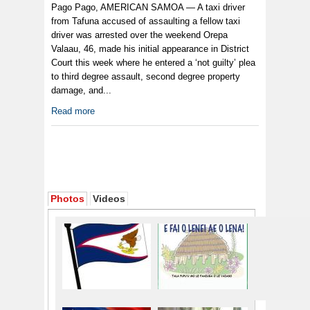
Pago Pago, AMERICAN SAMOA — A taxi driver
from Tafuna accused of assaulting a fellow taxi
driver was arrested over the weekend Orepa
Valaau, 46, made his initial appearance in District
Court this week where he entered a ‘not guilty’ plea
to third degree assault, second degree property
damage, and...
Read more
Photos
Videos