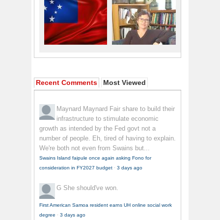
Recent Comments
Most Viewed
Maynard Maynard
Fair share to build their
infrastructure to stimulate economic
growth as intended by the Fed govt not a
number of people. Eh, tired of having to explain.
We're both not even from Swains but...
Swains Island faipule once again asking Fono for
consideration in FY2027 budget
·
3 days ago
G
She should've won.
First American Samoa resident earns UH online social work
degree
·
3 days ago