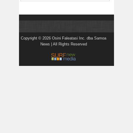
Copyright © 2026 Osini Faleatasi Inc. dba Samoa
News | All Rights Reserved