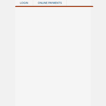
Skip to main content
LOGIN
ONLINE PAYMENTS