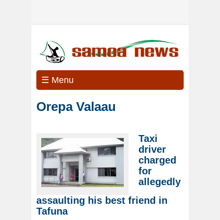
☰ Menu
Orepa Valaau
Taxi
driver
charged
for
allegedly
assaulting his best friend in
Tafuna