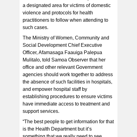
a designated area for victims of domestic
violence and protocols for health
FOR PARTICULAR TREATMENT AND SUPPORT:
Afamasaga Faauiga Palepua Mulitalo at the Convention
practitioners to follow when attending to
to Eliminate All Forms of Discrimination of Women.
[Photo/Vaitogi Asuisui Matafeo]
such cases.
The Ministry of Women, Community and
Social Development Chief Executive
Officer, Afamasaga Faauiga Palepua
Mulitalo, told Samoa Observer that her
office and other relevant Government
agencies should work together to address
the absence of such facilities in hospitals,
and empower hospital staff by
establishing procedures to ensure victims
have immediate access to treatment and
support services.
“The best people to get information for that
is the Health Department but it’s
something that we really need to see