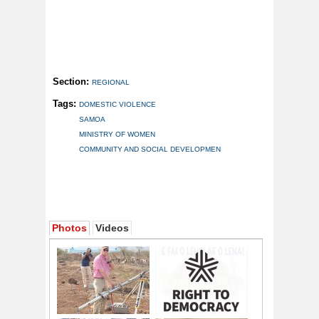
Section:
REGIONAL
Tags:
DOMESTIC VIOLENCE
SAMOA
MINISTRY OF WOMEN
COMMUNITY AND SOCIAL DEVELOPMEN
Photos
Videos