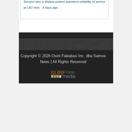
Senator who is dialysis patient questions reliability of service
at LBJ clinic
·
3 days ago
Copyright © 2026 Osini Faleatasi Inc. dba Samoa
News | All Rights Reserved