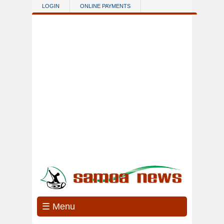
Skip to main content
LOGIN
ONLINE PAYMENTS
☰ Menu