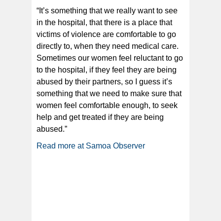
“It’s something that we really want to see
in the hospital, that there is a place that
victims of violence are comfortable to go
directly to, when they need medical care.
Sometimes our women feel reluctant to go
to the hospital, if they feel they are being
abused by their partners, so I guess it’s
something that we need to make sure that
women feel comfortable enough, to seek
help and get treated if they are being
abused.”
Read more at Samoa Observer