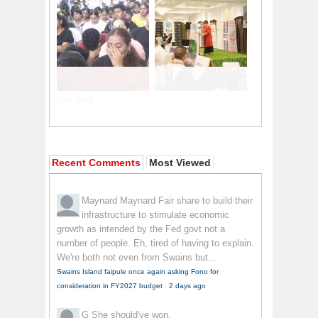
Recent Comments
Most Viewed
Maynard Maynard
Fair share to build their
infrastructure to stimulate economic
growth as intended by the Fed govt not a
number of people. Eh, tired of having to explain.
We're both not even from Swains but...
Swains Island faipule once again asking Fono for
consideration in FY2027 budget
·
2 days ago
G
She should've won.