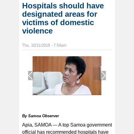
Hospitals should have
designated areas for
victims of domestic
violence
Thu, 10/11/2018 - 7:54am
1
/
1
By
Samoa Observer
Apia, SAMOA — A top Samoa government
official has recommended hospitals have