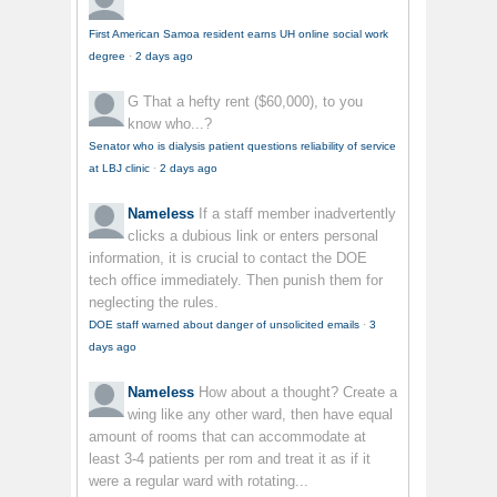
First American Samoa resident earns UH online social work
degree
·
2 days ago
G
That a hefty rent ($60,000), to you
know who...?
Senator who is dialysis patient questions reliability of service
at LBJ clinic
·
2 days ago
Nameless
If a staff member inadvertently
clicks a dubious link or enters personal
information, it is crucial to contact the DOE
tech office immediately. Then punish them for
neglecting the rules.
DOE staff warned about danger of unsolicited emails
·
3
days ago
Nameless
How about a thought? Create a
wing like any other ward, then have equal
amount of rooms that can accommodate at
least 3-4 patients per rom and treat it as if it
were a regular ward with rotating...