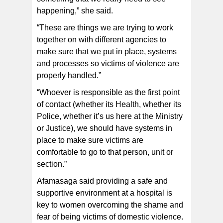
happening,” she said.
“These are things we are trying to work
together on with different agencies to
make sure that we put in place, systems
and processes so victims of violence are
properly handled.”
“Whoever is responsible as the first point
of contact (whether its Health, whether its
Police, whether it’s us here at the Ministry
or Justice), we should have systems in
place to make sure victims are
comfortable to go to that person, unit or
section.”
Afamasaga said providing a safe and
supportive environment at a hospital is
key to women overcoming the shame and
fear of being victims of domestic violence.