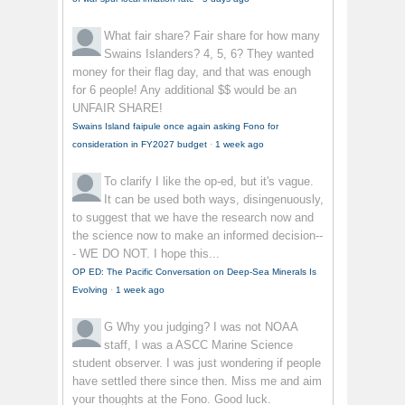
What fair share?
Fair share for how many
Swains Islanders? 4, 5, 6? They wanted
money for their flag day, and that was enough
for 6 people! Any additional $$ would be an
UNFAIR SHARE!
Swains Island faipule once again asking Fono for
consideration in FY2027 budget
·
1 week ago
To clarify
I like the op-ed, but it's vague.
It can be used both ways, disingenuously,
to suggest that we have the research now and
the science now to make an informed decision--
- WE DO NOT. I hope this...
OP ED: The Pacific Conversation on Deep-Sea Minerals Is
Evolving
·
1 week ago
G
Why you judging? I was not NOAA
staff, I was a ASCC Marine Science
student observer. I was just wondering if people
have settled there since then. Miss me and aim
your thoughts at the Fono. Good luck.