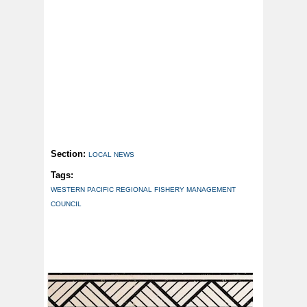
Section:
LOCAL NEWS
Tags:
WESTERN PACIFIC REGIONAL FISHERY MANAGEMENT
COUNCIL