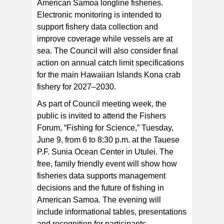
American Samoa longline fisheries.
Electronic monitoring is intended to
support fishery data collection and
improve coverage while vessels are at
sea. The Council will also consider final
action on annual catch limit specifications
for the main Hawaiian Islands Kona crab
fishery for 2027–2030.
As part of Council meeting week, the
public is invited to attend the Fishers
Forum, “Fishing for Science,” Tuesday,
June 9, from 6 to 8:30 p.m. at the Tauese
P.F. Sunia Ocean Center in Utulei. The
free, family friendly event will show how
fisheries data supports management
decisions and the future of fishing in
American Samoa. The evening will
include informational tables, presentations
and recognition for participants.