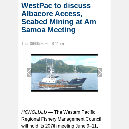
WestPac to discuss
Albacore Access,
Seabed Mining at Am
Samoa Meeting
Tue, 06/09/2026 - 8:11am
1
/
1
HONOLULU —
The Western Pacific
Regional Fishery Management Council
will hold its 207th meeting June 9–11,