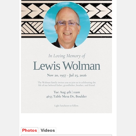
Photos
Videos