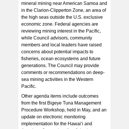
mineral mining near American Samoa and
in the Clarion-Clipperton Zone, an area of
the high seas outside the U.S. exclusive
economic zone. Federal agencies are
reviewing mining interest in the Pacific,
while Council advisors, community
members and local leaders have raised
concerns about potential impacts to
fisheries, ocean ecosystems and future
generations. The Council may provide
comments or recommendations on deep-
sea mining activities in the Western
Pacific.
Other agenda items include outcomes
from the first Bigeye Tuna Management
Procedure Workshop, held in May, and an
update on electronic monitoring
implementation for the Hawai‘i and