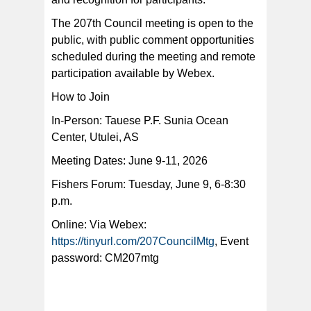
The 207th Council meeting is open to the
public, with public comment opportunities
scheduled during the meeting and remote
participation available by Webex.
How to Join
In-Person: Tauese P.F. Sunia Ocean
Center, Utulei, AS
Meeting Dates: June 9-11, 2026
Fishers Forum: Tuesday, June 9, 6-8:30
p.m.
Online: Via Webex:
https://tinyurl.com/207CouncilMtg
, Event
password: CM207mtg