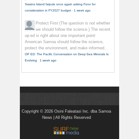
Swains Island faipule once again asking Fono for
consideration in FY2027 budget
·
1 week ago
Protect First
(The question is not whether
we should follow the science.) The recent
op-ed is right about one important point:
American Samoa should follow the science,
protect the environment, and make informed...
OP ED: The Pacific Conversation on Deep-Sea Minerals Is
Evolving
·
1 week ago
Copyright © 2026 Osini Faleatasi Inc. dba Samoa
News | All Rights Reserved