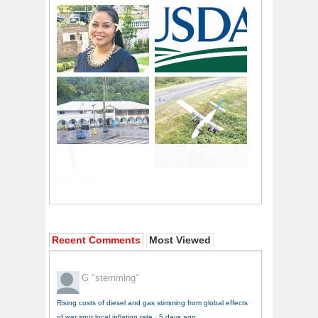
Recent Comments
Most Viewed
G
"stemming"
Rising costs of diesel and gas stimming from global effects
of war spur local inflation rate
·
5 days ago