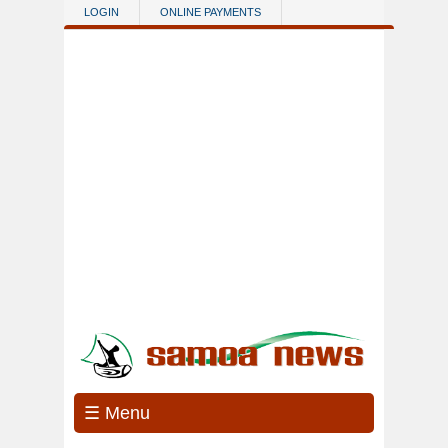
Skip to main content
LOGIN
ONLINE PAYMENTS
☰ Menu