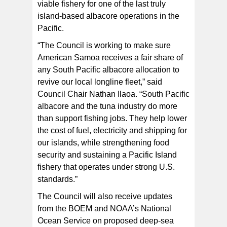
viable fishery for one of the last truly
island-based albacore operations in the
Pacific.
“The Council is working to make sure
American Samoa receives a fair share of
any South Pacific albacore allocation to
revive our local longline fleet,” said
Council Chair Nathan Ilaoa. “South Pacific
albacore and the tuna industry do more
than support fishing jobs. They help lower
the cost of fuel, electricity and shipping for
our islands, while strengthening food
security and sustaining a Pacific Island
fishery that operates under strong U.S.
standards.”
The Council will also receive updates
from the BOEM and NOAA’s National
Ocean Service on proposed deep-sea