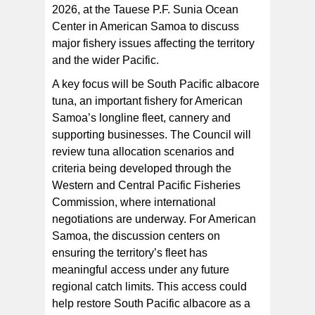
2026, at the Tauese P.F. Sunia Ocean
Center in American Samoa to discuss
Aerial view of the longline F/V America leaving Pago
major fishery issues affecting the territory
Pago Harbor in American Samoa. The longline fleet
plays a vital role in the territory's economy and
and the wider Pacific.
contributes to the region's sustainable pelagic fisheries.
[Photo: Edgar Feliciano]
A key focus will be South Pacific albacore
tuna, an important fishery for American
Samoa’s longline fleet, cannery and
supporting businesses. The Council will
review tuna allocation scenarios and
criteria being developed through the
Western and Central Pacific Fisheries
Commission, where international
negotiations are underway. For American
Samoa, the discussion centers on
ensuring the territory’s fleet has
meaningful access under any future
regional catch limits. This access could
help restore South Pacific albacore as a