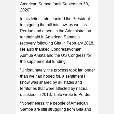
American Samoa “until September 30,
2020”.
In his letter, Lolo thanked the President
for signing the bill into law, as well as
Perdue and others in the Administration
for their aid in American Samoa’s
recovery following Gita in February 2018.
He also thanked Congresswoman
Aumua Amata and the US Congress for
the supplemental funding.
“Unfortunately, the process took far longer
than we had hoped for, a sentiment I
know was shared by all states and
territories that were affected by natural
disasters in 2018,” Lolo wrote to Perdue.
“Nonetheless, the people of American
Samoa are still struggling from Gita and