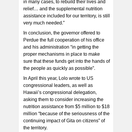
in many cases, to rebuild their lives and
relief… and the supplemental nutrition
assistance included for our territory, is still
very much needed.”
In conclusion, the governor offered to
Perdue the full cooperation of his office
and his administration “in getting the
proper mechanisms in place to make
sure that these funds get into the hands of
the people as quickly as possible”.
In April this year, Lolo wrote to US
congressional leaders, as well as
Hawaii’s congressional delegation,
asking them to consider increasing the
nutrition assistance from $5 million to $18
million “because of the seriousness of the
continuing impact of Gita on citizens” of
the territory.