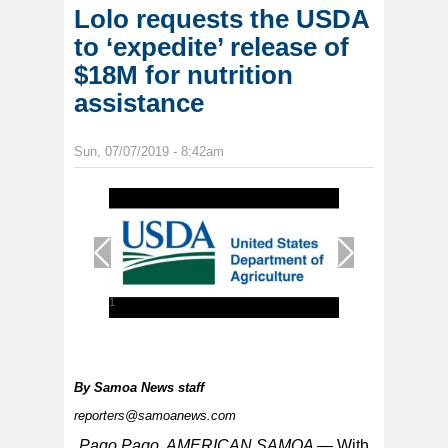
Lolo requests the USDA
to ‘expedite’ release of
$18M for nutrition
assistance
Sun, 07/07/2019 - 8:42am
1
/
1
By
Samoa News staff
reporters@samoanews.com
Pago Pago, AMERICAN SAMOA —
With