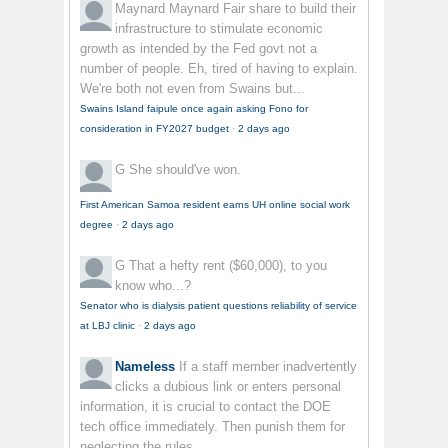
Maynard Maynard
Fair share to build their
infrastructure to stimulate economic
growth as intended by the Fed govt not a
number of people. Eh, tired of having to explain.
We're both not even from Swains but...
Swains Island faipule once again asking Fono for
consideration in FY2027 budget
·
2 days ago
G
She should've won.
First American Samoa resident earns UH online social work
degree
·
2 days ago
G
That a hefty rent ($60,000), to you
know who...?
Senator who is dialysis patient questions reliability of service
at LBJ clinic
·
2 days ago
Nameless
If a staff member inadvertently
clicks a dubious link or enters personal
information, it is crucial to contact the DOE
tech office immediately. Then punish them for
neglecting the rules.