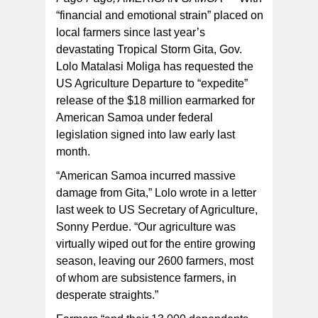
“financial and emotional strain” placed on
local farmers since last year’s
devastating Tropical Storm Gita, Gov.
Lolo Matalasi Moliga has requested the
US Agriculture Departure to “expedite”
release of the $18 million earmarked for
American Samoa under federal
legislation signed into law early last
month.
“American Samoa incurred massive
damage from Gita,” Lolo wrote in a letter
last week to US Secretary of Agriculture,
Sonny Perdue. “Our agriculture was
virtually wiped out for the entire growing
season, leaving our 2600 farmers, most
of whom are subsistence farmers, in
desperate straights.”