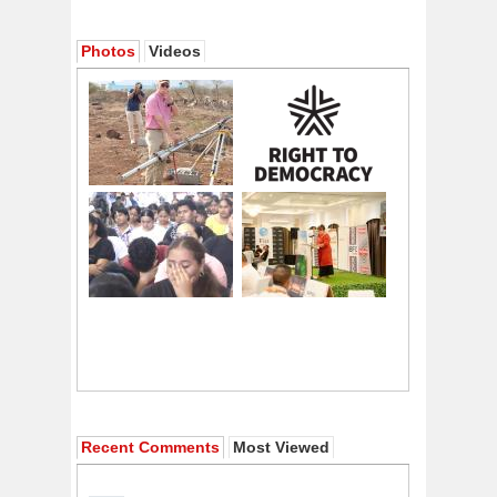
Photos
Videos
Recent Comments
Most Viewed