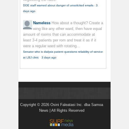
DOE staff warned about danger of unsolicited emails
·
3
days ago
Nameless
How about a thought? Create a
wing like any other ward, then have equal
amount of rooms that can accommodate at
least 3-4 patients per rom and treat it as if it
were a regular ward with rotating...
Senator who is dialysis patient questions reliability of service
at LBJ clinic
·
3 days ago
Copyright © 2026 Osini Faleatasi Inc. dba Samoa
News | All Rights Reserved