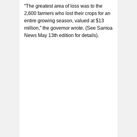
“The greatest area of loss was to the
2,600 farmers who lost their crops for an
entire growing season, valued at $13
million,” the governor wrote. (See Samoa
News May 13th edition for details).