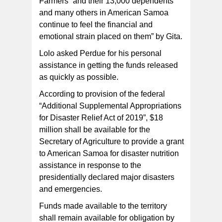
Farmers “and their 13,000 dependents
and many others in American Samoa
continue to feel the financial and
emotional strain placed on them” by Gita.
Lolo asked Perdue for his personal
assistance in getting the funds released
as quickly as possible.
According to provision of the federal
“Additional Supplemental Appropriations
for Disaster Relief Act of 2019”, $18
million shall be available for the
Secretary of Agriculture to provide a grant
to American Samoa for disaster nutrition
assistance in response to the
presidentially declared major disasters
and emergencies.
Funds made available to the territory
shall remain available for obligation by