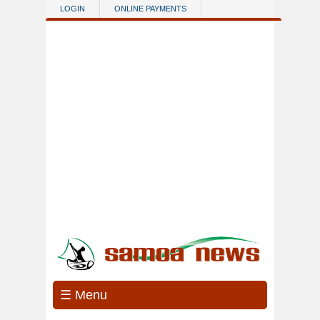
Skip to main content
LOGIN
ONLINE PAYMENTS
☰ Menu