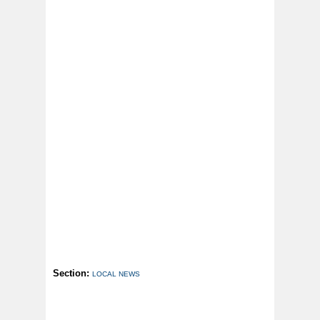
Section:
LOCAL NEWS