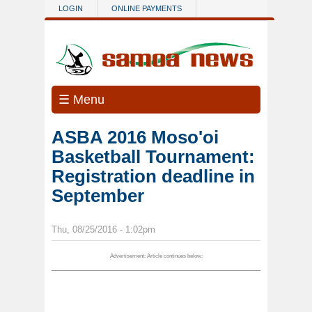
Skip to main content
LOGIN
ONLINE PAYMENTS
☰ Menu
ASBA 2016 Moso'oi
Basketball Tournament:
Registration deadline in
September
Thu, 08/25/2016 - 1:02pm