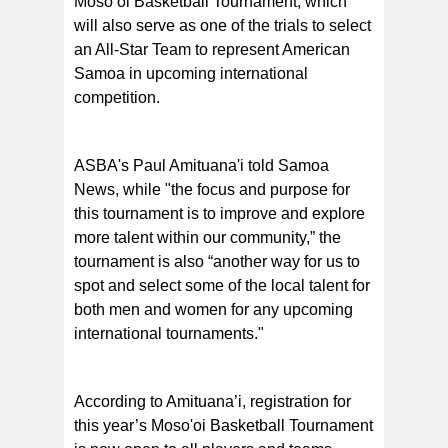
Moso’oi Basketball Tournament, which
will also serve as one of the trials to select
an All-Star Team to represent American
Samoa in upcoming international
competition.
ASBA's Paul Amituana'i told Samoa
News, while "the focus and purpose for
this tournament is to improve and explore
more talent within our community,” the
tournament is also “another way for us to
spot and select some of the local talent for
both men and women for any upcoming
international tournaments."
According to Amituana’i, registration for
this year’s Moso'oi Basketball Tournament