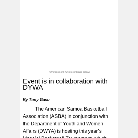
Event is in collaboration with
DYWA
By
Tony Gasu
The American Samoa Basketball
Association (ASBA) in conjunction with
the Department of Youth and Women
Affairs (DWYA) is hosting this year’s