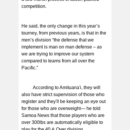
competition.
He said, the only change in this year’s
tourney, from previous years, is that in the
men’s division “the defense that we
implement is man on man defense – as
we are trying to improve our system
compared to teams from all over the
Pacific.”
According to Amituana'i, they will
also have strict supervision of those who
register and they'll be keeping an eye out
for those who are overweight— he told
Samoa News that those players who are
over 300lbs are automatically eligible to
play for the 40 & Over division.