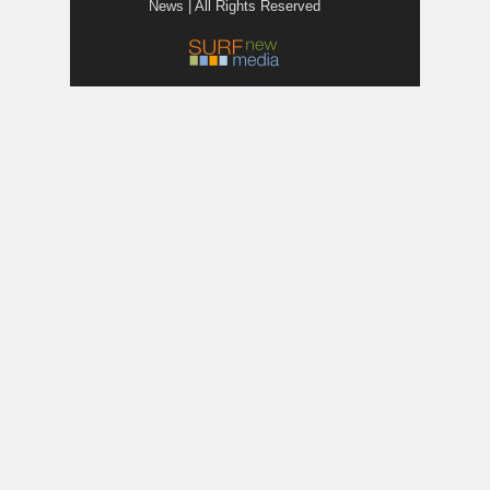
News | All Rights Reserved