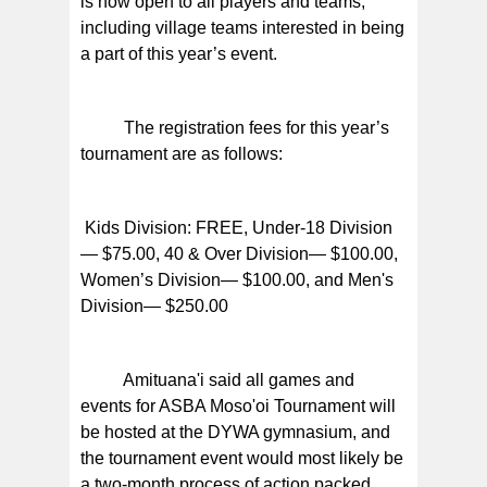
is now open to all players and teams,
including village teams interested in being
a part of this year’s event.
The registration fees for this year’s
tournament are as follows:
Kids Division: FREE, Under-18 Division
— $75.00, 40 & Over Division— $100.00,
Women’s Division— $100.00, and Men's
Division— $250.00
Amituana'i said all games and
events for ASBA Moso'oi Tournament will
be hosted at the DYWA gymnasium, and
the tournament event would most likely be
a two-month process of action packed