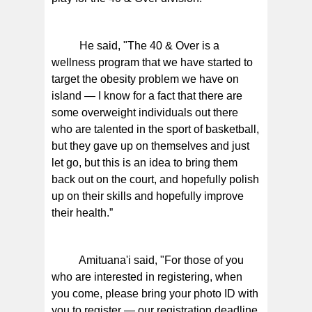
He said, "The 40 & Over is a
wellness program that we have started to
target the obesity problem we have on
island — I know for a fact that there are
some overweight individuals out there
who are talented in the sport of basketball,
but they gave up on themselves and just
let go, but this is an idea to bring them
back out on the court, and hopefully polish
up on their skills and hopefully improve
their health.”
Amituana'i said, "For those of you
who are interested in registering, when
you come, please bring your photo ID with
you to register — our registration deadline