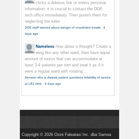
clicks a dubious link or enters personal
information, it is crucial to contact the DOE
tech office immediately. Then punish them for
neglecting the rules.
DOE staff warned about danger of unsolicited emails
·
4
days ago
Nameless
How about a thought? Create a
wing like any other ward, then have equal
amount of rooms that can accommodate at
least 3-4 patients per rom and treat it as if it
were a regular ward with rotating...
Senator who is dialysis patient questions reliability of service
at LBJ clinic
·
4 days ago
Copyright © 2026 Osini Faleatasi Inc. dba Samoa