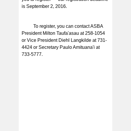
is September 2, 2016.
To register, you can contact ASBA
President Milton Taufa'asau at 258-1054
or Vice President Diehl Langkilde at 731-
4424 or Secretary Paulo Amituana'i at
733-5777.