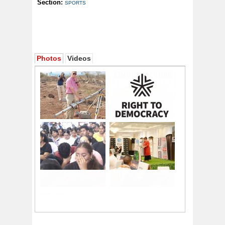
Section:
SPORTS
Photos
Videos