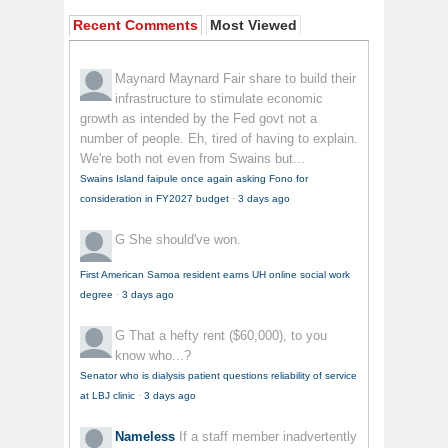
Recent Comments
Most Viewed
Maynard Maynard
Fair share to build their
infrastructure to stimulate economic
growth as intended by the Fed govt not a
number of people. Eh, tired of having to explain.
We're both not even from Swains but...
Swains Island faipule once again asking Fono for
consideration in FY2027 budget
·
3 days ago
G
She should've won.
First American Samoa resident earns UH online social work
degree
·
3 days ago
G
That a hefty rent ($60,000), to you
know who...?
Senator who is dialysis patient questions reliability of service
at LBJ clinic
·
3 days ago
Nameless
If a staff member inadvertently