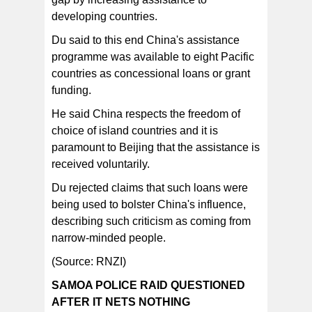
developing countries.
Du said to this end China's assistance
programme was available to eight Pacific
countries as concessional loans or grant
funding.
He said China respects the freedom of
choice of island countries and it is
paramount to Beijing that the assistance is
received voluntarily.
Du rejected claims that such loans were
being used to bolster China's influence,
describing such criticism as coming from
narrow-minded people.
(Source: RNZI)
SAMOA POLICE RAID QUESTIONED
AFTER IT NETS NOTHING