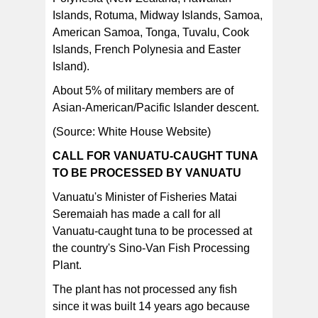
Islands, Rotuma, Midway Islands, Samoa,
American Samoa, Tonga, Tuvalu, Cook
Islands, French Polynesia and Easter
Island).
About 5% of military members are of
Asian-American/Pacific Islander descent.
(Source: White House Website)
CALL FOR VANUATU-CAUGHT TUNA
TO BE PROCESSED BY VANUATU
Vanuatu's Minister of Fisheries Matai
Seremaiah has made a call for all
Vanuatu-caught tuna to be processed at
the country's Sino-Van Fish Processing
Plant.
The plant has not processed any fish
since it was built 14 years ago because