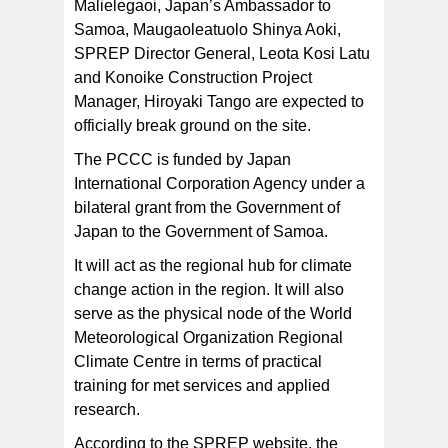
Malielegaoi, Japan’s Ambassador to
Samoa, Maugaoleatuolo Shinya Aoki,
SPREP Director General, Leota Kosi Latu
and Konoike Construction Project
Manager, Hiroyaki Tango are expected to
officially break ground on the site.
The PCCC is funded by Japan
International Corporation Agency under a
bilateral grant from the Government of
Japan to the Government of Samoa.
It will act as the regional hub for climate
change action in the region. It will also
serve as the physical node of the World
Meteorological Organization Regional
Climate Centre in terms of practical
training for met services and applied
research.
According to the SPREP website, the