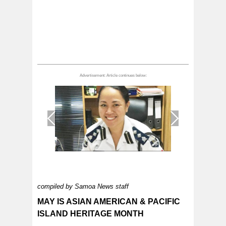
1
/
1
compiled by Samoa News staff
MAY IS ASIAN AMERICAN & PACIFIC
ISLAND HERITAGE MONTH