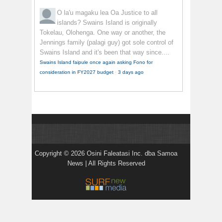
O la'u magaku lea
Oa Justice to all
islands? Swains Island is originally
Tokelau, Olohenga. One way or another, the
Jennings family (palagi guy) got sole control of
Swains Island and it's been that way since....
Swains Island faipule once again asking Fono for
consideration in FY2027 budget
·
3 days ago
Copyright © 2026 Osini Faleatasi Inc. dba Samoa
News | All Rights Reserved