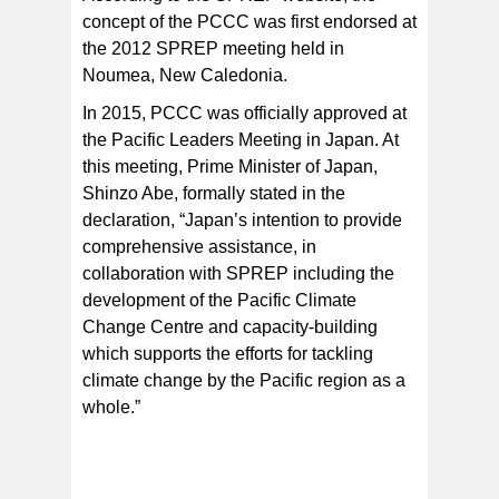
concept of the PCCC was first endorsed at
the 2012 SPREP meeting held in
Noumea, New Caledonia.
In 2015, PCCC was officially approved at
the Pacific Leaders Meeting in Japan. At
this meeting, Prime Minister of Japan,
Shinzo Abe, formally stated in the
declaration, “Japan’s intention to provide
comprehensive assistance, in
collaboration with SPREP including the
development of the Pacific Climate
Change Centre and capacity-building
which supports the efforts for tackling
climate change by the Pacific region as a
whole.”