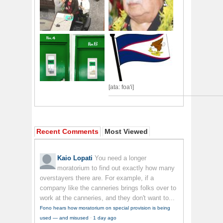
[ata: foa'i]
Recent Comments
Most Viewed
Kaio Lopati
You need a longer
moratorium to find out exactly how many
overstayers there are. For example, if a
company like the canneries brings folks over to
work at the canneries, and they don't want to...
Fono hears how moratorium on special provision is being
used — and misused
·
1 day ago