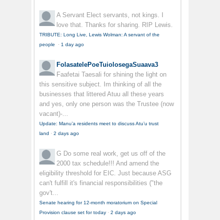
A Servant
Elect servants, not kings. I
love that. Thanks for sharing. RIP Lewis.
TRIBUTE: Long Live, Lewis Wolman: A servant of the
people
·
1 day ago
FolasatelePoeTuiolosegaSuaava3
Faafetai Taesali for shining the light on
this sensitive subject. Im thinking of all the
businesses that littered Atuu all these years
and yes, only one person was the Trustee (now
vacant)-...
Update: Manu’a residents meet to discuss Atu’u trust
land
·
2 days ago
G
Do some real work, get us off of the
2000 tax schedule!!! And amend the
eligibility threshold for EIC. Just because ASG
can't fulfill it's financial responsibilities ("the
gov't...
Senate hearing for 12-month moratorium on Special
Provision clause set for today
·
2 days ago