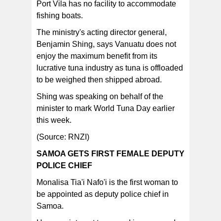
Port Vila has no facility to accommodate
fishing boats.
The ministry's acting director general,
Benjamin Shing, says Vanuatu does not
enjoy the maximum benefit from its
lucrative tuna industry as tuna is offloaded
to be weighed then shipped abroad.
Shing was speaking on behalf of the
minister to mark World Tuna Day earlier
this week.
(Source: RNZI)
SAMOA GETS FIRST FEMALE DEPUTY
POLICE CHIEF
Monalisa Tia'i Nafo'i is the first woman to
be appointed as deputy police chief in
Samoa.