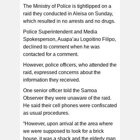
The Ministry of Police is tightlipped on a
raid they conducted in Aleisa on Sunday,
which resulted in no arrests and no drugs.
Police Superintendent and Media
Spokesperson, Auapa’au Logoitino Filipo,
declined to comment when he was
contacted for a comment.
However, police officers, who attended the
raid, expressed concerns about the
information they received.
One senior officer told the Samoa
Observer they were unaware of the raid.
He said their cell phones were confiscated
as usual procedures.
“However, upon arrival at the area where
we were supposed to look for a brick
house, it was a shack and the elderly man