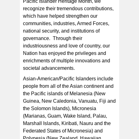
Pacific Islander Heritage Month, we
recognize their tremendous contributions,
which have helped strengthen our
communities, industries, Armed Forces,
national security, and institutions of
governance. Through their
industriousness and love of country, our
Nation has enjoyed the privileges and
enrichments of multiple innovations and
societal advancements.
Asian-American/Pacific Islanders include
people from all of the Asian continent and
the Pacific islands of Melanesia (New
Guinea, New Caledonia, Vanuatu, Fiji and
the Solomon Islands), Micronesia
(Marianas, Guam, Wake Island, Palau,
Marshall Islands, Kiribati, Nauru and the
Federated States of Micronesia) and
Polynesia (New Zealand, Hawaiian