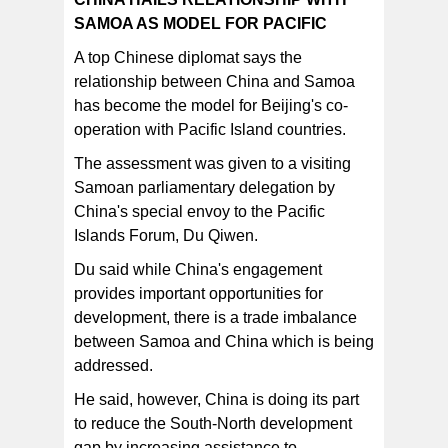
SAMOA AS MODEL FOR PACIFIC
A top Chinese diplomat says the
relationship between China and Samoa
has become the model for Beijing's co-
operation with Pacific Island countries.
The assessment was given to a visiting
Samoan parliamentary delegation by
China's special envoy to the Pacific
Islands Forum, Du Qiwen.
Du said while China's engagement
provides important opportunities for
development, there is a trade imbalance
between Samoa and China which is being
addressed.
He said, however, China is doing its part
to reduce the South-North development
gap by increasing assistance to