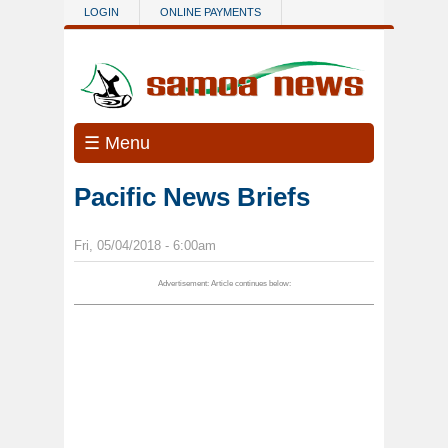
Skip to main content
LOGIN
ONLINE PAYMENTS
☰ Menu
Pacific News Briefs
Fri, 05/04/2018 - 6:00am