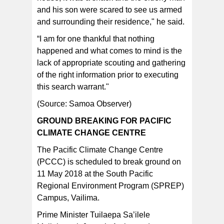
and his son were scared to see us armed
and surrounding their residence," he said.
“I am for one thankful that nothing
happened and what comes to mind is the
lack of appropriate scouting and gathering
of the right information prior to executing
this search warrant."
(Source: Samoa Observer)
GROUND BREAKING FOR PACIFIC
CLIMATE CHANGE CENTRE
The Pacific Climate Change Centre
(PCCC) is scheduled to break ground on
11 May 2018 at the South Pacific
Regional Environment Program (SPREP)
Campus, Vailima.
Prime Minister Tuilaepa Sa’ilele