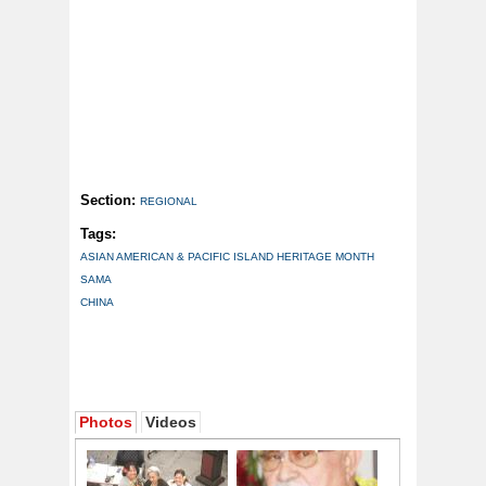
Section:
REGIONAL
Tags:
ASIAN AMERICAN & PACIFIC ISLAND HERITAGE MONTH
SAMA
CHINA
Photos
Videos