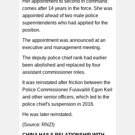
Her appointment to second in command
comes after 14 years in the force. She was
appointed ahead of two male police
superintendents who had applied for the
position.
The appointment was announced at an
executive and management meeting.
The deputy police chief rank had earlier
been abolished and replaced by four
assistant commissioner roles.
It was reinstated after friction between the
Police Commissioner Fuiavailili Egon Keil
and other senior officers, which led to the
police chief's suspension in 2016.
He was later reinstated.
(Source: RNZI)
CHINA HAILS RELATIONSHIP WITH