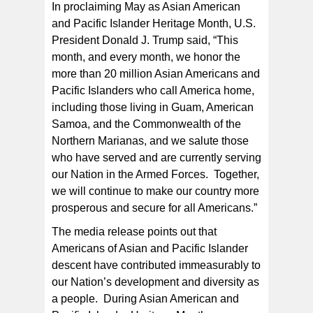
In proclaiming May as Asian American
Monalisa Tia'i Nafo'i is the first woman to be appointed
and Pacific Islander Heritage Month, U.S.
as deputy police chief in Samoa. [photo: RNZI]
President Donald J. Trump said, “This
month, and every month, we honor the
more than 20 million Asian Americans and
Pacific Islanders who call America home,
including those living in Guam, American
Samoa, and the Commonwealth of the
Northern Marianas, and we salute those
who have served and are currently serving
our Nation in the Armed Forces. Together,
we will continue to make our country more
prosperous and secure for all Americans.”
The media release points out that
Americans of Asian and Pacific Islander
descent have contributed immeasurably to
our Nation’s development and diversity as
a people. During Asian American and