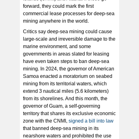
forward, they could mark the first
commercial lease processes for deep-sea
mining anywhere in the world.
Critics say deep-sea mining could cause
large-scale and irreversible damage to the
marine environment, and some
governments in areas slated for leasing
have even taken steps to ban deep-sea
mining. In 2024, the governor of American
Samoa enacted a moratorium on seabed
mining from its territorial waters, which
extend 3 nautical miles (5.6 kilometers)
from its shorelines. And this month, the
governor of Guam, a self-governing
territory that shares its exclusive economic
zone with the CNMI,
signed a bill into law
that banned deep-sea mining in its
nearshore waters and prohibited the use