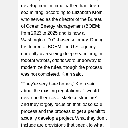
development in mind, rather than deep-
sea mining, according to Elizabeth Klein,
who served as the director of the Bureau
of Ocean Energy Management (BOEM)
from 2023 to 2025 and is now a
Washington, D.C.-based attorney. During
her tenure at BOEM, the U.S. agency
currently overseeing deep-sea mining in
federal waters, efforts were underway to
modernize the rules, though the process
was not completed, Klein said.
“They’re very bare bones,” Klein said
about the existing regulations. “I would
describe them as a ‘skeletal structure’ …
and they largely focus on that lease sale
process and the process to get a permit to
actually develop a project. What they don’t
include are provisions that speak to what