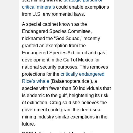
critical minerals
could enable exemptions
from U.S. environmental laws.
A special cabinet known as the
Endangered Species Committee,
nicknamed the “God Squad,” recently
granted an exemption from the
Endangered Species Act for oil and gas
development in the Gulf of Mexico for
national security purposes. This removes
protections for the
critically endangered
Rice’s whale
(Balaenoptera ricei), a
species with fewer than 50 individuals that
is endemic to the gulf, heightening its risk
of extinction. Craig said she believes the
government could grant the deep-sea
mining industry similar exemptions in the
future.