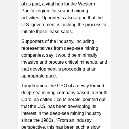
of its port, a vital hub for the Western
Pacific region, for seabed mining
activities. Opponents also argue that the
U.S. government is rushing the process to
initiate these lease sales.
Supporters of the industry, including
representatives from deep-sea mining
companies, say it would be minimally
invasive and procure critical minerals, and
that development is proceeding at an
appropriate pace.
Tony Romeo, the CEO of a newly formed
deep-sea mining company based in South
Carolina called Eco Minerals, pointed out
that the U.S. has been developing its
interest in the deep-sea mining industry
since the 1980s. “From an industry
perspective, this has been such a slow