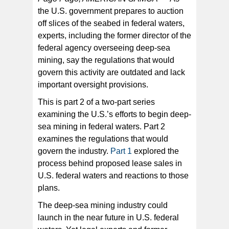
the U.S. government prepares to auction
off slices of the seabed in federal waters,
A deep-sea habitat dubbed as “eel city” in American
Samoa, where eels thrive among hydrothermal vents
experts, including the former director of the
on the Nafanua volcanic cone. [Image: Hawai’i
Undersea Research Laboratory (HURL) /NOAA]
federal agency overseeing deep-sea
mining, say the regulations that would
govern this activity are outdated and lack
important oversight provisions.
This is part 2 of a two-part series
examining the U.S.’s efforts to begin deep-
sea mining in federal waters. Part 2
examines the regulations that would
govern the industry.
Part 1
explored the
process behind proposed lease sales in
U.S. federal waters and reactions to those
plans.
The deep-sea mining industry could
launch in the near future in U.S. federal