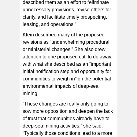
described them as an effort to “eliminate
unnecessary provisions, revise others for
clarity, and facilitate timely prospecting,
leasing, and operations.”
Klein described many of the proposed
revisions as “underwhelming procedural
or ministerial changes.” She also drew
attention to one proposed cut, to do away
with what she described as an “important
initial notification step and opportunity for
communities to weigh in” on the potential
environmental impacts of deep-sea
mining.
“These changes are really only going to
sow more opposition and deepen the lack
of trust that communities already have to
deep-sea mining activities,” she said.
“Typically those conditions lead to a more