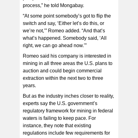
process,” he told Mongabay.
“At some point somebody’s got to flip the
switch and say, ‘Either let’s do this, or
we’re not,’” Romeo added. “And that’s
what’s happened. Somebody said, ‘All
right, we can go ahead now.’”
Romeo said his company is interested in
mining in all three areas the U.S. plans to
auction and could begin commercial
extraction within the next two to three
years.
But as the industry inches closer to reality,
experts say the U.S. government’s
regulatory framework for mining in federal
waters is failing to keep pace. For
instance, they note that existing
regulations include few requirements for