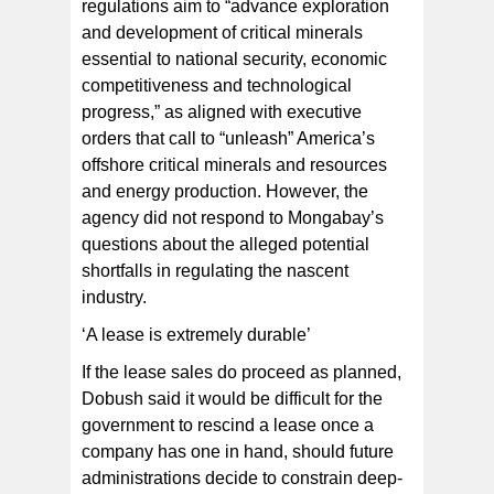
regulations aim to “advance exploration
and development of critical minerals
essential to national security, economic
competitiveness and technological
progress,” as aligned with executive
orders that call to “unleash” America’s
offshore critical minerals and resources
and energy production. However, the
agency did not respond to Mongabay’s
questions about the alleged potential
shortfalls in regulating the nascent
industry.
‘A lease is extremely durable’
If the lease sales do proceed as planned,
Dobush said it would be difficult for the
government to rescind a lease once a
company has one in hand, should future
administrations decide to constrain deep-