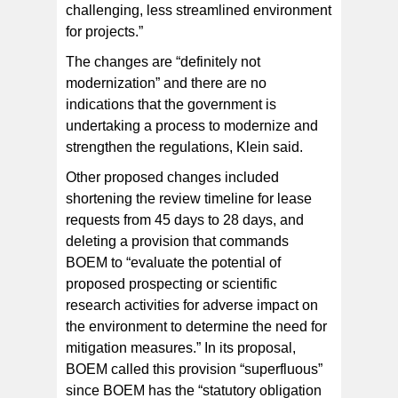
challenging, less streamlined environment
for projects.”
The changes are “definitely not
modernization” and there are no
indications that the government is
undertaking a process to modernize and
strengthen the regulations, Klein said.
Other proposed changes included
shortening the review timeline for lease
requests from 45 days to 28 days, and
deleting a provision that commands
BOEM to “evaluate the potential of
proposed prospecting or scientific
research activities for adverse impact on
the environment to determine the need for
mitigation measures.” In its proposal,
BOEM called this provision “superfluous”
since BOEM has the “statutory obligation