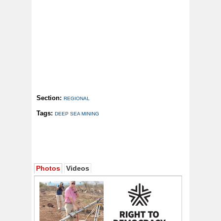
Section:
REGIONAL
Tags:
DEEP SEA MINING
Photos
Videos