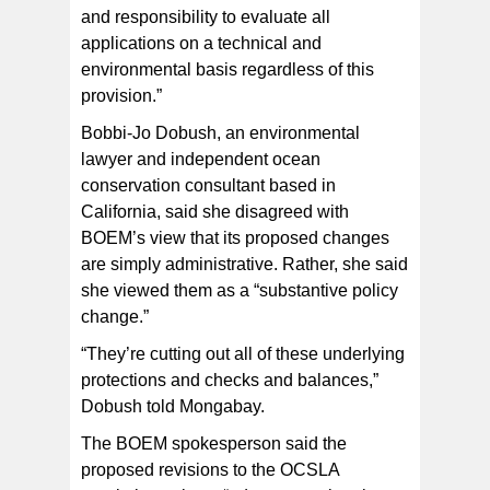
and responsibility to evaluate all
applications on a technical and
environmental basis regardless of this
provision.”
Bobbi-Jo Dobush, an environmental
lawyer and independent ocean
conservation consultant based in
California, said she disagreed with
BOEM’s view that its proposed changes
are simply administrative. Rather, she said
she viewed them as a “substantive policy
change.”
“They’re cutting out all of these underlying
protections and checks and balances,”
Dobush told Mongabay.
The BOEM spokesperson said the
proposed revisions to the OCSLA