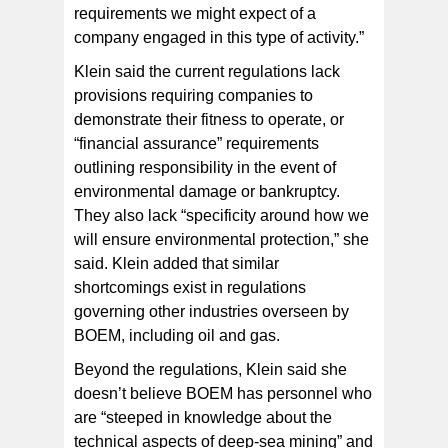
requirements we might expect of a
company engaged in this type of activity.”
Klein said the current regulations lack
provisions requiring companies to
demonstrate their fitness to operate, or
“financial assurance” requirements
outlining responsibility in the event of
environmental damage or bankruptcy.
They also lack “specificity around how we
will ensure environmental protection,” she
said. Klein added that similar
shortcomings exist in regulations
governing other industries overseen by
BOEM, including oil and gas.
Beyond the regulations, Klein said she
doesn’t believe BOEM has personnel who
are “steeped in knowledge about the
technical aspects of deep-sea mining” and