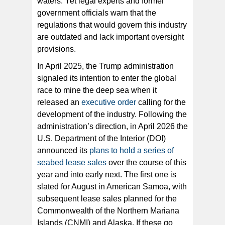
waters. Yet legal experts and former
government officials warn that the
regulations that would govern this industry
are outdated and lack important oversight
provisions.
In April 2025, the Trump administration
signaled its intention to enter the global
race to mine the deep sea when it
released an
executive order
calling for the
development of the industry. Following the
administration’s direction, in April 2026 the
U.S. Department of the Interior (DOI)
announced its
plans to hold a series of
seabed lease sales
over the course of this
year and into early next. The first one is
slated for August in American Samoa, with
subsequent lease sales planned for the
Commonwealth of the Northern Mariana
Islands (CNMI) and Alaska. If these go