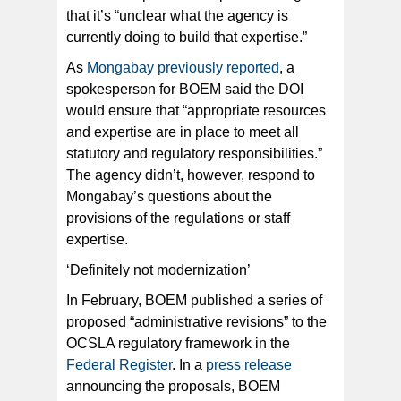
that it’s “unclear what the agency is
currently doing to build that expertise.”
As
Mongabay previously reported
, a
spokesperson for BOEM said the DOI
would ensure that “appropriate resources
and expertise are in place to meet all
statutory and regulatory responsibilities.”
The agency didn’t, however, respond to
Mongabay’s questions about the
provisions of the regulations or staff
expertise.
‘Definitely not modernization’
In February, BOEM published a series of
proposed “administrative revisions” to the
OCSLA regulatory framework in the
Federal Register
. In a
press release
announcing the proposals, BOEM