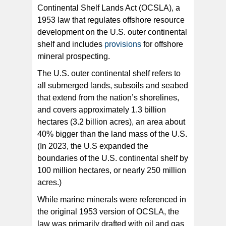
Continental Shelf Lands Act (OCSLA), a
1953 law that regulates offshore resource
development on the U.S. outer continental
shelf and includes
provisions
for offshore
mineral prospecting.
The U.S. outer continental shelf refers to
all submerged lands, subsoils and seabed
that extend from the nation’s shorelines,
and covers approximately 1.3 billion
hectares (3.2 billion acres), an area about
40% bigger than the land mass of the U.S.
(In 2023, the U.S expanded the
boundaries of the U.S. continental shelf by
100 million hectares, or nearly 250 million
acres.)
While marine minerals were referenced in
the original 1953 version of OCSLA, the
law was primarily drafted with oil and gas