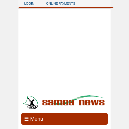
Skip to main content
LOGIN
ONLINE PAYMENTS
☰ Menu