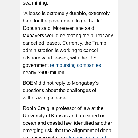
sea mining.
“A lease is extremely durable, extremely
hard for the government to get back,”
Dobush said. Moreover, she said
taxpayers would be footing the bill for any
cancelled leases. Currently, the Trump
administration is working to cancel
offshore wind leases, with the U.S.
government
reimbursing companies
nearly $900 million.
BOEM did not reply to Mongabay’s
questions about the challenges of
withdrawing a lease.
Robin Craig, a professor of law at the
University of Kansas and an expert on
ocean and coastal law, identified another
emerging risk: that the alignment of deep-
sea mining with the
strategic pursuit of