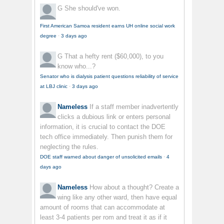
G
She should've won.
First American Samoa resident earns UH online social work
degree
·
3 days ago
G
That a hefty rent ($60,000), to you
know who...?
Senator who is dialysis patient questions reliability of service
at LBJ clinic
·
3 days ago
Nameless
If a staff member inadvertently
clicks a dubious link or enters personal
information, it is crucial to contact the DOE
tech office immediately. Then punish them for
neglecting the rules.
DOE staff warned about danger of unsolicited emails
·
4
days ago
Nameless
How about a thought? Create a
wing like any other ward, then have equal
amount of rooms that can accommodate at
least 3-4 patients per rom and treat it as if it