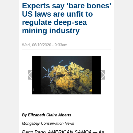
Experts say ‘bare bones’
US laws are unfit to
regulate deep-sea
mining industry
Wed, 06/10/2026 - 9:33am
1
/
1
By
Elizabeth Claire Alberts
Mongabay Conservation News
Pago Pago, AMERICAN SAMOA —
As