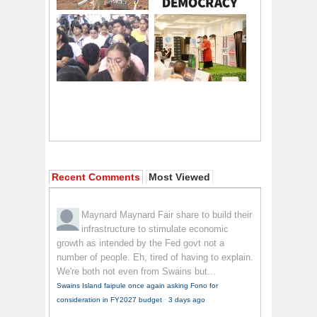
Recent Comments
Most Viewed
Maynard Maynard
Fair share to build their
infrastructure to stimulate economic
growth as intended by the Fed govt not a
number of people. Eh, tired of having to explain.
We're both not even from Swains but...
Swains Island faipule once again asking Fono for
consideration in FY2027 budget
·
3 days ago