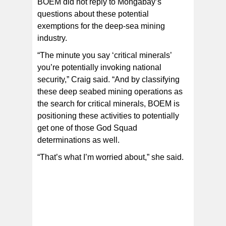
BOEM did not reply to Mongabay’s
questions about these potential
exemptions for the deep-sea mining
industry.
“The minute you say ‘critical minerals’
you’re potentially invoking national
security,” Craig said. “And by classifying
these deep seabed mining operations as
the search for critical minerals, BOEM is
positioning these activities to potentially
get one of those God Squad
determinations as well.
“That’s what I’m worried about,” she said.