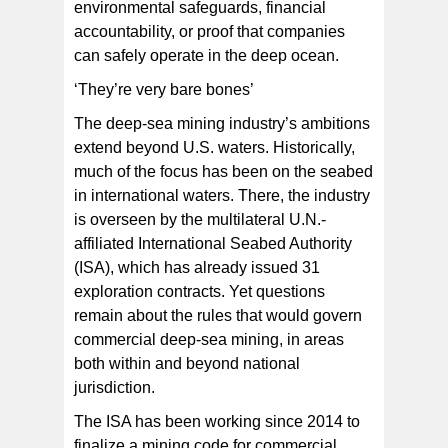
environmental safeguards, financial
accountability, or proof that companies
can safely operate in the deep ocean.
‘They’re very bare bones’
The deep-sea mining industry’s ambitions
extend beyond U.S. waters. Historically,
much of the focus has been on the seabed
in international waters. There, the industry
is overseen by the multilateral U.N.-
affiliated International Seabed Authority
(ISA), which has already issued 31
exploration contracts. Yet questions
remain about the rules that would govern
commercial deep-sea mining, in areas
both within and beyond national
jurisdiction.
The ISA has been working since 2014 to
finalize a mining code for commercial