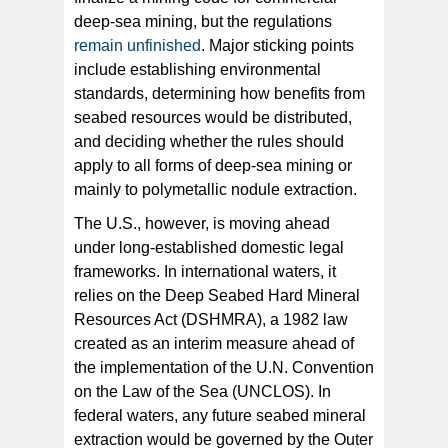
deep-sea mining, but the regulations
remain unfinished
. Major sticking points
include establishing environmental
standards, determining how benefits from
seabed resources would be distributed,
and deciding whether the rules should
apply to all forms of deep-sea mining or
mainly to polymetallic nodule extraction.
The U.S., however, is moving ahead
under long-established domestic legal
frameworks. In international waters, it
relies on the Deep Seabed Hard Mineral
Resources Act (DSHMRA), a 1982 law
created as an interim measure ahead of
the implementation of the U.N. Convention
on the Law of the Sea (UNCLOS). In
federal waters, any future seabed mineral
extraction would be governed by the Outer