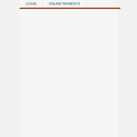
Skip to main content
LOGIN
ONLINE PAYMENTS