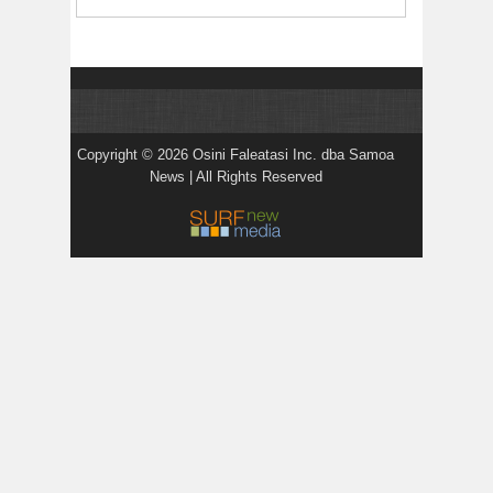
Copyright © 2026 Osini Faleatasi Inc. dba Samoa
News | All Rights Reserved