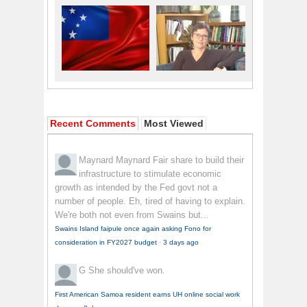
Recent Comments
Most Viewed
Maynard Maynard
Fair share to build their
infrastructure to stimulate economic
growth as intended by the Fed govt not a
number of people. Eh, tired of having to explain.
We're both not even from Swains but...
Swains Island faipule once again asking Fono for
consideration in FY2027 budget
·
3 days ago
G
She should've won.
First American Samoa resident earns UH online social work