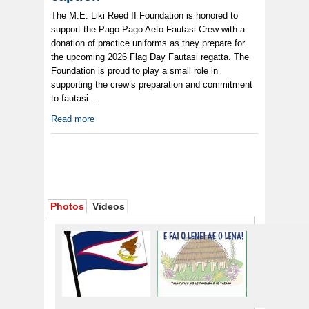
The M.E. Liki Reed II Foundation is honored to
support the Pago Pago Aeto Fautasi Crew with a
donation of practice uniforms as they prepare for
the upcoming 2026 Flag Day Fautasi regatta. The
Foundation is proud to play a small role in
supporting the crew’s preparation and commitment
to fautasi...
Read more
Photos
Videos