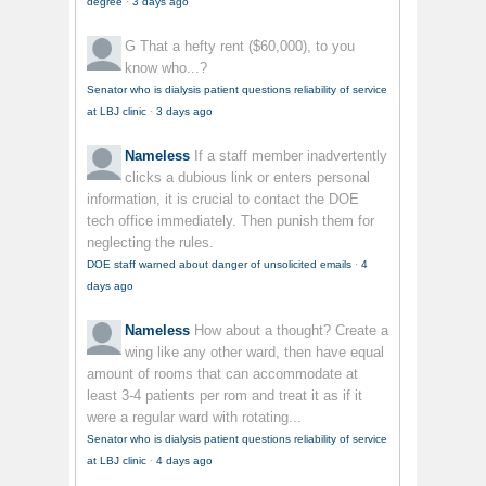
degree
·
3 days ago
G
That a hefty rent ($60,000), to you
know who...?
Senator who is dialysis patient questions reliability of service
at LBJ clinic
·
3 days ago
Nameless
If a staff member inadvertently
clicks a dubious link or enters personal
information, it is crucial to contact the DOE
tech office immediately. Then punish them for
neglecting the rules.
DOE staff warned about danger of unsolicited emails
·
4
days ago
Nameless
How about a thought? Create a
wing like any other ward, then have equal
amount of rooms that can accommodate at
least 3-4 patients per rom and treat it as if it
were a regular ward with rotating...
Senator who is dialysis patient questions reliability of service
at LBJ clinic
·
4 days ago