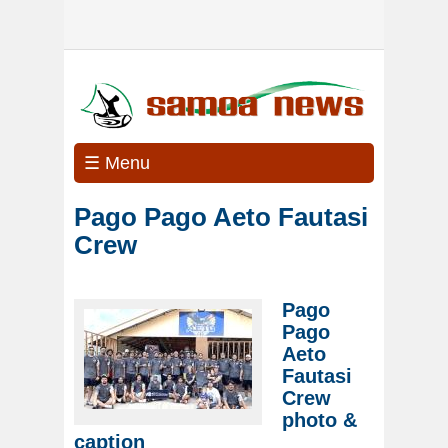
☰ Menu
Pago Pago Aeto Fautasi
Crew
Pago
Pago
Aeto
Fautasi
Crew
photo &
caption