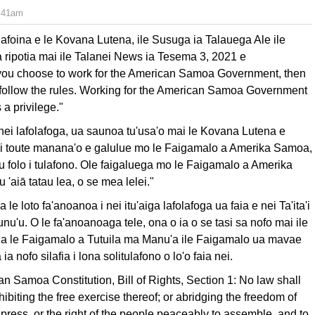
7:41am
foina e le Kovana Lutena, ile Susuga ia Talauega Ale ile
 ripotia mai ile Talanei News ia Tesema 3, 2021 e
f you choose to work for the American Samoa Government, then
o follow the rules. Working for the American Samoa Government
is a privilege."
ei lafolafoga, ua saunoa tu'usa'o mai le Kovana Lutena e
fai toute manana'o e galulue mo le Faigamalo a Amerika Samoa,
u folo i tulafono. Ole faigaluega mo le Faigamalo a Amerika
 'aiā tatau lea, o se mea lelei."
 le loto fa'anoanoa i nei itu'aiga lafolafoga ua faia e nei Ta'ita'i
tunu'u. O le fa'anoanoaga tele, ona o ia o se tasi sa nofo mai ile
li a le Faigamalo a Tutuila ma Manu'a ile Faigamalo ua mavae
ia nofo silafia i lona solitulafono o lo'o faia nei.
can Samoa Constitution, Bill of Rights, Section 1: No law shall
ibiting the free exercise there­of; or abridging the freedom of
 press, or the right of the people peaceably to assemble, and to