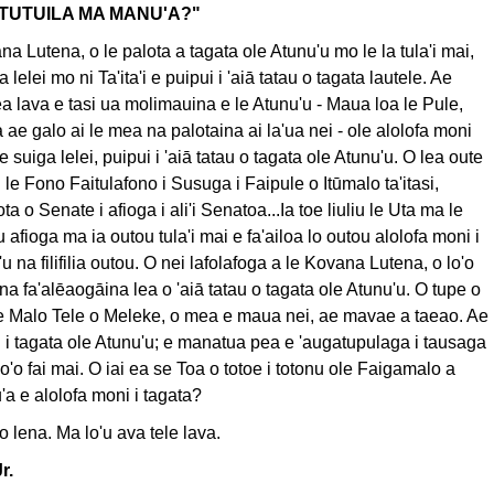
TUTUILA MA MANU'A?"
na Lutena, o le palota a tagata ole Atunu'u mo le la tula'i mai,
a lelei mo ni Ta'ita'i e puipui i 'aiā tatau o tagata lautele. Ae
a lava e tasi ua molimauina e le Atunu'u - Maua loa le Pule,
ae galo ai le mea na palotaina ai la'ua nei - ole alolofa moni
se suiga lelei, puipui i 'aiā tatau o tagata ole Atunu'u. O lea oute
 le Fono Faitulafono i Susuga i Faipule o Itūmalo ta'itasi,
ta o Senate i afioga i ali'i Senatoa...Ia toe liuliu le Uta ma le
afioga ma ia outou tula'i mai e fa'ailoa lo outou alolofa moni i
u na filifilia outou. O nei lafolafoga a le Kovana Lutena, o lo'o
ona fa'alēaogāina lea o 'aiā tatau o tagata ole Atunu'u. O tupe o
le Malo Tele o Meleke, o mea e maua nei, ae mavae a taeao. Ae
i i tagata ole Atunu'u; e manatua pea e 'augatupulaga i tausaga
lo'o fai mai. O iai ea se Toa o totoe i totonu ole Faigamalo a
a e alolofa moni i tagata?
a'o lena. Ma lo'u ava tele lava.
r.