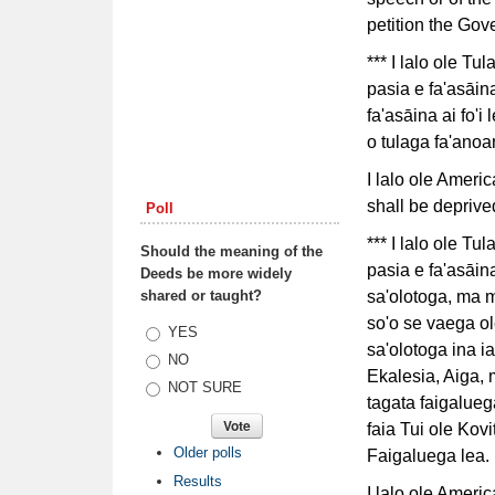
petition the Gov
*** I lalo ole Tu
pasia e fa'asāina
fa'asāina ai fo'i
o tulaga fa'anoa
I lalo ole Ameri
shall be deprived
Poll
*** I lalo ole Tu
Should the meaning of the
pasia e fa'asāina 
Deeds be more widely
shared or taught?
sa'olotoga, ma me
so'o se vaega ole
Choices
YES
sa'olotoga ina ia
NO
Ekalesia, Aiga, 
NOT SURE
tagata faigalueg
faia Tui ole Kovit
Older polls
Faigaluega lea.
Results
I lalo ole Ameri