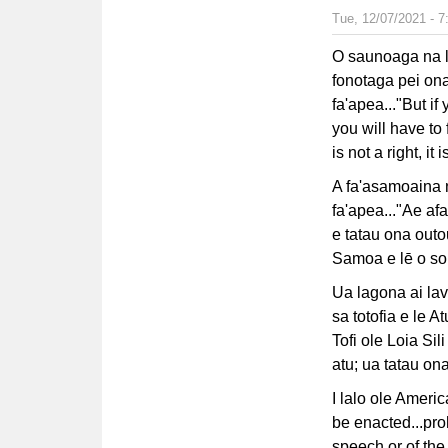
Tue, 12/07/2021 - 
O saunoaga na la
fonotaga pei ona
fa'apea..."But i
you will have t
is not a right, it 
A fa'asamoaina n
fa'apea..."Ae a
e tatau ona outo
Samoa e lē o sou
Ua lagona ai lava
sa totofia e le A
Tofi ole Loia Si
atu; ua tatau ona 
I lalo ole Ameri
be enacted...proh
speech or of the