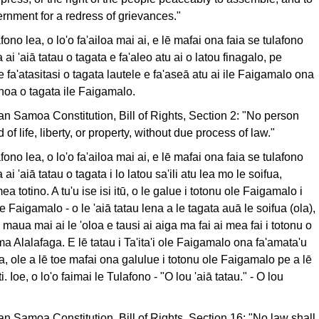
ernment for a redress of grievances."
lafono lea, o lo'o fa'ailoa mai ai, e lē mafai ona faia se tulafono
 ai 'aiā tatau o tagata e fa'aleo atu ai o latou finagalo, pe
 le fa'atasitasi o tagata lautele e fa'aseā atu ai ile Faigamalo ona
noa o tagata ile Faigamalo.
can Samoa Constitution, Bill of Rights, Section 2: "No person
 of life, liberty, or property, without due process of law."
lafono lea, o lo'o fa'ailoa mai ai, e lē mafai ona faia se tulafono
ai 'aiā tatau o tagata i lo latou sa'ili atu lea mo le soifua,
a totino. A tu'u ise isi itū, o le galue i totonu ole Faigamalo i
 Faigamalo - o le 'aiā tatau lena a le tagata auā le soifua (ola),
 maua mai ai le 'oloa e tausi ai aiga ma fai ai mea fai i totonu o
ma Alalafaga. E lē tatau i Ta'ita'i ole Faigamalo ona fa'amata'u
a, ole a lē toe mafai ona galulue i totonu ole Faigamalo pe a lē
i. Ioe, o lo'o faimai le Tulafono - "O lou 'aiā tatau." - O lou
can Samoa Constitution, Bill of Rights, Section 16: "No law shall