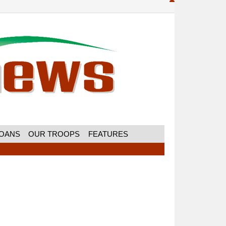
MOANS
OUR TROOPS
FEATURES