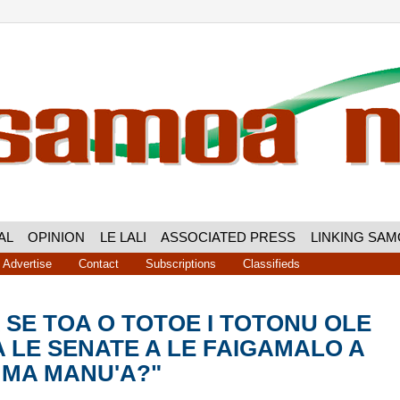
AL
OPINION
LE LALI
ASSOCIATED PRESS
LINKING SA
Advertise
Contact
Subscriptions
Classifieds
A SE TOA O TOTOE I TOTONU OLE
 LE SENATE A LE FAIGAMALO A
 MA MANU'A?"