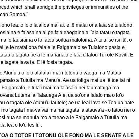
ced which shall abridge the privileges or immunities of the
rican Samoa."
lafono lea, o lo'o fa'ailoa mai ai, e lē mafai ona faia se tulafono
osiaina e fa'asāina ai pe fa'alēaogāina ai 'aiā tatau o tagata
a le tausiaina o lo latou soifua maloloina. A tu'u ise isi itū, o
 ai, e lē mafai ona faia e le Faigamalo se Tulafono pasia e
 tatau o tagata pe a lē manana'o e faia o latou Tui ole Koviti. E
a le tagata lava ia. E lē fosia tagata.
e Atunu'u o lo'o alalafa'i mai i totonu o vaega ma Matātā
gamalo a Tutuila ma Manu'a. Ae ua foliga mai ua lē toe iai ni
e Faigamalo, e tula'i mai ma fa'asa'o nei taumafaiga ma
ovana Lutena ia Talauega Ale, ua so'ona lalafo ma o lo'o
atau o tagata ole Atunu'u lautele; ae ua leai lava se Toa ua nate
 mo tagata lima-vaivai ma nai tagata fa'atauva'a - o latou nei o
losi auā se manuia mo a taeao a le Faigamalo a Tutuila ma
 lea o lo'u fesili...
E TOA O TOTOE I TOTONU OLE FONO MA LE SENATE A LE