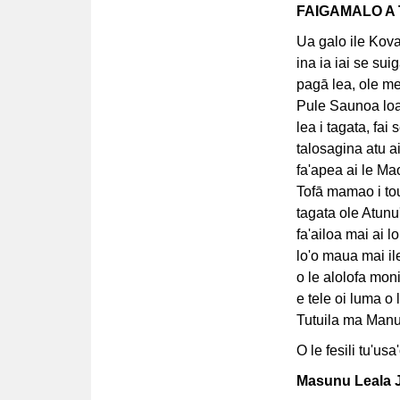
FAIGAMALO A 
Ua galo ile Kova
ina ia iai se suig
pagā lea, ole me
Pule Saunoa loa 
lea i tagata, fai 
talosagina atu ai
fa'apea ai le Mao
Tofā mamao i tou 
tagata ole Atunu'
fa'ailoa mai ai l
lo'o maua mai i
o le alolofa mon
e tele oi luma o 
Tutuila ma Manu'
O le fesili tu'us
Masunu Leala J