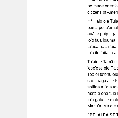
be made or enfor
citizens of Ame
*** I lalo ole Tu
pasia pe fa'amal
auā le puipuiga m
lo'o fa'ailoa mai
fa'asāina ai 'aiā
tu'u ile faitalia 
To'atele Tamā ol
'ese'ese ole Fai
Toa oi totonu ol
saunoaga a le K
soliina ai 'aiā t
mafaia ona tula'i
lo'o galulue ma
Manu'a. Ma ole ala
"PE IAI EA S