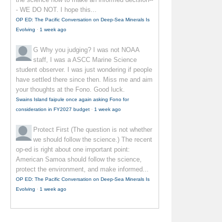
- WE DO NOT. I hope this...
OP ED: The Pacific Conversation on Deep-Sea Minerals Is
Evolving
·
1 week ago
G
Why you judging? I was not NOAA
staff, I was a ASCC Marine Science
student observer. I was just wondering if people
have settled there since then. Miss me and aim
your thoughts at the Fono. Good luck.
Swains Island faipule once again asking Fono for
consideration in FY2027 budget
·
1 week ago
Protect First
(The question is not whether
we should follow the science.) The recent
op-ed is right about one important point:
American Samoa should follow the science,
protect the environment, and make informed...
OP ED: The Pacific Conversation on Deep-Sea Minerals Is
Evolving
·
1 week ago