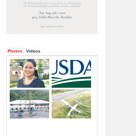
Photos
Videos