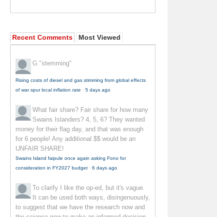
Recent Comments
Most Viewed
G
"stemming"
Rising costs of diesel and gas stimming from global effects
of war spur local inflation rate
·
5 days ago
What fair share?
Fair share for how many
Swains Islanders? 4, 5, 6? They wanted
money for their flag day, and that was enough
for 6 people! Any additional $$ would be an
UNFAIR SHARE!
Swains Island faipule once again asking Fono for
consideration in FY2027 budget
·
6 days ago
To clarify
I like the op-ed, but it's vague.
It can be used both ways, disingenuously,
to suggest that we have the research now and
the science now to make an informed decision--