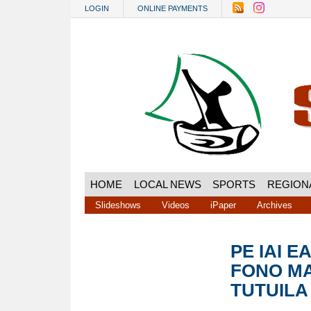
Skip to main content
LOGIN
ONLINE PAYMENTS
HOME
LOCAL NEWS
SPORTS
REGION
Slideshows
Videos
iPaper
Archives
PE IAI E
FONO MA
TUTUILA