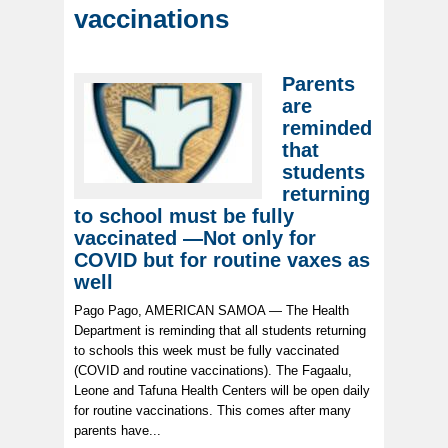
vaccinations
Parents
are
reminded
that
students
returning
to school must be fully
vaccinated —Not only for
COVID but for routine vaxes as
well
Pago Pago, AMERICAN SAMOA — The Health
Department is reminding that all students returning
to schools this week must be fully vaccinated
(COVID and routine vaccinations). The Fagaalu,
Leone and Tafuna Health Centers will be open daily
for routine vaccinations. This comes after many
parents have...