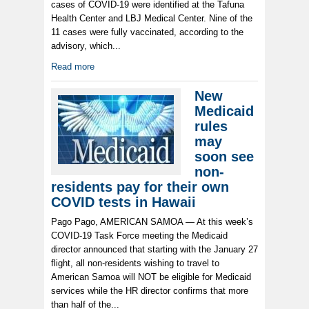
cases of COVID-19 were identified at the Tafuna
Health Center and LBJ Medical Center. Nine of the
11 cases were fully vaccinated, according to the
advisory, which...
Read more
New
Medicaid
rules
may
soon see
non-
residents pay for their own
COVID tests in Hawaii
Pago Pago, AMERICAN SAMOA — At this week’s
COVID-19 Task Force meeting the Medicaid
director announced that starting with the January 27
flight, all non-residents wishing to travel to
American Samoa will NOT be eligible for Medicaid
services while the HR director confirms that more
than half of the...