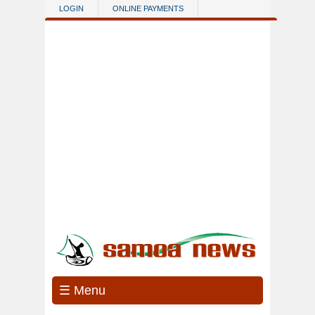
Skip to main content
LOGIN
ONLINE PAYMENTS
☰ Menu