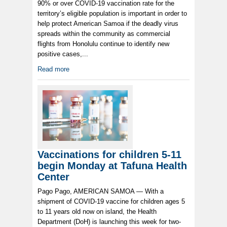
90% or over COVID-19 vaccination rate for the
territory’s eligible population is important in order to
help protect American Samoa if the deadly virus
spreads within the community as commercial
flights from Honolulu continue to identify new
positive cases,...
Read more
Vaccinations for children 5-11
begin Monday at Tafuna Health
Center
Pago Pago, AMERICAN SAMOA — With a
shipment of COVID-19 vaccine for children ages 5
to 11 years old now on island, the Health
Department (DoH) is launching this week for two-