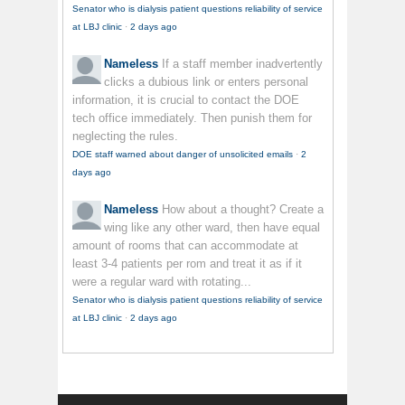
Senator who is dialysis patient questions reliability of service
at LBJ clinic
·
2 days ago
Nameless
If a staff member inadvertently
clicks a dubious link or enters personal
information, it is crucial to contact the DOE
tech office immediately. Then punish them for
neglecting the rules.
DOE staff warned about danger of unsolicited emails
·
2
days ago
Nameless
How about a thought? Create a
wing like any other ward, then have equal
amount of rooms that can accommodate at
least 3-4 patients per rom and treat it as if it
were a regular ward with rotating...
Senator who is dialysis patient questions reliability of service
at LBJ clinic
·
2 days ago