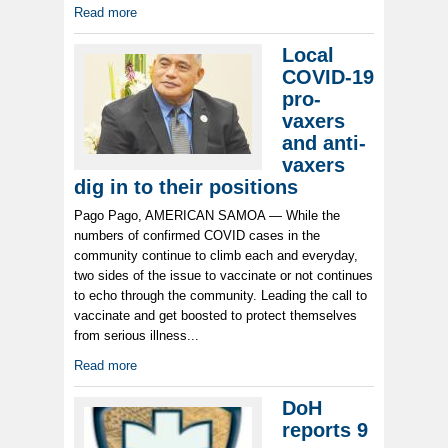
Read more
Local
COVID-19
pro-
vaxers
and anti-
vaxers
dig in to their positions
Pago Pago, AMERICAN SAMOA — While the
numbers of confirmed COVID cases in the
community continue to climb each and everyday,
two sides of the issue to vaccinate or not continues
to echo through the community. Leading the call to
vaccinate and get boosted to protect themselves
from serious illness...
Read more
DoH
reports 9