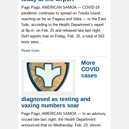
Pago Pago, AMERICAN SAMOA — COVID-19
pandemic continues to spread on Tutuila island,
reaching as far as Fagasa and Vatia — to the East
Side, according to the Health Department’s report
at 8p.m. on Feb. 25 and released late last night.
DoH reports that on Friday, Feb. 25, a total of 563
tests were...
Read more
More
COVID
cases
diagnosed as testing and
vaxing numbers soar
Pago Pago, AMERICAN SAMOA — In an advisory
issued late last night, the Health Department
announced that on Wednesday, Feb. 23, eleven