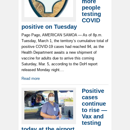
more
people
testing
COVID
positive on Tuesday
Pago Pago, AMERICAN SAMOA — As of 8p.m.
Tuesday, March 1, the territory’s cumulative total of
positive COVID-19 cases had reached 94, as the
Health Department awaits a new shipment of
vaccine for adults due to arrive this coming
Saturday, Mar. 5, according to the DoH report
released Monday night....
Read more
Positive
cases
continue
to rise —
Vax and
testing
today at the airport