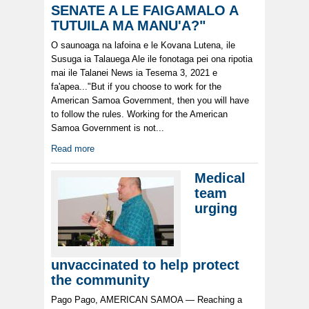
SENATE A LE FAIGAMALO A
TUTUILA MA MANU'A?"
O saunoaga na lafoina e le Kovana Lutena, ile
Susuga ia Talauega Ale ile fonotaga pei ona ripotia
mai ile Talanei News ia Tesema 3, 2021 e
fa'apea..."But if you choose to work for the
American Samoa Government, then you will have
to follow the rules. Working for the American
Samoa Government is not...
Read more
Medical
team
urging
unvaccinated to help protect
the community
Pago Pago, AMERICAN SAMOA — Reaching a