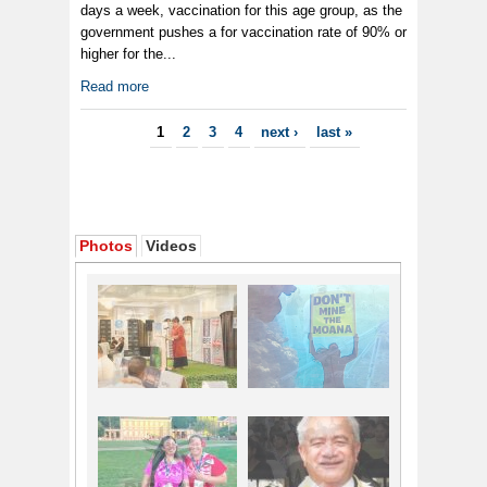
days a week, vaccination for this age group, as the
government pushes a for vaccination rate of 90% or
higher for the...
Read more
Pages
1
2
3
4
next ›
last »
Photos
Videos