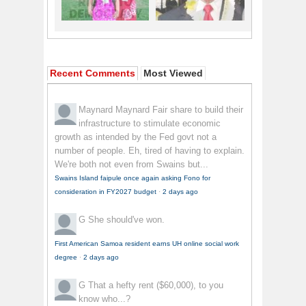
Recent Comments
Most Viewed
Maynard Maynard
Fair share to build their
infrastructure to stimulate economic
growth as intended by the Fed govt not a
number of people. Eh, tired of having to explain.
We're both not even from Swains but...
Swains Island faipule once again asking Fono for
consideration in FY2027 budget
·
2 days ago
G
She should've won.
First American Samoa resident earns UH online social work
degree
·
2 days ago
G
That a hefty rent ($60,000), to you
know who...?