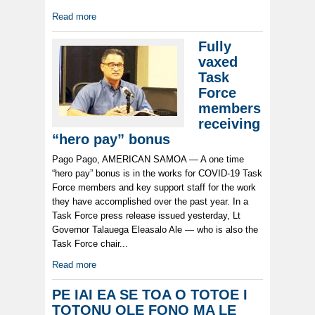
Read more
Fully
vaxed
Task
Force
members
receiving
“hero pay” bonus
Pago Pago, AMERICAN SAMOA — A one time
“hero pay” bonus is in the works for COVID-19 Task
Force members and key support staff for the work
they have accomplished over the past year. In a
Task Force press release issued yesterday, Lt
Governor Talauega Eleasalo Ale — who is also the
Task Force chair...
Read more
PE IAI EA SE TOA O TOTOE I
TOTONU OLE FONO MA LE