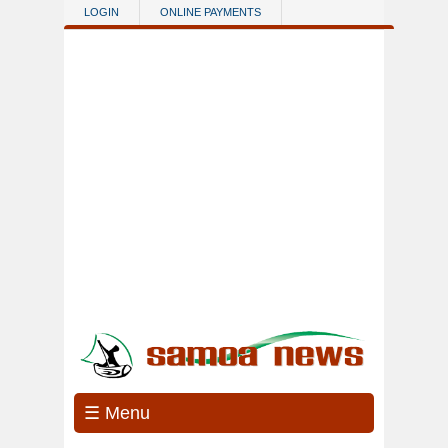
Skip to main content
LOGIN
ONLINE PAYMENTS
☰ Menu