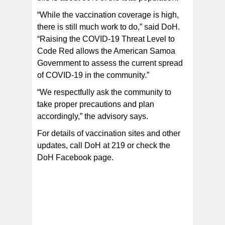
“While the vaccination coverage is high,
there is still much work to do,” said DoH.
“Raising the COVID-19 Threat Level to
Code Red allows the American Samoa
Government to assess the current spread
of COVID-19 in the community.”
“We respectfully ask the community to
take proper precautions and plan
accordingly,” the advisory says.
For details of vaccination sites and other
updates, call DoH at 219 or check the
DoH Facebook page.