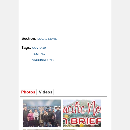
Section:
LOCAL NEWS
Tags:
COVID-19
TESTING
VACCINATIONS
Photos
Videos