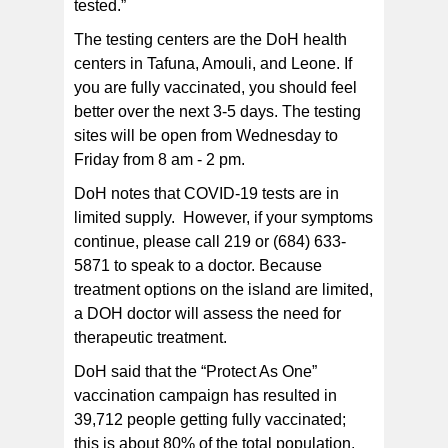
tested.”
The testing centers are the DoH health
centers in Tafuna, Amouli, and Leone. If
you are fully vaccinated, you should feel
better over the next 3-5 days. The testing
sites will be open from Wednesday to
Friday from 8 am - 2 pm.
DoH notes that COVID-19 tests are in
limited supply. However, if your symptoms
continue, please call 219 or (684) 633-
5871 to speak to a doctor. Because
treatment options on the island are limited,
a DOH doctor will assess the need for
therapeutic treatment.
DoH said that the “Protect As One”
vaccination campaign has resulted in
39,712 people getting fully vaccinated;
this is about 80% of the total population.