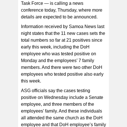
Task Force — is calling a news
conference today, Thursday, where more
details are expected to be announced.
Information received by Samoa News last
night states that the 11 new cases sets the
total numbers so far at 21 positives since
early this week, including the DoH
employee who was tested positive on
Monday and the employees’ 7 family
members. And there were two other DoH
employees who tested positive also early
this week.
ASG officials say the cases testing
positive on Wednesday include a Senate
employee, and three members of the
employees’ family. And these individuals
all attended the same church as the DoH
employee and that DoH employee’s family