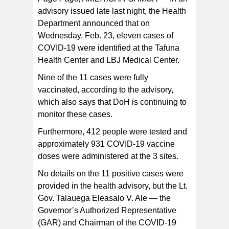
advisory issued late last night, the Health
Department announced that on
DoH notes that COVID-19 tests are in limited supply.
However, if your symptoms continue, please call 219 or
Wednesday, Feb. 23, eleven cases of
(684) 633-5871 to speak to a doctor. Because
treatment options on the island are limited, a DOH
COVID-19 were identified at the Tafuna
doctor will assess the need for therapeutic treatment.
Health Center and LBJ Medical Center.
Nine of the 11 cases were fully
vaccinated, according to the advisory,
which also says that DoH is continuing to
monitor these cases.
Furthermore, 412 people were tested and
approximately 931 COVID-19 vaccine
doses were administered at the 3 sites.
No details on the 11 positive cases were
provided in the health advisory, but the Lt.
Gov. Talauega Eleasalo V. Ale — the
Governor’s Authorized Representative
(GAR) and Chairman of the COVID-19