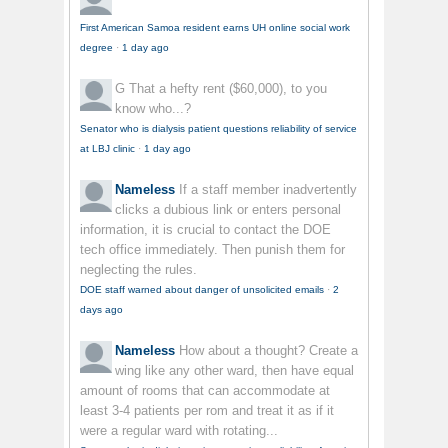
First American Samoa resident earns UH online social work
degree
·
1 day ago
G
That a hefty rent ($60,000), to you
know who...?
Senator who is dialysis patient questions reliability of service
at LBJ clinic
·
1 day ago
Nameless
If a staff member inadvertently
clicks a dubious link or enters personal
information, it is crucial to contact the DOE
tech office immediately. Then punish them for
neglecting the rules.
DOE staff warned about danger of unsolicited emails
·
2
days ago
Nameless
How about a thought? Create a
wing like any other ward, then have equal
amount of rooms that can accommodate at
least 3-4 patients per rom and treat it as if it
were a regular ward with rotating...