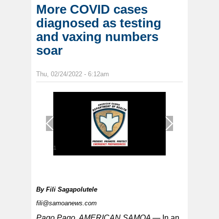
More COVID cases
diagnosed as testing
and vaxing numbers
soar
Thu, 02/24/2022 - 6:12am
1
/
1
By
Fili Sagapolutele
fili@samoanews.com
Pago Pago, AMERICAN SAMOA —
In an