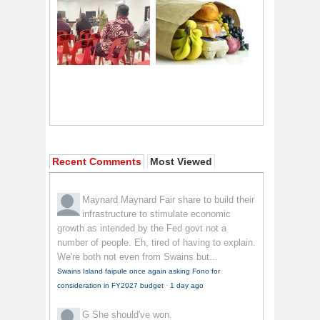
Recent Comments
Most Viewed
Maynard Maynard
Fair share to build their
infrastructure to stimulate economic
growth as intended by the Fed govt not a
number of people. Eh, tired of having to explain.
We're both not even from Swains but...
Swains Island faipule once again asking Fono for
consideration in FY2027 budget
·
1 day ago
G
She should've won.