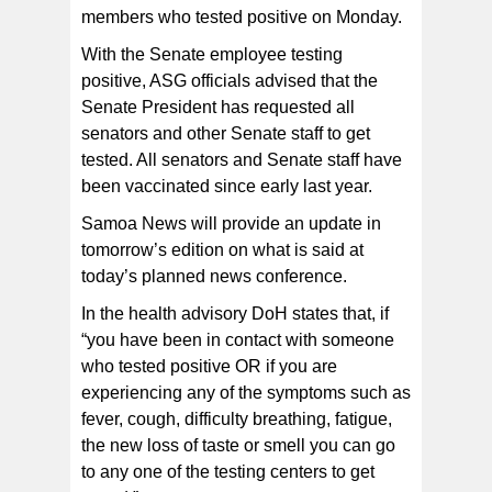
members who tested positive on Monday.
With the Senate employee testing
positive, ASG officials advised that the
Senate President has requested all
senators and other Senate staff to get
tested. All senators and Senate staff have
been vaccinated since early last year.
Samoa News will provide an update in
tomorrow’s edition on what is said at
today’s planned news conference.
In the health advisory DoH states that, if
“you have been in contact with someone
who tested positive OR if you are
experiencing any of the symptoms such as
fever, cough, difficulty breathing, fatigue,
the new loss of taste or smell you can go
to any one of the testing centers to get