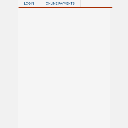
Skip to main content
LOGIN
ONLINE PAYMENTS