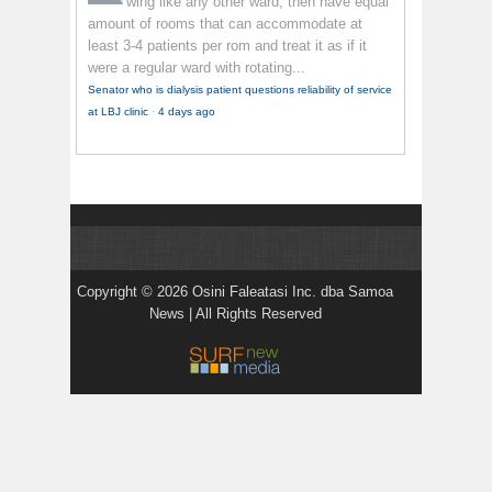
wing like any other ward, then have equal
amount of rooms that can accommodate at
least 3-4 patients per rom and treat it as if it
were a regular ward with rotating...
Senator who is dialysis patient questions reliability of service
at LBJ clinic
·
4 days ago
Copyright © 2026 Osini Faleatasi Inc. dba Samoa
News | All Rights Reserved