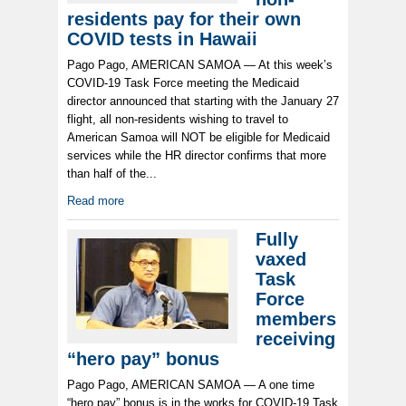
residents pay for their own
COVID tests in Hawaii
Pago Pago, AMERICAN SAMOA — At this week’s
COVID-19 Task Force meeting the Medicaid
director announced that starting with the January 27
flight, all non-residents wishing to travel to
American Samoa will NOT be eligible for Medicaid
services while the HR director confirms that more
than half of the...
Read more
Fully
vaxed
Task
Force
members
receiving
“hero pay” bonus
Pago Pago, AMERICAN SAMOA — A one time
“hero pay” bonus is in the works for COVID-19 Task