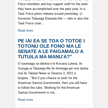
Force members and key support staff for the work
they have accomplished over the past year. In a
Task Force press release issued yesterday, Lt
Governor Talauega Eleasalo Ale — who is also the
Task Force chair...
Read more
PE IAI EA SE TOA O TOTOE I
TOTONU OLE FONO MA LE
SENATE A LE FAIGAMALO A
TUTUILA MA MANU'A?"
O saunoaga na lafoina e le Kovana Lutena, ile
Susuga ia Talauega Ale ile fonotaga pei ona ripotia
mai ile Talanei News ia Tesema 3, 2021 e
fa'apea..."But if you choose to work for the
American Samoa Government, then you will have
to follow the rules. Working for the American
Samoa Government is not...
Read more