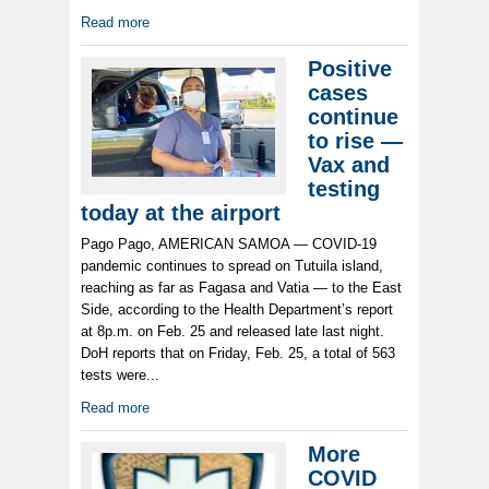
Read more
Positive
cases
continue
to rise —
Vax and
testing
today at the airport
Pago Pago, AMERICAN SAMOA — COVID-19
pandemic continues to spread on Tutuila island,
reaching as far as Fagasa and Vatia — to the East
Side, according to the Health Department’s report
at 8p.m. on Feb. 25 and released late last night.
DoH reports that on Friday, Feb. 25, a total of 563
tests were...
Read more
More
COVID