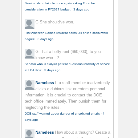
Swains Island faipule once again asking Fono for
consideration in FY2027 budget
·
3 days ago
G
She should've won.
First American Samoa resident earns UH online social work
degree
·
3 days ago
G
That a hefty rent ($60,000), to you
know who...?
Senator who is dialysis patient questions reliability of service
at LBJ clinic
·
3 days ago
Nameless
If a staff member inadvertently
clicks a dubious link or enters personal
information, it is crucial to contact the DOE
tech office immediately. Then punish them for
neglecting the rules.
DOE staff warned about danger of unsolicited emails
·
4
days ago
Nameless
How about a thought? Create a