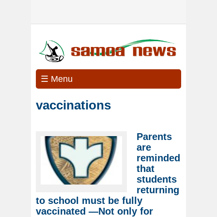
☰ Menu
vaccinations
Parents
are
reminded
that
students
returning
to school must be fully
vaccinated —Not only for