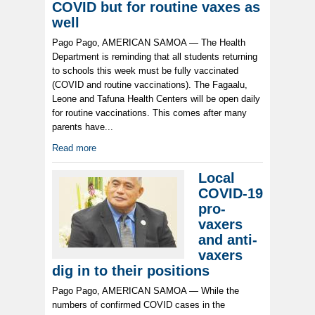
COVID but for routine vaxes as
well
Pago Pago, AMERICAN SAMOA — The Health
Department is reminding that all students returning
to schools this week must be fully vaccinated
(COVID and routine vaccinations). The Fagaalu,
Leone and Tafuna Health Centers will be open daily
for routine vaccinations. This comes after many
parents have...
Read more
Local
COVID-19
pro-
vaxers
and anti-
vaxers
dig in to their positions
Pago Pago, AMERICAN SAMOA — While the
numbers of confirmed COVID cases in the