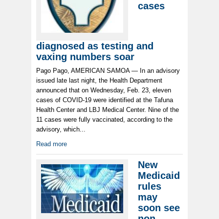
cases
diagnosed as testing and
vaxing numbers soar
Pago Pago, AMERICAN SAMOA — In an advisory
issued late last night, the Health Department
announced that on Wednesday, Feb. 23, eleven
cases of COVID-19 were identified at the Tafuna
Health Center and LBJ Medical Center. Nine of the
11 cases were fully vaccinated, according to the
advisory, which...
Read more
New
Medicaid
rules
may
soon see
non-