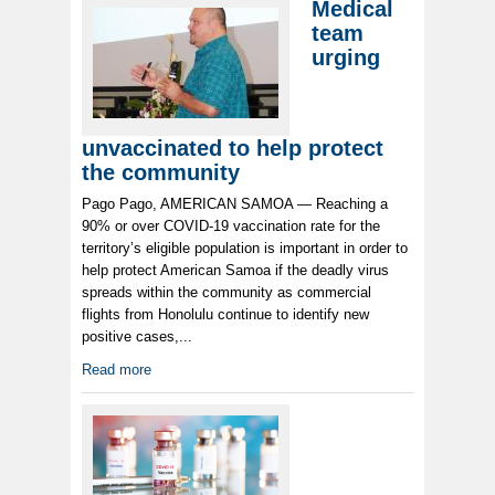
Medical
team
urging
unvaccinated to help protect
the community
Pago Pago, AMERICAN SAMOA — Reaching a
90% or over COVID-19 vaccination rate for the
territory’s eligible population is important in order to
help protect American Samoa if the deadly virus
spreads within the community as commercial
flights from Honolulu continue to identify new
positive cases,...
Read more