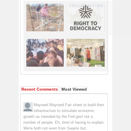
Recent Comments
Most Viewed
Maynard Maynard
Fair share to build their
infrastructure to stimulate economic
growth as intended by the Fed govt not a
number of people. Eh, tired of having to explain.
We're both not even from Swains but...