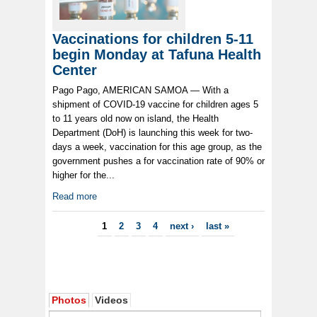
Vaccinations for children 5-11
begin Monday at Tafuna Health
Center
Pago Pago, AMERICAN SAMOA — With a
shipment of COVID-19 vaccine for children ages 5
to 11 years old now on island, the Health
Department (DoH) is launching this week for two-
days a week, vaccination for this age group, as the
government pushes a for vaccination rate of 90% or
higher for the...
Read more
Pages
1
2
3
4
next ›
last »
Photos
Videos