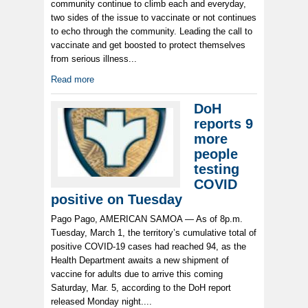
community continue to climb each and everyday,
two sides of the issue to vaccinate or not continues
to echo through the community. Leading the call to
vaccinate and get boosted to protect themselves
from serious illness...
Read more
DoH
reports 9
more
people
testing
COVID
positive on Tuesday
Pago Pago, AMERICAN SAMOA — As of 8p.m.
Tuesday, March 1, the territory’s cumulative total of
positive COVID-19 cases had reached 94, as the
Health Department awaits a new shipment of
vaccine for adults due to arrive this coming
Saturday, Mar. 5, according to the DoH report
released Monday night....