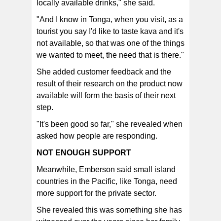
locally available drinks," she said.
"And I know in Tonga, when you visit, as a
tourist you say I'd like to taste kava and it's
not available, so that was one of the things
we wanted to meet, the need that is there."
She added customer feedback and the
result of their research on the product now
available will form the basis of their next
step.
"It's been good so far," she revealed when
asked how people are responding.
NOT ENOUGH SUPPORT
Meanwhile, Emberson said small island
countries in the Pacific, like Tonga, need
more support for the private sector.
She revealed this was something she has