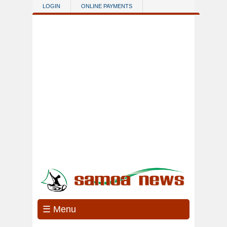
Skip to main content
LOGIN
ONLINE PAYMENTS
☰ Menu