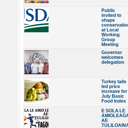
Public
invited to
shape
conservatio
at Local
Working
Group
Meeting
Governor
welcomes
delegation
Turkey tails
led price
increase for
July Basic
Food Index
E SOLA LE
AMIOLEAG
AE
TULILOAIN