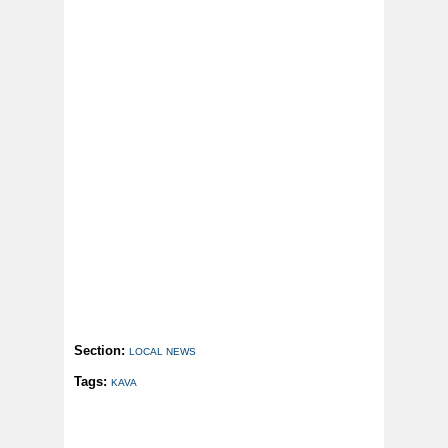
Section:
LOCAL NEWS
Tags:
KAVA