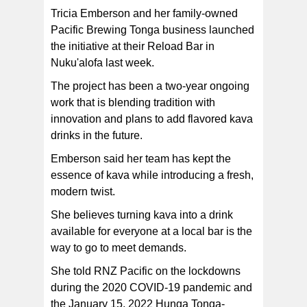
‘sparkling kava’ being served on tap — seen here at the
Reload Bar in Nuku'alofa, Tonga. [photo: supplied/ Trica
Tricia Emberson and her family-owned
Emberson]
Pacific Brewing Tonga business launched
the initiative at their Reload Bar in
Nuku'alofa last week.
The project has been a two-year ongoing
work that is blending tradition with
innovation and plans to add flavored kava
drinks in the future.
Emberson said her team has kept the
essence of kava while introducing a fresh,
modern twist.
She believes turning kava into a drink
available for everyone at a local bar is the
way to go to meet demands.
She told RNZ Pacific on the lockdowns
during the 2020 COVID-19 pandemic and
the January 15, 2022 Hunga Tonga-