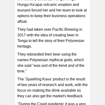
Hunga Ha'apai volcanic eruption and
tsunami forced her and her team to look at
options to keep their business operations
afloat.
They had taken over Pacific Brewing in
2017 with the idea of creating beer in
Tonga to tell the story of their Polynesian
heritage.
They rebranded their beer using the
names Polynesian mythical gods, which
she said "was sort of the trend and of the
time."
The 'Sparkling Kava' product is the result
of two years of research and work, with the
focus on making the drink available so
they can also get the market's feedback.
"During the Covid pandemic it was a very