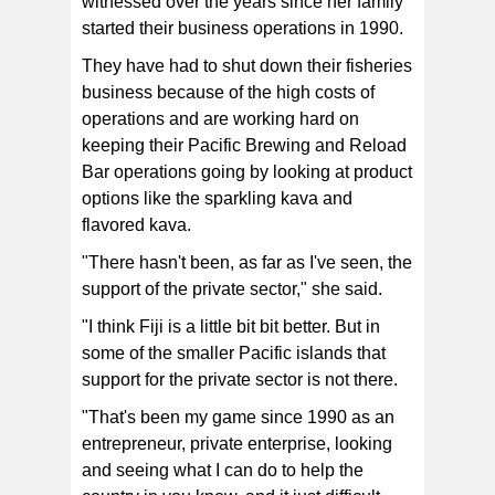
witnessed over the years since her family
started their business operations in 1990.
They have had to shut down their fisheries
business because of the high costs of
operations and are working hard on
keeping their Pacific Brewing and Reload
Bar operations going by looking at product
options like the sparkling kava and
flavored kava.
"There hasn't been, as far as I've seen, the
support of the private sector," she said.
"I think Fiji is a little bit bit better. But in
some of the smaller Pacific islands that
support for the private sector is not there.
"That's been my game since 1990 as an
entrepreneur, private enterprise, looking
and seeing what I can do to help the