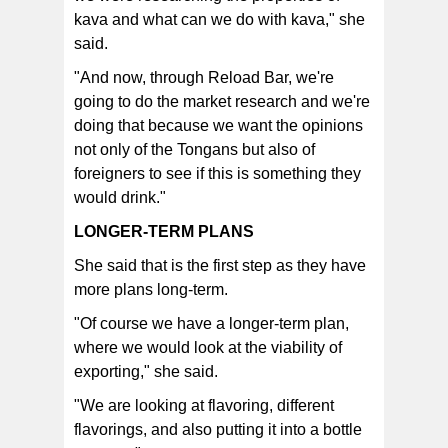
kava and what can we do with kava," she
said.
"And now, through Reload Bar, we're
going to do the market research and we're
doing that because we want the opinions
not only of the Tongans but also of
foreigners to see if this is something they
would drink."
LONGER-TERM PLANS
She said that is the first step as they have
more plans long-term.
"Of course we have a longer-term plan,
where we would look at the viability of
exporting," she said.
"We are looking at flavoring, different
flavorings, and also putting it into a bottle