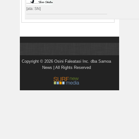
[ata: SN]
Copyright © 2026 Osini Faleatasi Inc. dba Samoa
News | All Rights Reserved