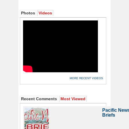
Photos
Videos
MORE RECENT VIDEOS
Recent Comments
Most Viewed
Pacific New
Briefs