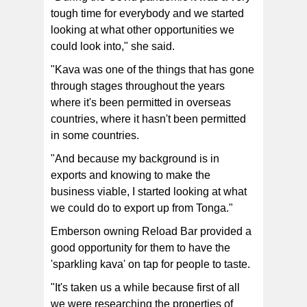
tough time for everybody and we started
looking at what other opportunities we
could look into," she said.
"Kava was one of the things that has gone
through stages throughout the years
where it's been permitted in overseas
countries, where it hasn't been permitted
in some countries.
"And because my background is in
exports and knowing to make the
business viable, I started looking at what
we could do to export up from Tonga."
Emberson owning Reload Bar provided a
good opportunity for them to have the
'sparkling kava' on tap for people to taste.
"It's taken us a while because first of all
we were researching the properties of