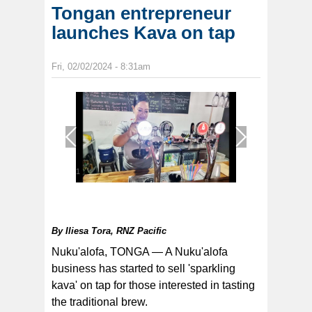
Tongan entrepreneur
launches Kava on tap
Fri, 02/02/2024 - 8:31am
1
/
1
By
Iliesa Tora, RNZ Pacific
Nuku'alofa, TONGA — A Nuku'alofa
business has started to sell 'sparkling
kava' on tap for those interested in tasting
the traditional brew.
A new Pasikfa brew, twist on the traditional: It’s