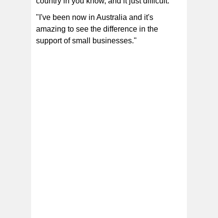
country in you know, and it just difficult.
"I've been now in Australia and it's
amazing to see the difference in the
support of small businesses."