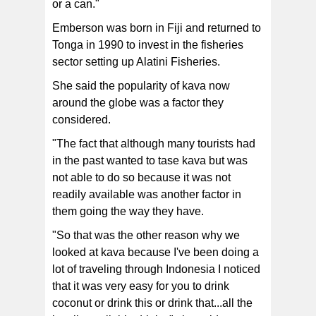
or a can."
Emberson was born in Fiji and returned to
Tonga in 1990 to invest in the fisheries
sector setting up Alatini Fisheries.
She said the popularity of kava now
around the globe was a factor they
considered.
"The fact that although many tourists had
in the past wanted to tase kava but was
not able to do so because it was not
readily available was another factor in
them going the way they have.
"So that was the other reason why we
looked at kava because I've been doing a
lot of traveling through Indonesia I noticed
that it was very easy for you to drink
coconut or drink this or drink that...all the