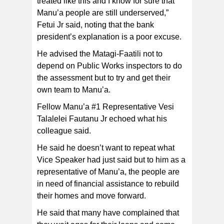
treated like this and I know for sure that
Manu’a people are still underserved,”
Fetui Jr said, noting that the bank
president’s explanation is a poor excuse.
He advised the Matagi-Faatili not to
depend on Public Works inspectors to do
the assessment but to try and get their
own team to Manu’a.
Fellow Manu’a #1 Representative Vesi
Talalelei Fautanu Jr echoed what his
colleague said.
He said he doesn’t want to repeat what
Vice Speaker had just said but to him as a
representative of Manu’a, the people are
in need of financial assistance to rebuild
their homes and move forward.
He said that many have complained that