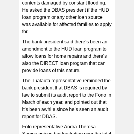
contents damaged by constant flooding.
He asked the DBAS president if the HUD
loan program or any other loan source
was available for affected families to apply
for.
The bank president said there’s been an
amendment to the HUD loan program to
allow loans for home repairs and there’s
also the DIRECT loan program that can
provide loans of this nature.
The Tualauta representative reminded the
bank president that DBAS is required by
law to submit its audit report to the Fono in
March of each year, and pointed out that
it’s been awhile since he’s seen an audit
report for DBAS.
Fofo representative Andra Theresa
Samoa voiced her frustration over the total