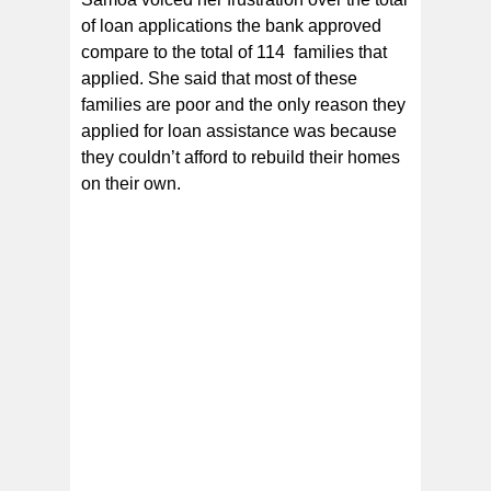
of loan applications the bank approved
compare to the total of 114 families that
applied. She said that most of these
families are poor and the only reason they
applied for loan assistance was because
they couldn’t afford to rebuild their homes
on their own.