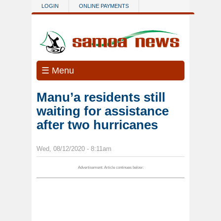
Skip to main content
LOGIN
ONLINE PAYMENTS
☰ Menu
Manu’a residents still
waiting for assistance
after two hurricanes
Wed, 08/12/2020 - 8:11am