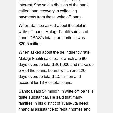
interest. She said a division of the bank
called loan recovery is collecting
payments from these write off loans.
When Sanitoa asked about the total in
write off loans, Matagi-Faatili said as of
June, DBAS’s total loan portfolio was
$20.5 million.
When asked about the delinquency rate,
Matagi-Faatili said loans which are 90
days overdue total $861,000 and make up
5% of the loans. Loans which are 120
days overdue total $1.5 million and
account for 18% of total loans.
Sanitoa said $4 million in write off loans is
quite substantial. He said that many
families in his district of Tuala-uta need
financial assistance to repair homes and