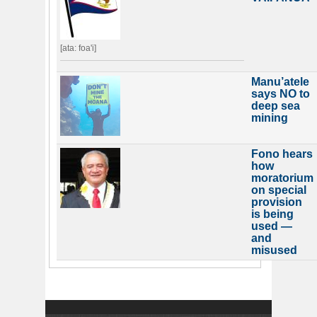
[ata: foa'i]
Manu’atele
says NO to
deep sea
mining
Fono hears
how
moratorium
on special
provision
is being
used —
and
misused