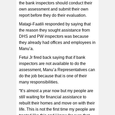
the bank inspectors should conduct their
own assessment and submit their own
report before they do their evaluation.
Matagi-Faatili responded by saying that
the reason they sought assistance from
DHS and PW inspectors was because
they already had offices and employees in
Manu’a.
Fetui Jr fired back saying that if bank
inspectors are not available to do the
assessment, Manu’a Representatives can
do the job because that is one of their
many responsibilities.
“It’s almost a year now but my people are
still waiting for financial assistance to
rebuilt their homes and move on with their
life. This is not the first time my people are