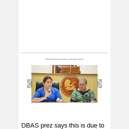
1
/
1
DBAS prez says this is due to