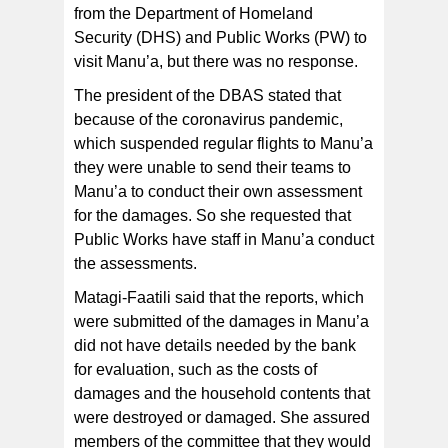
from the Department of Homeland
Security (DHS) and Public Works (PW) to
visit Manu’a, but there was no response.
The president of the DBAS stated that
because of the coronavirus pandemic,
which suspended regular flights to Manu’a
they were unable to send their teams to
Manu’a to conduct their own assessment
for the damages. So she requested that
Public Works have staff in Manu’a conduct
the assessments.
Matagi-Faatili said that the reports, which
were submitted of the damages in Manu’a
did not have details needed by the bank
for evaluation, such as the costs of
damages and the household contents that
were destroyed or damaged. She assured
members of the committee that they would