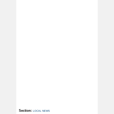
Section:
LOCAL NEWS