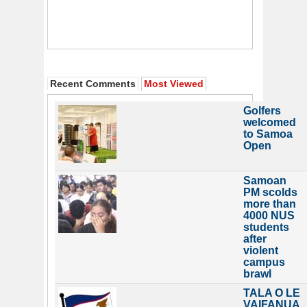
Recent Comments
Most Viewed
Golfers
welcomed
to Samoa
Open
Samoan
PM scolds
more than
4000 NUS
students
after
violent
campus
brawl
TALA O LE
VAIFANUA