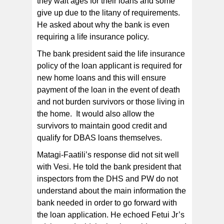
they wait ages for their loans and some
give up due to the litany of requirements.
He asked about why the bank is even
requiring a life insurance policy.
The bank president said the life insurance
policy of the loan applicant is required for
new home loans and this will ensure
payment of the loan in the event of death
and not burden survivors or those living in
the home. It would also allow the
survivors to maintain good credit and
qualify for DBAS loans themselves.
Matagi-Faatili’s response did not sit well
with Vesi. He told the bank president that
inspectors from the DHS and PW do not
understand about the main information the
bank needed in order to go forward with
the loan application. He echoed Fetui Jr’s