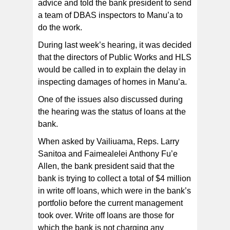
advice and told the bank president to send
a team of DBAS inspectors to Manu’a to
do the work.
During last week’s hearing, it was decided
that the directors of Public Works and HLS
would be called in to explain the delay in
inspecting damages of homes in Manu’a.
One of the issues also discussed during
the hearing was the status of loans at the
bank.
When asked by Vailiuama, Reps. Larry
Sanitoa and Faimealelei Anthony Fu’e
Allen, the bank president said that the
bank is trying to collect a total of $4 million
in write off loans, which were in the bank’s
portfolio before the current management
took over. Write off loans are those for
which the bank is not charging any