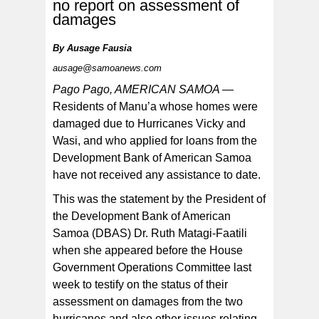
no report on assessment of
damages
By
Ausage Fausia
President of the Development Bank of American Samoa
ausage@samoanews.com
(DBAS), Ruth Matagi-Faatili and DBAS Loan Manager,
Faaeteete Sio appearing before the House Government
Operations Committee to discuss several issues,
Pago Pago, AMERICAN SAMOA —
including lack of hurricane assistance for Manu’a.
[photo by AF]
Residents of Manu’a whose homes were
damaged due to Hurricanes Vicky and
Wasi, and who applied for loans from the
Development Bank of American Samoa
have not received any assistance to date.
This was the statement by the President of
the Development Bank of American
Samoa (DBAS) Dr. Ruth Matagi-Faatili
when she appeared before the House
Government Operations Committee last
week to testify on the status of their
assessment on damages from the two
hurricanes and also other issues relating