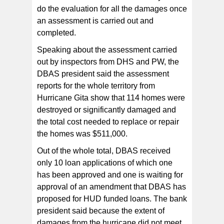
do the evaluation for all the damages once
an assessment is carried out and
completed.
Speaking about the assessment carried
out by inspectors from DHS and PW, the
DBAS president said the assessment
reports for the whole territory from
Hurricane Gita show that 114 homes were
destroyed or significantly damaged and
the total cost needed to replace or repair
the homes was $511,000.
Out of the whole total, DBAS received
only 10 loan applications of which one
has been approved and one is waiting for
approval of an amendment that DBAS has
proposed for HUD funded loans. The bank
president said because the extent of
damages from the hurricane did not meet