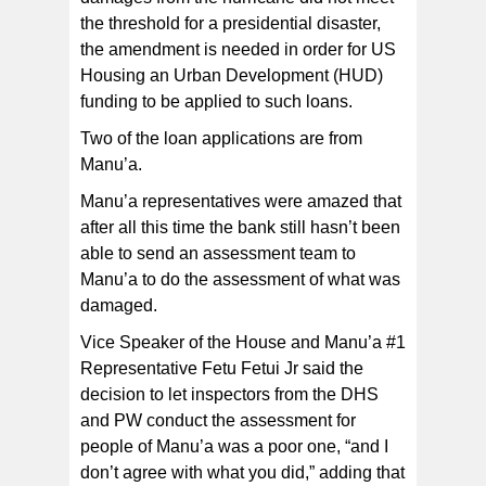
the threshold for a presidential disaster,
the amendment is needed in order for US
Housing an Urban Development (HUD)
funding to be applied to such loans.
Two of the loan applications are from
Manu’a.
Manu’a representatives were amazed that
after all this time the bank still hasn’t been
able to send an assessment team to
Manu’a to do the assessment of what was
damaged.
Vice Speaker of the House and Manu’a #1
Representative Fetu Fetui Jr said the
decision to let inspectors from the DHS
and PW conduct the assessment for
people of Manu’a was a poor one, “and I
don’t agree with what you did,” adding that