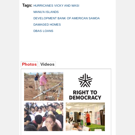
Tags:
HURRICANES VICKY AND WASI
MANU'A ISLANDS
DEVELOPMENT BANK OF AMERICAN SAMOA
DAMAGED HOMES
DBAS LOANS
Photos
Videos