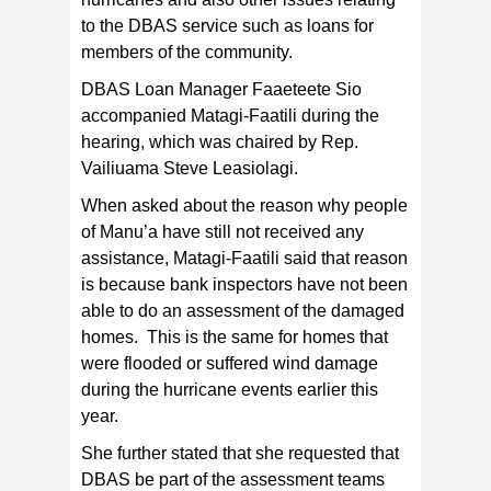
to the DBAS service such as loans for
members of the community.
DBAS Loan Manager Faaeteete Sio
accompanied Matagi-Faatili during the
hearing, which was chaired by Rep.
Vailiuama Steve Leasiolagi.
When asked about the reason why people
of Manu’a have still not received any
assistance, Matagi-Faatili said that reason
is because bank inspectors have not been
able to do an assessment of the damaged
homes. This is the same for homes that
were flooded or suffered wind damage
during the hurricane events earlier this
year.
She further stated that she requested that
DBAS be part of the assessment teams