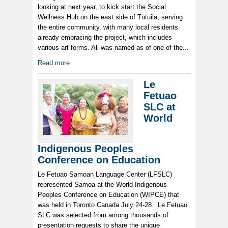
looking at next year, to kick start the Social
Wellness Hub on the east side of Tutuila, serving
the entire community, with many local residents
already embracing the project, which includes
various art forms. Ali was named as of one of the...
Read more
Le
Fetuao
SLC at
World
Indigenous Peoples
Conference on Education
Le Fetuao Samoan Language Center (LFSLC)
represented Samoa at the World Indigenous
Peoples Conference on Education (WIPCE) that
was held in Toronto Canada July 24-28. Le Fetuao
SLC was selected from among thousands of
presentation requests to share the unique