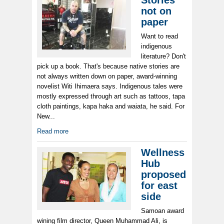
Stories
not on
paper
Want to read
indigenous
literature? Don't
pick up a book. That's because native stories are
not always written down on paper, award-winning
novelist Witi Ihimaera says. Indigenous tales were
mostly expressed through art such as tattoos, tapa
cloth paintings, kapa haka and waiata, he said. For
New...
Read more
Wellness
Hub
proposed
for east
side
Samoan award
wining film director, Queen Muhammad Ali, is