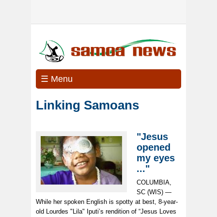
☰ Menu
Linking Samoans
"Jesus
opened
my eyes
..."
COLUMBIA,
SC (WIS) —
While her spoken English is spotty at best, 8-year-
old Lourdes "Lila" Iputi’s rendition of “Jesus Loves