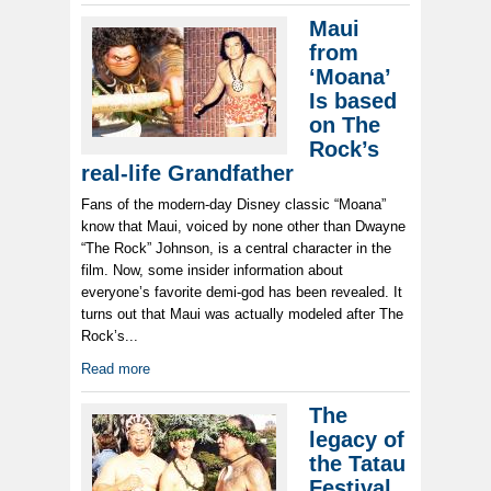
Maui
from
‘Moana’
Is based
on The
Rock’s
real-life Grandfather
Fans of the modern-day Disney classic “Moana”
know that Maui, voiced by none other than Dwayne
“The Rock” Johnson, is a central character in the
film. Now, some insider information about
everyone’s favorite demi-god has been revealed. It
turns out that Maui was actually modeled after The
Rock’s...
Read more
The
legacy of
the Tatau
Festival