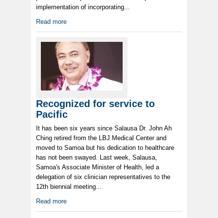
implementation of incorporating...
Read more
Recognized for service to
Pacific
It has been six years since Salausa Dr. John Ah
Ching retired from the LBJ Medical Center and
moved to Samoa but his dedication to healthcare
has not been swayed. Last week, Salausa,
Samoa's Associate Minister of Health, led a
delegation of six clinician representatives to the
12th biennial meeting...
Read more