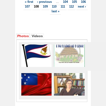
Pages
« first
‹ previous
…
104
105
106
107
108
109
110
111
112
next ›
last »
Photos
Videos