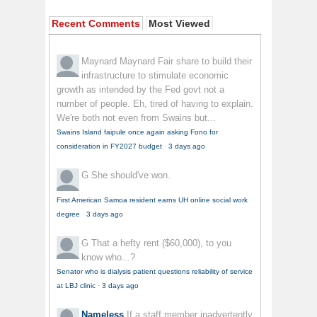
Recent Comments
Most Viewed
Maynard Maynard
Fair share to build their
infrastructure to stimulate economic
growth as intended by the Fed govt not a
number of people. Eh, tired of having to explain.
We're both not even from Swains but...
Swains Island faipule once again asking Fono for
consideration in FY2027 budget
·
3 days ago
G
She should've won.
First American Samoa resident earns UH online social work
degree
·
3 days ago
G
That a hefty rent ($60,000), to you
know who...?
Senator who is dialysis patient questions reliability of service
at LBJ clinic
·
3 days ago
Nameless
If a staff member inadvertently