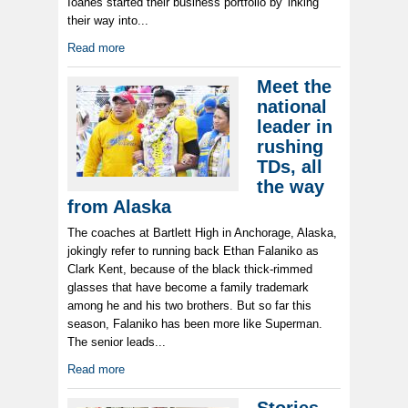
Ioanes started their business portfolio by 'inking'
their way into...
Read more
Meet the
national
leader in
rushing
TDs, all
the way
from Alaska
The coaches at Bartlett High in Anchorage, Alaska,
jokingly refer to running back Ethan Falaniko as
Clark Kent, because of the black thick-rimmed
glasses that have become a family trademark
among he and his two brothers. But so far this
season, Falaniko has been more like Superman.
The senior leads...
Read more