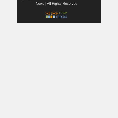
News | All Rights Reserved