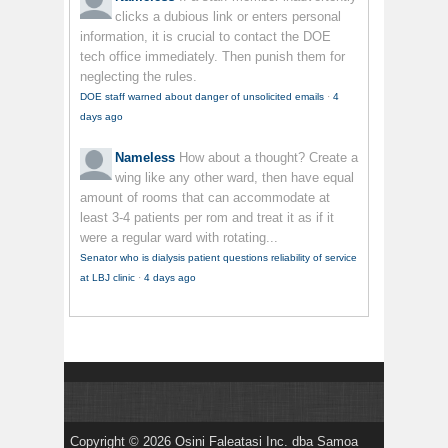
clicks a dubious link or enters personal
information, it is crucial to contact the DOE
tech office immediately. Then punish them for
neglecting the rules.
DOE staff warned about danger of unsolicited emails
·
4
days ago
Nameless
How about a thought? Create a
wing like any other ward, then have equal
amount of rooms that can accommodate at
least 3-4 patients per rom and treat it as if it
were a regular ward with rotating...
Senator who is dialysis patient questions reliability of service
at LBJ clinic
·
4 days ago
Copyright © 2026 Osini Faleatasi Inc. dba Samoa