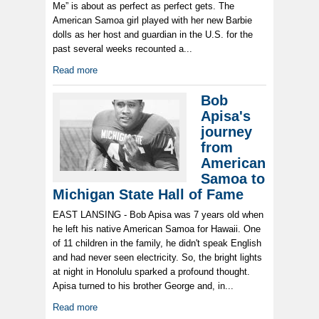
Me” is about as perfect as perfect gets. The
American Samoa girl played with her new Barbie
dolls as her host and guardian in the U.S. for the
past several weeks recounted a...
Read more
Bob
Apisa's
journey
from
American
Samoa to
Michigan State Hall of Fame
EAST LANSING - Bob Apisa was 7 years old when
he left his native American Samoa for Hawaii. One
of 11 children in the family, he didn't speak English
and had never seen electricity. So, the bright lights
at night in Honolulu sparked a profound thought.
Apisa turned to his brother George and, in...
Read more