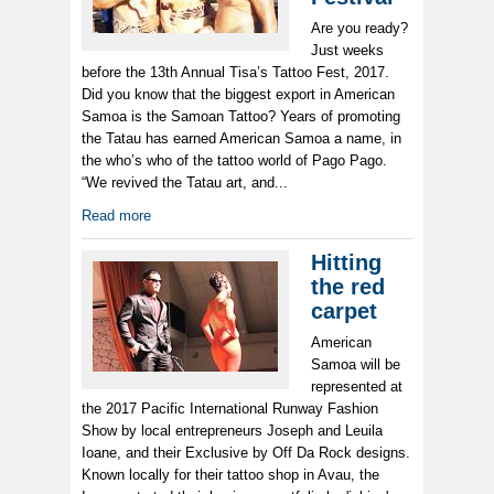
Are you ready?
Just weeks
before the 13th Annual Tisa’s Tattoo Fest, 2017.
Did you know that the biggest export in American
Samoa is the Samoan Tattoo? Years of promoting
the Tatau has earned American Samoa a name, in
the who’s who of the tattoo world of Pago Pago.
“We revived the Tatau art, and...
Read more
Hitting
the red
carpet
American
Samoa will be
represented at
the 2017 Pacific International Runway Fashion
Show by local entrepreneurs Joseph and Leuila
Ioane, and their Exclusive by Off Da Rock designs.
Known locally for their tattoo shop in Avau, the