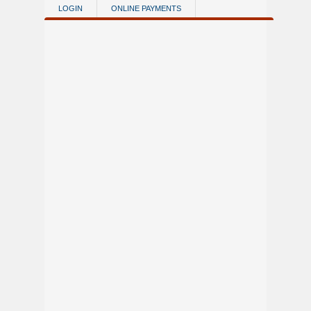
Skip to main content
LOGIN
ONLINE PAYMENTS