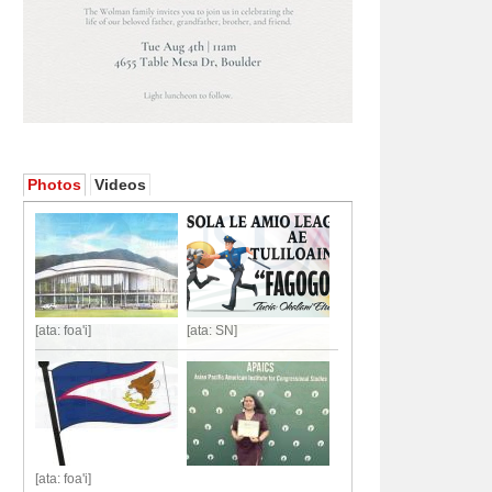
Photos
Videos