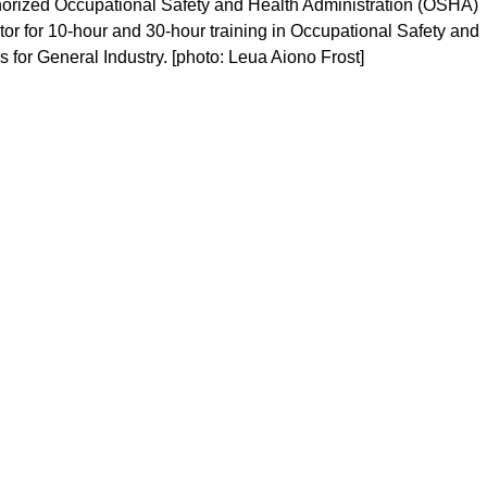
thorized Occupational Safety and Health Administration (OSHA)
tor for 10-hour and 30-hour training in Occupational Safety and
 for General Industry. [photo: Leua Aiono Frost]