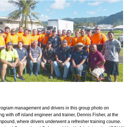
ogram management and drivers in this group photo on
 with off island engineer and trainer, Dennis Fisher, at the
ound, where drivers underwent a refresher training course.