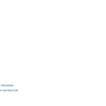
H PROGRAM
H INSTRUCTOR