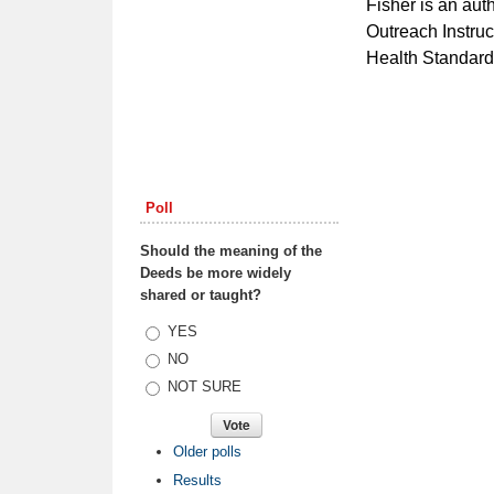
Fisher is an au
Outreach Instruc
Health Standards
Poll
Should the meaning of the
Deeds be more widely
shared or taught?
Choices
YES
NO
NOT SURE
Older polls
Results