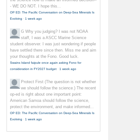
- WE DO NOT. I hope this...
OP ED: The Pacific Conversation on Deep-Sea Minerals Is
Evolving
·
1 week ago
G
Why you judging? I was not NOAA
staff, I was a ASCC Marine Science
student observer. I was just wondering if people
have settled there since then. Miss me and aim
your thoughts at the Fono. Good luck.
Swains Island faipule once again asking Fono for
consideration in FY2027 budget
·
1 week ago
Protect First
(The question is not whether
we should follow the science.) The recent
op-ed is right about one important point:
American Samoa should follow the science,
protect the environment, and make informed...
OP ED: The Pacific Conversation on Deep-Sea Minerals Is
Evolving
·
1 week ago