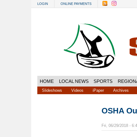
Skip to main content
LOGIN
ONLINE PAYMENTS
HOME
LOCAL NEWS
SPORTS
REGION
Slideshows
Videos
iPaper
Archives
OSHA Ou
Fri, 06/29/2018 - 6