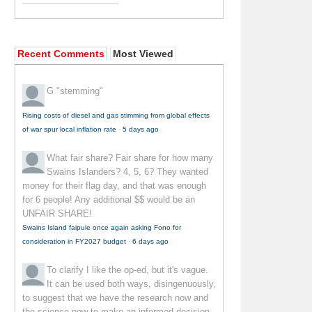
Recent Comments
Most Viewed
G
"stemming"
Rising costs of diesel and gas stimming from global effects
of war spur local inflation rate
·
5 days ago
What fair share?
Fair share for how many
Swains Islanders? 4, 5, 6? They wanted
money for their flag day, and that was enough
for 6 people! Any additional $$ would be an
UNFAIR SHARE!
Swains Island faipule once again asking Fono for
consideration in FY2027 budget
·
6 days ago
To clarify
I like the op-ed, but it's vague.
It can be used both ways, disingenuously,
to suggest that we have the research now and
the science now to make an informed decision--