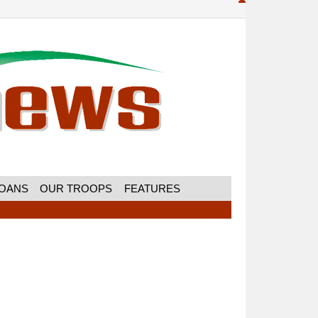
MOANS
OUR TROOPS
FEATURES