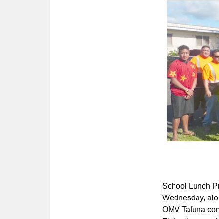
School Lunch Pr
Wednesday, along
OMV Tafuna comp