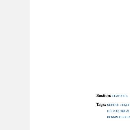
Section:
FEATURES
Tags:
SCHOOL LUNC
OSHA OUTREAC
DENNIS FISHER