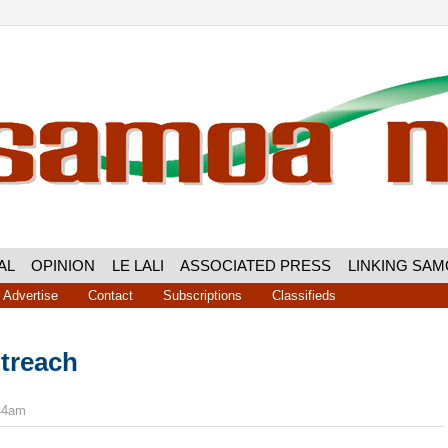
AL
OPINION
LE LALI
ASSOCIATED PRESS
LINKING SA
Advertise
Contact
Subscriptions
Classifieds
treach
:44am