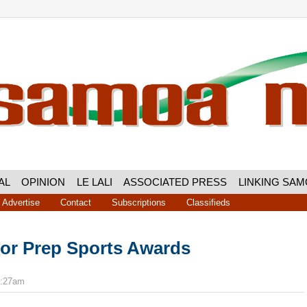
AL
OPINION
LE LALI
ASSOCIATED PRESS
LINKING SA
Advertise
Contact
Subscriptions
Classifieds
ior Prep Sports Awards
5:27am