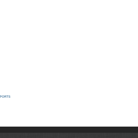
SPORTS