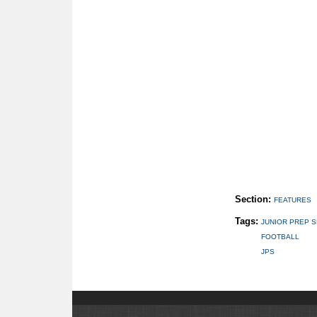
Section:
FEATURES
Tags:
JUNIOR PREP 
FOOTBALL
JPS