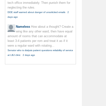
tech office immediately. Then punish them for
neglecting the rules.
DOE staff warned about danger of unsolicited emails
·
2
days ago
Nameless
How about a thought? Create a
wing like any other ward, then have equal
amount of rooms that can accommodate at
least 3-4 patients per rom and treat it as if it
were a regular ward with rotating...
Senator who is dialysis patient questions reliability of service
at LBJ clinic
·
2 days ago