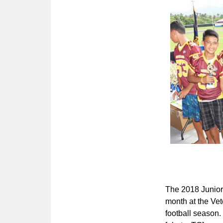
The 2018 Junior
month at the Vet
football season.