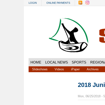
Skip to main content
LOGIN
ONLINE PAYMENTS
HOME
LOCAL NEWS
SPORTS
REGION
Slideshows
Videos
iPaper
Archives
2018 Jun
Mon, 06/25/2018 - 