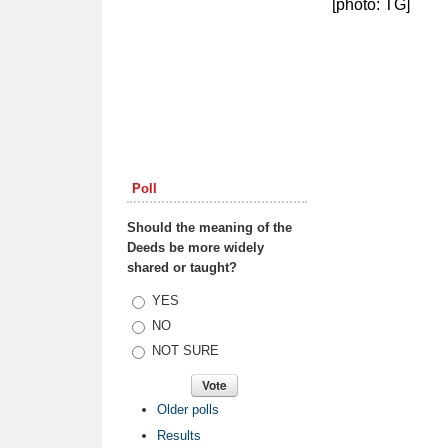
[photo: TG]
Poll
Should the meaning of the
Deeds be more widely
shared or taught?
Choices
YES
NO
NOT SURE
Older polls
Results