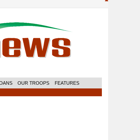
MOANS
OUR TROOPS
FEATURES