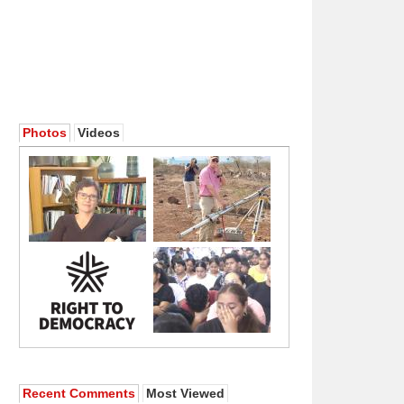
Photos
Videos
Recent Comments
Most Viewed