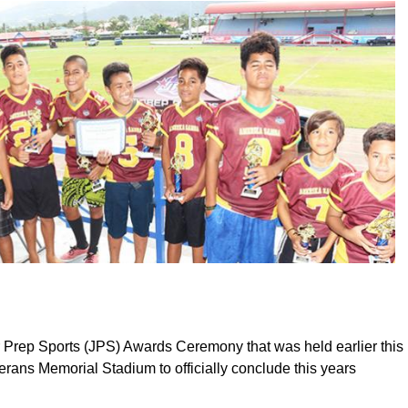
 Prep Sports (JPS) Awards Ceremony that was held earlier this
erans Memorial Stadium to officially conclude this years