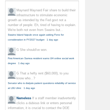
Maynard Maynard
Fair share to build their
infrastructure to stimulate economic
growth as intended by the Fed govt not a
number of people. Eh, tired of having to explain.
We're both not even from Swains but...
Swains Island faipule once again asking Fono for
consideration in FY2027 budget
·
1 day ago
G
She should've won.
First American Samoa resident earns UH online social work
degree
·
1 day ago
G
That a hefty rent ($60,000), to you
know who...?
Senator who is dialysis patient questions reliability of service
at LBJ clinic
·
1 day ago
Nameless
If a staff member inadvertently
clicks a dubious link or enters personal
information, it is crucial to contact the DOE