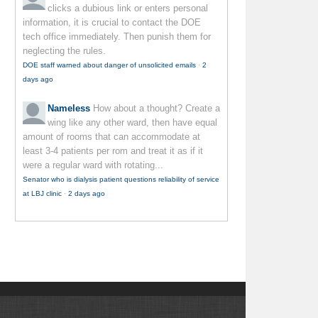
clicks a dubious link or enters personal
information, it is crucial to contact the DOE
tech office immediately. Then punish them for
neglecting the rules.
DOE staff warned about danger of unsolicited emails
·
2
days ago
Nameless
How about a thought? Create a
wing like any other ward, then have equal
amount of rooms that can accommodate at
least 3-4 patients per rom and treat it as if it
were a regular ward with rotating...
Senator who is dialysis patient questions reliability of service
at LBJ clinic
·
2 days ago