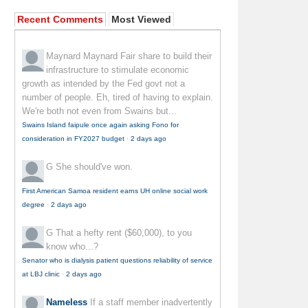
Recent Comments
Most Viewed
Maynard Maynard
Fair share to build their
infrastructure to stimulate economic
growth as intended by the Fed govt not a
number of people. Eh, tired of having to explain.
We're both not even from Swains but...
Swains Island faipule once again asking Fono for
consideration in FY2027 budget
·
2 days ago
G
She should've won.
First American Samoa resident earns UH online social work
degree
·
2 days ago
G
That a hefty rent ($60,000), to you
know who...?
Senator who is dialysis patient questions reliability of service
at LBJ clinic
·
2 days ago
Nameless
If a staff member inadvertently