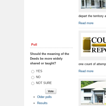
depart the territory 
Read more
Poll
Should the meaning of the
Deeds be more widely
shared or taught?
one count of attemp
Choices
YES
Read more
NO
NOT SURE
Older polls
Results