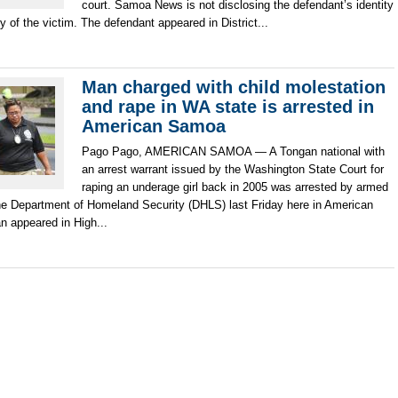
court. Samoa News is not disclosing the defendant’s identity
cy of the victim. The defendant appeared in District...
Man charged with child molestation
and rape in WA state is arrested in
American Samoa
Pago Pago, AMERICAN SAMOA — A Tongan national with
an arrest warrant issued by the Washington State Court for
raping an underage girl back in 2005 was arrested by armed
he Department of Homeland Security (DHLS) last Friday here in American
 appeared in High...