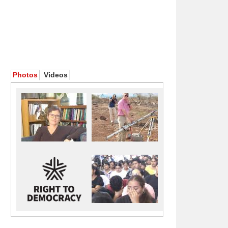
Photos
Videos