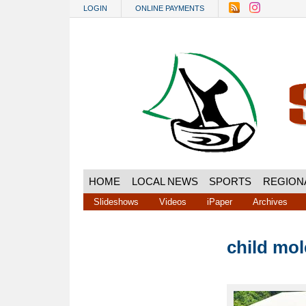
Skip to main content
LOGIN
ONLINE PAYMENTS
HOME
LOCAL NEWS
SPORTS
REGION
Slideshows
Videos
iPaper
Archives
child mol