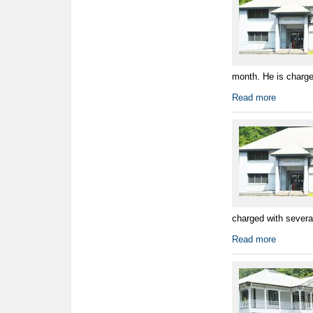
month. He is charged
Read more
charged with several
Read more