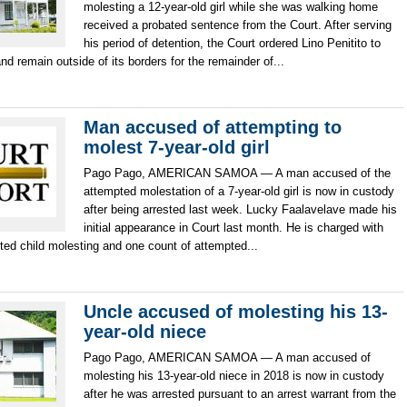
molesting a 12-year-old girl while she was walking home
received a probated sentence from the Court. After serving
his period of detention, the Court ordered Lino Penitito to
and remain outside of its borders for the remainder of...
Man accused of attempting to
molest 7-year-old girl
Pago Pago, AMERICAN SAMOA — A man accused of the
attempted molestation of a 7-year-old girl is now in custody
after being arrested last week. Lucky Faalavelave made his
initial appearance in Court last month. He is charged with
ted child molesting and one count of attempted...
Uncle accused of molesting his 13-
year-old niece
Pago Pago, AMERICAN SAMOA — A man accused of
molesting his 13-year-old niece in 2018 is now in custody
after he was arrested pursuant to an arrest warrant from the