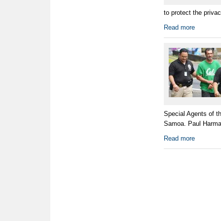
to protect the priva
Read more
Special Agents of t
Samoa. Paul Harman
Read more