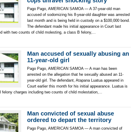
cops unravel shocking story
Pago Pago, AMERICAN SAMOA — A 37-year-old man
accused of sodomizing his 8-year-old daughter was arrested
last month and is being held in custody on a $100,000 bond.
The defendant made his initial appearance in Court last
 with two counts of child molesting, a class B felony,...
Man accused of sexually abusing an
11-year-old girl
Pago Pago, AMERICAN SAMOA — A man has been
arrested on the allegation that he sexually abused an 11-
year-old girl. The defendant, Atapana Luatua appeared in
Court earlier this month for his initial appearance. Luatua is
 felony charges including two counts of child molestation,...
Man convicted of sexual abuse
ordered to depart the territory
Pago Pago, AMERICAN SAMOA — A man convicted of