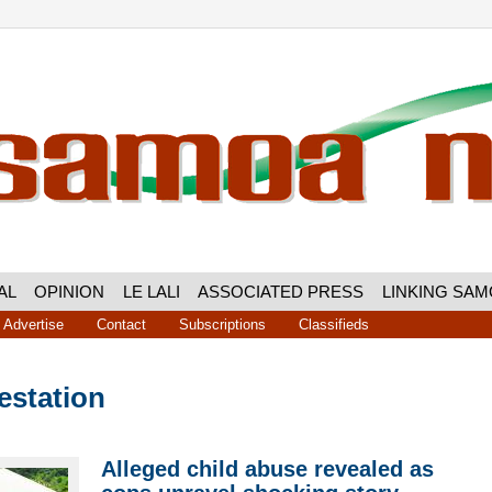
AL
OPINION
LE LALI
ASSOCIATED PRESS
LINKING SA
Advertise
Contact
Subscriptions
Classifieds
estation
Alleged child abuse revealed as