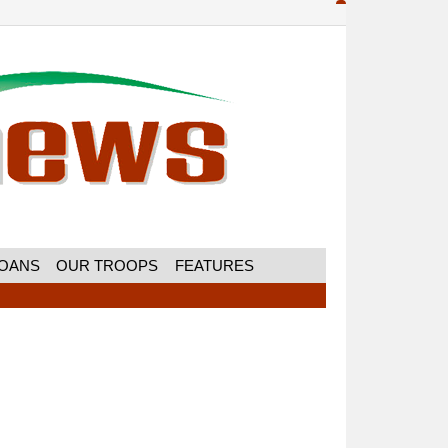
MOANS
OUR TROOPS
FEATURES