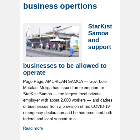
business opertions
StarKist
Samoa
and
support
businesses to be allowed to
operate
Pago Pago, AMERICAN SAMOA — Gov. Lolo
Matalasi Moliga has issued an exemption for
StarKist Samoa — the largest local private
employer with about 2,000 workers — and cadres
of businesses from a provision of his COVID-19
emergency declaration and he has promised both
federal and local support to all...
Read more