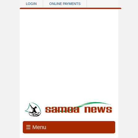
Skip to main content
LOGIN
ONLINE PAYMENTS
☰ Menu