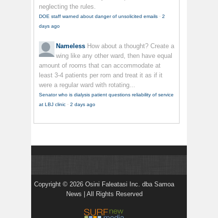
neglecting the rules.
DOE staff warned about danger of unsolicited emails
·
2
days ago
Nameless
How about a thought? Create a
wing like any other ward, then have equal
amount of rooms that can accommodate at
least 3-4 patients per rom and treat it as if it
were a regular ward with rotating...
Senator who is dialysis patient questions reliability of service
at LBJ clinic
·
2 days ago
Copyright © 2026 Osini Faleatasi Inc. dba Samoa
News | All Rights Reserved