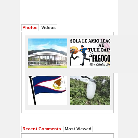
Photos
Videos
Recent Comments
Most Viewed