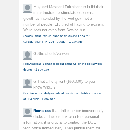
Maynard Maynard
Fair share to build their
infrastructure to stimulate economic
growth as intended by the Fed govt not a
number of people. Eh, tired of having to explain.
We're both not even from Swains but...
Swains Island faipule once again asking Fono for
consideration in FY2027 budget
·
1 day ago
G
She should've won.
First American Samoa resident earns UH online social work
degree
·
1 day ago
G
That a hefty rent ($60,000), to you
know who...?
Senator who is dialysis patient questions reliability of service
at LBJ clinic
·
1 day ago
Nameless
If a staff member inadvertently
clicks a dubious link or enters personal
information, it is crucial to contact the DOE
tech office immediately. Then punish them for