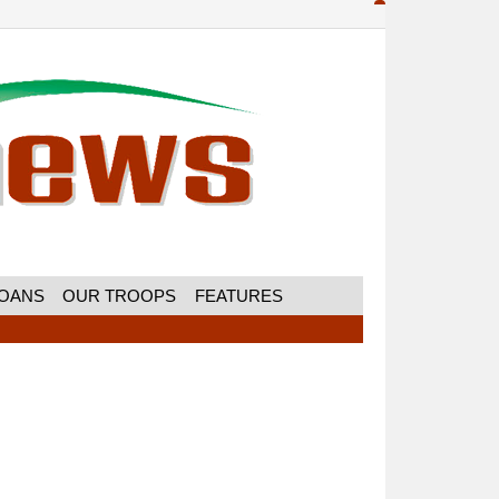
MOANS
OUR TROOPS
FEATURES