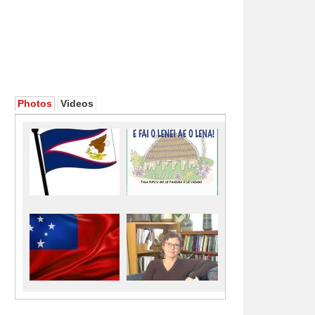
Photos
Videos