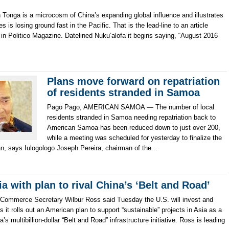
 Tonga is a microcosm of China’s expanding global influence and illustrates
 is losing ground fast in the Pacific. That is the lead-line to an article
 in Politico Magazine. Datelined Nuku’alofa it begins saying, “August 2016
Plans move forward on repatriation
of residents stranded in Samoa
Pago Pago, AMERICAN SAMOA — The number of local
residents stranded in Samoa needing repatriation back to
American Samoa has been reduced down to just over 200,
while a meeting was scheduled for yesterday to finalize the
an, says Iulogologo Joseph Pereira, chairman of the...
 with plan to rival China’s ‘Belt and Road’
merce Secretary Wilbur Ross said Tuesday the U.S. will invest and
s it rolls out an American plan to support “sustainable” projects in Asia as a
’s multibillion-dollar “Belt and Road” infrastructure initiative. Ross is leading