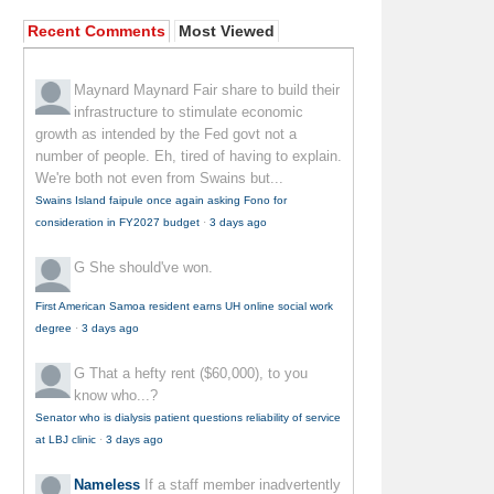
Recent Comments
Most Viewed
Maynard Maynard
Fair share to build their
infrastructure to stimulate economic
growth as intended by the Fed govt not a
number of people. Eh, tired of having to explain.
We're both not even from Swains but...
Swains Island faipule once again asking Fono for
consideration in FY2027 budget
·
3 days ago
G
She should've won.
First American Samoa resident earns UH online social work
degree
·
3 days ago
G
That a hefty rent ($60,000), to you
know who...?
Senator who is dialysis patient questions reliability of service
at LBJ clinic
·
3 days ago
Nameless
If a staff member inadvertently