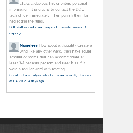
clicks a dubious link or enters personal
information, it is crucial to contact the DOE
tech office immediately. Then punish them for
neglecting the rules.
DOE staff warned about danger of unsolicited emails
·
4
days ago
Nameless
How about a thought? Create a
wing like any other ward, then have equal
amount of rooms that can accommodate at
least 3-4 patients per rom and treat it as if it
were a regular ward with rotating...
Senator who is dialysis patient questions reliability of service
at LBJ clinic
·
4 days ago