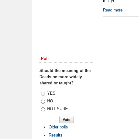
a high-...
Read more
Poll
Should the meaning of the
Deeds be more widely
shared or taught?
Choices
YES
NO
NOT SURE
Older polls
Results