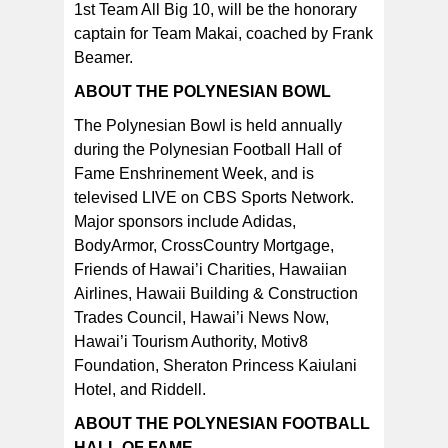
1st Team All Big 10, will be the honorary
captain for Team Makai, coached by Frank
Beamer.
ABOUT THE POLYNESIAN BOWL
The Polynesian Bowl is held annually
during the Polynesian Football Hall of
Fame Enshrinement Week, and is
televised LIVE on CBS Sports Network.
Major sponsors include Adidas,
BodyArmor, CrossCountry Mortgage,
Friends of Hawai’i Charities, Hawaiian
Airlines, Hawaii Building & Construction
Trades Council, Hawai’i News Now,
Hawai’i Tourism Authority, Motiv8
Foundation, Sheraton Princess Kaiulani
Hotel, and Riddell.
ABOUT THE POLYNESIAN FOOTBALL
HALL OF FAME