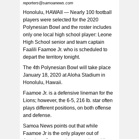
reporters@samoanews.com
The only local athlete selected to play in the 2020
Polynesian Bowl is Leone High School senior and team
Honolulu, HAWAII — Nearly 100 football
co-captain, Faalili Faamoe Jr. [photo: BC]
players were selected for the 2020
Polynesian Bowl and the roster includes
only one local high school player: Leone
High School senior and team captain
Faalili Faamoe Jr. who is scheduled to
depart the territory tonight.
The 4th Polynesian Bowl will take place
January 18, 2020 at Aloha Stadium in
Honolulu, Hawaii.
Faamoe Jr. is a defensive lineman for the
Lions; however, the 6-5, 216 lb. star often
plays different positions, on both offense
and defense.
Samoa News points out that while
Faamoe Jr is the only player out of