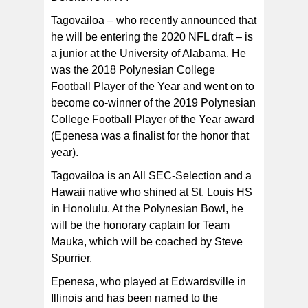
Tagovailoa – who recently announced that
he will be entering the 2020 NFL draft – is
a junior at the University of Alabama. He
was the 2018 Polynesian College
Football Player of the Year and went on to
become co-winner of the 2019 Polynesian
College Football Player of the Year award
(Epenesa was a finalist for the honor that
year).
Tagovailoa is an All SEC-Selection and a
Hawaii native who shined at St. Louis HS
in Honolulu. At the Polynesian Bowl, he
will be the honorary captain for Team
Mauka, which will be coached by Steve
Spurrier.
Epenesa, who played at Edwardsville in
Illinois and has been named to the