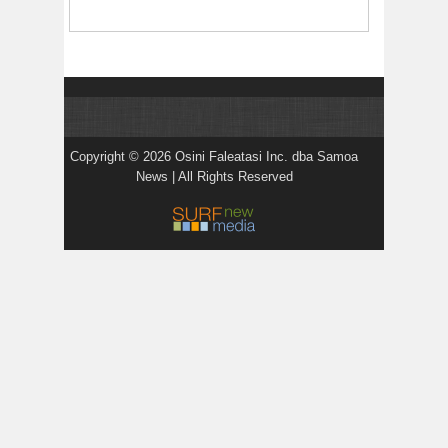
Copyright © 2026 Osini Faleatasi Inc. dba Samoa
News | All Rights Reserved