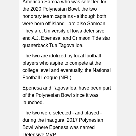
American Samoa who was selected for
the 2020 Polynesian Bowl, the two
honorary team captains - although both
were born off island - are also Samoan.
They are: University of Iowa defensive
end A.J. Epenesa; and Crimson Tide star
quarterback Tua Tagovailoa.
The two are idolized by local football
players who aspire to compete at the
college level and eventually, the National
Football League (NFL).
Epenesa and Tagovailoa, have been part
of the Polynesian Bowl since it was
launched.
The two were selected - and played -
during the inaugural 2017 Polynesian
Bowl where Epenesa was named
Defensive MVP.