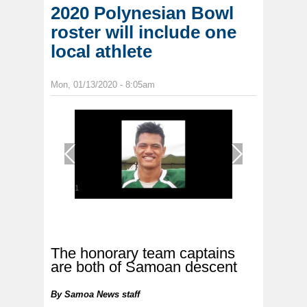
2020 Polynesian Bowl
roster will include one
local athlete
Mon, 01/13/2020 - 8:05am
1
/
1
The honorary team captains
are both of Samoan descent
By
Samoa News staff