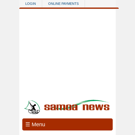
Skip to main content
LOGIN
ONLINE PAYMENTS
☰ Menu