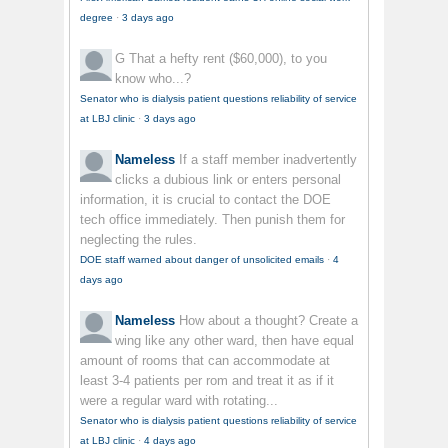
degree
·
3 days ago
G
That a hefty rent ($60,000), to you
know who...?
Senator who is dialysis patient questions reliability of service
at LBJ clinic
·
3 days ago
Nameless
If a staff member inadvertently
clicks a dubious link or enters personal
information, it is crucial to contact the DOE
tech office immediately. Then punish them for
neglecting the rules.
DOE staff warned about danger of unsolicited emails
·
4
days ago
Nameless
How about a thought? Create a
wing like any other ward, then have equal
amount of rooms that can accommodate at
least 3-4 patients per rom and treat it as if it
were a regular ward with rotating...
Senator who is dialysis patient questions reliability of service
at LBJ clinic
·
4 days ago