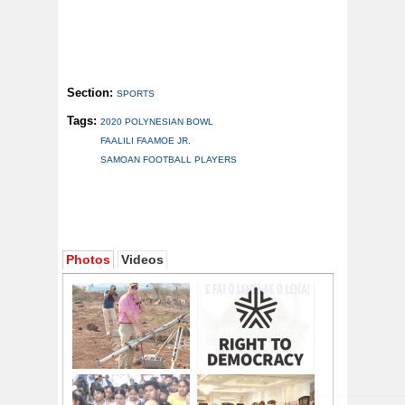
Section:
SPORTS
Tags:
2020 POLYNESIAN BOWL
FAALILI FAAMOE JR.
SAMOAN FOOTBALL PLAYERS
Photos
Videos