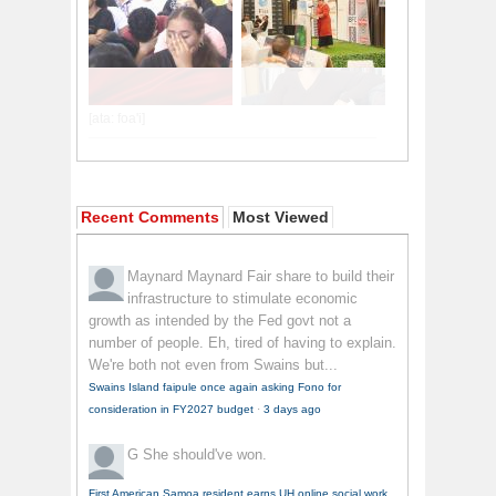
Recent Comments
Most Viewed
Maynard Maynard
Fair share to build their
infrastructure to stimulate economic
growth as intended by the Fed govt not a
number of people. Eh, tired of having to explain.
We're both not even from Swains but...
Swains Island faipule once again asking Fono for
consideration in FY2027 budget
·
3 days ago
G
She should've won.
First American Samoa resident earns UH online social work