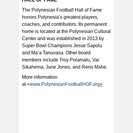
The Polynesian Football Hall of Fame
honors Polynesia’s greatest players,
coaches, and contributors. Its permanent
home is located at the Polynesian Cultural
Center and was established in 2013 by
Super Bowl Champions Jesse Sapolu
and Ma’a Tanuvasa. Other board
members include Troy Polamalu, Vai
Sikahema, June Jones, and Reno Mahe.
More information
at <
www.PolynesianFootballHOF.org
>