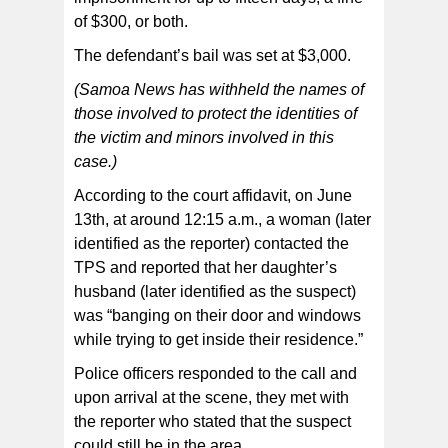
of $300, or both.
The defendant’s bail was set at $3,000.
(Samoa News has withheld the names of
those involved to protect the identities of
the victim and minors involved in this
case.)
According to the court affidavit, on June
13th, at around 12:15 a.m., a woman (later
identified as the reporter) contacted the
TPS and reported that her daughter’s
husband (later identified as the suspect)
was “banging on their door and windows
while trying to get inside their residence.”
Police officers responded to the call and
upon arrival at the scene, they met with
the reporter who stated that the suspect
could still be in the area.