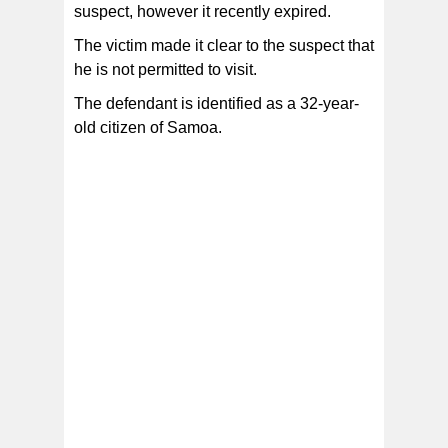
suspect, however it recently expired.
The victim made it clear to the suspect that
he is not permitted to visit.
The defendant is identified as a 32-year-
old citizen of Samoa.