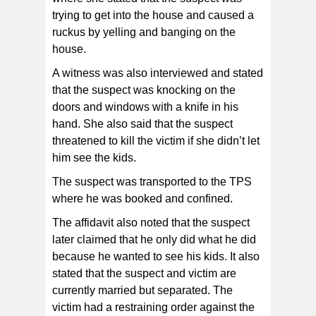
trying to get into the house and caused a
ruckus by yelling and banging on the
house.
A witness was also interviewed and stated
that the suspect was knocking on the
doors and windows with a knife in his
hand. She also said that the suspect
threatened to kill the victim if she didn’t let
him see the kids.
The suspect was transported to the TPS
where he was booked and confined.
The affidavit also noted that the suspect
later claimed that he only did what he did
because he wanted to see his kids. It also
stated that the suspect and victim are
currently married but separated. The
victim had a restraining order against the