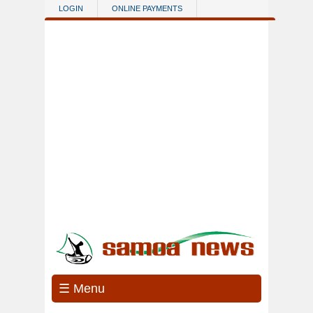
Skip to main content
LOGIN
ONLINE PAYMENTS
☰ Menu