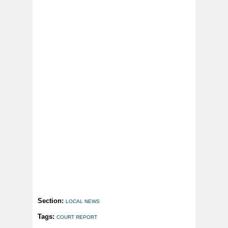
Section:
LOCAL NEWS
Tags:
COURT REPORT