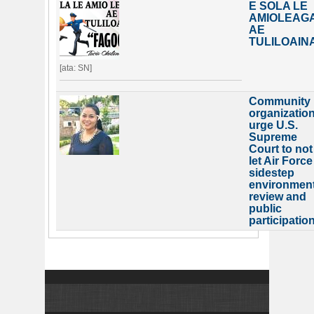
E SOLA LE
AMIOLEAG
AE
TULILOAIN
[ata: SN]
Community
organizatio
urge U.S.
Supreme
Court to not
let Air Force
sidestep
environment
review and
public
participatio