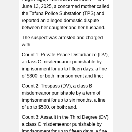
June 13, 2025, a concerned mother called
the Tafuna Police Substation (TPS) and
The suspect was transported to the TPS where he was
booked and confined.
reported an alleged domestic dispute
between her daughter and her husband.
The suspect was arrested and charged
with:
Count 1: Private Peace Disturbance (DV),
a class C misdemeanor punishable by
imprisonment for up to fifteen days, a fine
of $300, or both imprisonment and fine;
Count 2: Trespass (DV), a class B
misdemeanor punishable by a term of
imprisonment for up to six months, a fine
of up to $500, or both; and,
Count 3: Assault in the Third Degree (DV),
a class C misdemeanor punishable by
imprisonment for up to fifteen days, a fine