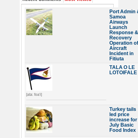
Port Admin 
Samoa
Airways
Launch
Response 
Recovery
Operation o
Aircraft
Incident in
Fitiuta
TALA O LE
LOTOIFALE
[ata: foa'i]
Turkey tails
led price
increase for
July Basic
Food Index