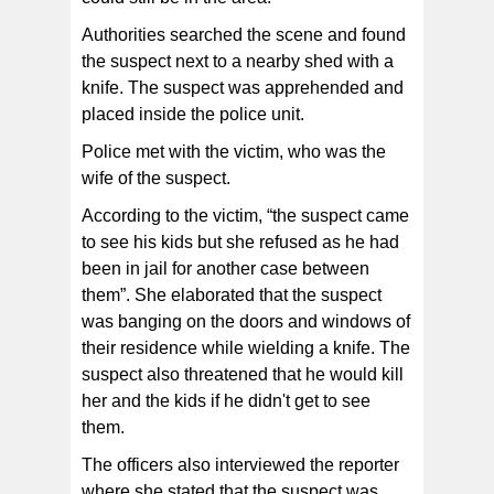
Authorities searched the scene and found
the suspect next to a nearby shed with a
knife. The suspect was apprehended and
placed inside the police unit.
Police met with the victim, who was the
wife of the suspect.
According to the victim, “the suspect came
to see his kids but she refused as he had
been in jail for another case between
them”. She elaborated that the suspect
was banging on the doors and windows of
their residence while wielding a knife. The
suspect also threatened that he would kill
her and the kids if he didn't get to see
them.
The officers also interviewed the reporter
where she stated that the suspect was