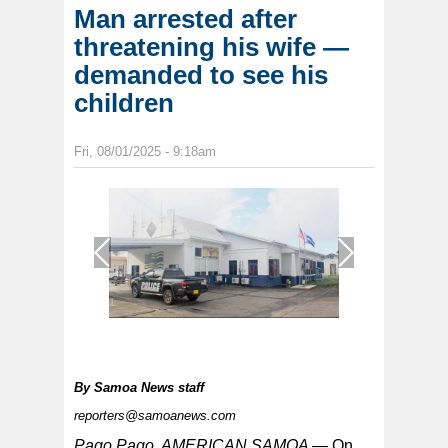
Man arrested after
threatening his wife —
demanded to see his
children
Fri, 08/01/2025 - 9:18am
1
/
1
By
Samoa News staff
reporters@samoanews.com
Pago Pago, AMERICAN SAMOA —
On