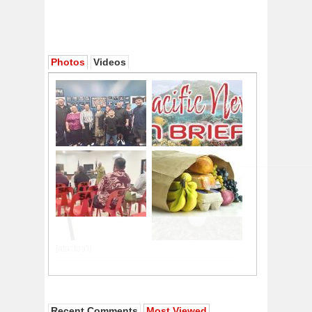
Photos
Videos
Recent Comments
Most Viewed