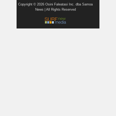
Copyright © 2026 Osini Faleatasi Inc. dba Samoa
News | All Rights Reserved