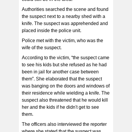
Authorities searched the scene and found
the suspect next to a nearby shed with a
knife. The suspect was apprehended and
placed inside the police unit.
Police met with the victim, who was the
wife of the suspect.
According to the victim, “the suspect came
to see his kids but she refused as he had
been in jail for another case between
them”. She elaborated that the suspect
was banging on the doors and windows of
their residence while wielding a knife. The
suspect also threatened that he would kill
her and the kids if he didn't get to see
them.
The officers also interviewed the reporter
where she stated that the suspect was