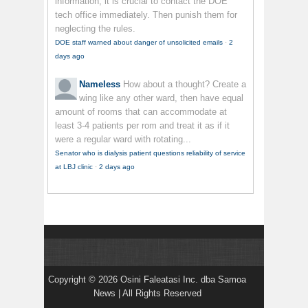
information, it is crucial to contact the DOE
tech office immediately. Then punish them for
neglecting the rules.
DOE staff warned about danger of unsolicited emails
·
2
days ago
Nameless
How about a thought? Create a
wing like any other ward, then have equal
amount of rooms that can accommodate at
least 3-4 patients per rom and treat it as if it
were a regular ward with rotating...
Senator who is dialysis patient questions reliability of service
at LBJ clinic
·
2 days ago
Copyright © 2026 Osini Faleatasi Inc. dba Samoa
News | All Rights Reserved