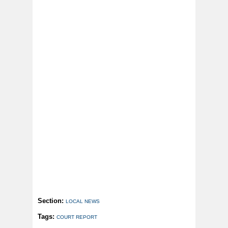
Section:
LOCAL NEWS
Tags:
COURT REPORT