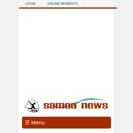
Skip to main content
LOGIN
ONLINE PAYMENTS
☰ Menu