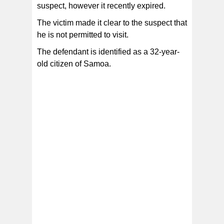
suspect, however it recently expired.
The victim made it clear to the suspect that
he is not permitted to visit.
The defendant is identified as a 32-year-
old citizen of Samoa.