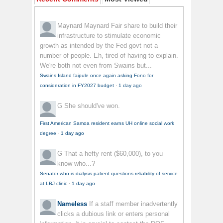
Maynard Maynard
Fair share to build their
infrastructure to stimulate economic
growth as intended by the Fed govt not a
number of people. Eh, tired of having to explain.
We're both not even from Swains but...
Swains Island faipule once again asking Fono for
consideration in FY2027 budget
·
1 day ago
G
She should've won.
First American Samoa resident earns UH online social work
degree
·
1 day ago
G
That a hefty rent ($60,000), to you
know who...?
Senator who is dialysis patient questions reliability of service
at LBJ clinic
·
1 day ago
Nameless
If a staff member inadvertently
clicks a dubious link or enters personal