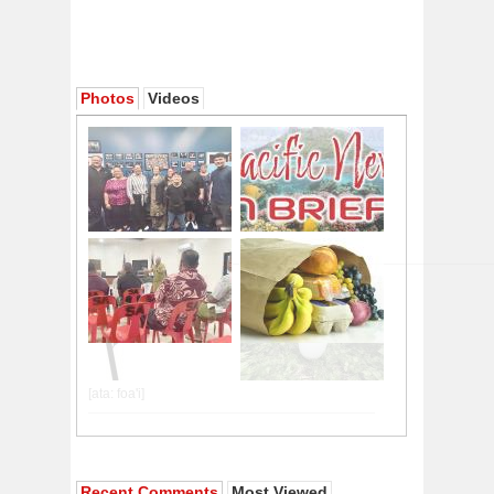
Photos
Videos
Recent Comments
Most Viewed