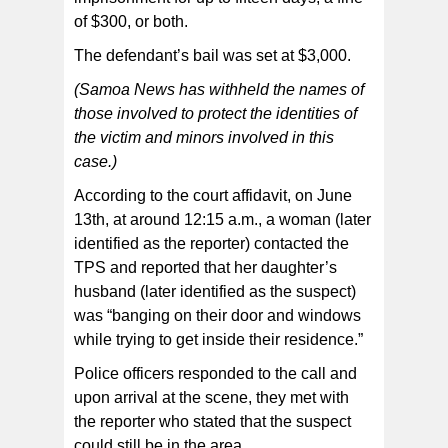
of $300, or both.
The defendant’s bail was set at $3,000.
(Samoa News has withheld the names of
those involved to protect the identities of
the victim and minors involved in this
case.)
According to the court affidavit, on June
13th, at around 12:15 a.m., a woman (later
identified as the reporter) contacted the
TPS and reported that her daughter’s
husband (later identified as the suspect)
was “banging on their door and windows
while trying to get inside their residence.”
Police officers responded to the call and
upon arrival at the scene, they met with
the reporter who stated that the suspect
could still be in the area.