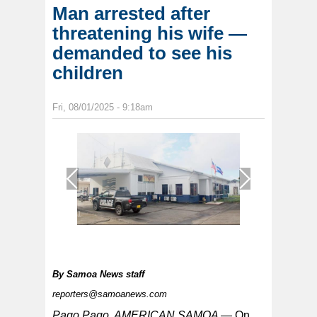
Man arrested after
threatening his wife —
demanded to see his
children
Fri, 08/01/2025 - 9:18am
1
/
1
By
Samoa News staff
reporters@samoanews.com
Pago Pago, AMERICAN SAMOA —
On