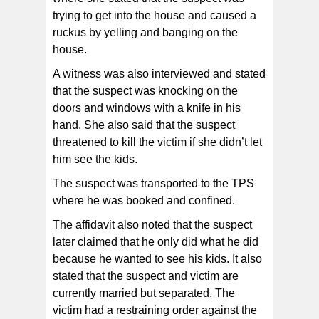
trying to get into the house and caused a
ruckus by yelling and banging on the
house.
A witness was also interviewed and stated
that the suspect was knocking on the
doors and windows with a knife in his
hand. She also said that the suspect
threatened to kill the victim if she didn’t let
him see the kids.
The suspect was transported to the TPS
where he was booked and confined.
The affidavit also noted that the suspect
later claimed that he only did what he did
because he wanted to see his kids. It also
stated that the suspect and victim are
currently married but separated. The
victim had a restraining order against the