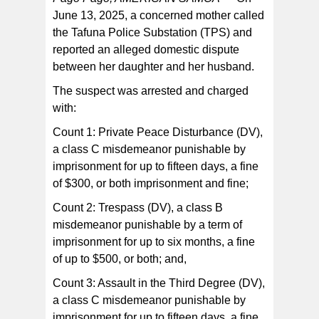
June 13, 2025, a concerned mother called
the Tafuna Police Substation (TPS) and
The suspect was transported to the TPS where he was
booked and confined.
reported an alleged domestic dispute
between her daughter and her husband.
The suspect was arrested and charged
with:
Count 1: Private Peace Disturbance (DV),
a class C misdemeanor punishable by
imprisonment for up to fifteen days, a fine
of $300, or both imprisonment and fine;
Count 2: Trespass (DV), a class B
misdemeanor punishable by a term of
imprisonment for up to six months, a fine
of up to $500, or both; and,
Count 3: Assault in the Third Degree (DV),
a class C misdemeanor punishable by
imprisonment for up to fifteen days, a fine