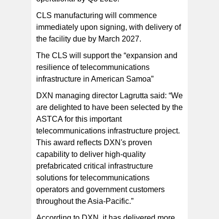
CLS manufacturing will commence
immediately upon signing, with delivery of
the facility due by March 2027.
The CLS will support the “expansion and
resilience of telecommunications
infrastructure in American Samoa”
DXN managing director Lagrutta said: “We
are delighted to have been selected by the
ASTCA for this important
telecommunications infrastructure project.
This award reflects DXN's proven
capability to deliver high-quality
prefabricated critical infrastructure
solutions for telecommunications
operators and government customers
throughout the Asia-Pacific.”
According to DXN, it has delivered more