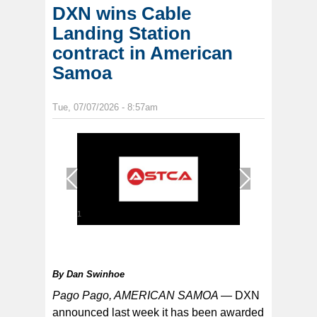
DXN wins Cable
Landing Station
contract in American
Samoa
Tue, 07/07/2026 - 8:57am
1
/
1
By
Dan Swinhoe
Pago Pago, AMERICAN SAMOA —
DXN
announced last week it has been awarded