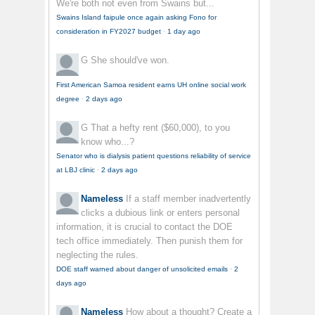
We're both not even from Swains but...
Swains Island faipule once again asking Fono for
consideration in FY2027 budget
·
1 day ago
G
She should've won.
First American Samoa resident earns UH online social work
degree
·
2 days ago
G
That a hefty rent ($60,000), to you
know who...?
Senator who is dialysis patient questions reliability of service
at LBJ clinic
·
2 days ago
Nameless
If a staff member inadvertently
clicks a dubious link or enters personal
information, it is crucial to contact the DOE
tech office immediately. Then punish them for
neglecting the rules.
DOE staff warned about danger of unsolicited emails
·
2
days ago
Nameless
How about a thought? Create a