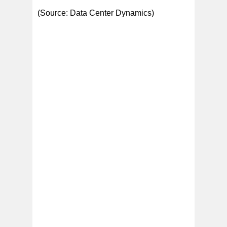
(Source: Data Center Dynamics)