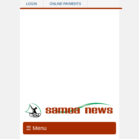
Skip to main content
LOGIN
ONLINE PAYMENTS
☰ Menu