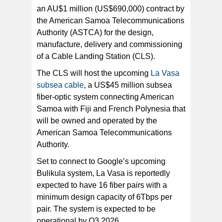
an AU$1 million (US$690,000) contract by
the American Samoa Telecommunications
DXN managing director Lagrutta said: “We are delighted
to have been selected by the ASTCA for this important
Authority (ASTCA) for the design,
telecommunications infrastructure project.
manufacture, delivery and commissioning
of a Cable Landing Station (CLS).
The CLS will host the upcoming
La Vasa
subsea cable
, a US$45 million subsea
fiber-optic system connecting American
Samoa with Fiji and French Polynesia that
will be owned and operated by the
American Samoa Telecommunications
Authority.
Set to connect to Google’s upcoming
Bulikula system, La Vasa is reportedly
expected to have 16 fiber pairs with a
minimum design capacity of 6Tbps per
pair. The system is expected to be
operational by Q3 2026.