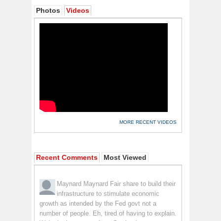
Photos
Videos
MORE RECENT VIDEOS
Recent Comments
Most Viewed
Maynard Maynard
Fair share to build their
infrastructure to stimulate economic
growth as intended by the Fed govt not a
number of people. Eh, tired of having to explain.