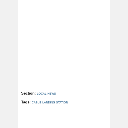
Section:
LOCAL NEWS
Tags:
CABLE LANDING STATION