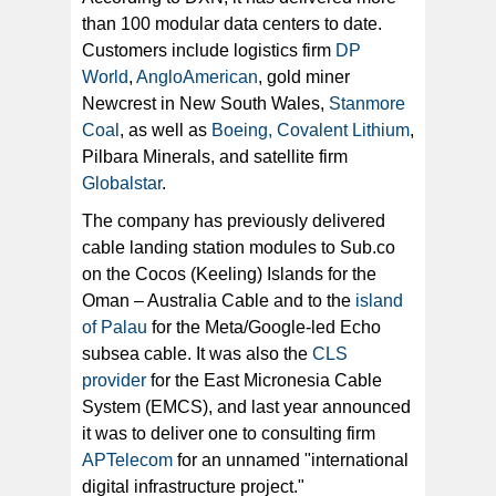
than 100 modular data centers to date.
Customers include logistics firm
DP
World
,
AngloAmerican
, gold miner
Newcrest in New South Wales,
Stanmore
Coal
, as well as
Boeing, Covalent Lithium
,
Pilbara Minerals, and satellite firm
Globalstar
.
The company has previously delivered
cable landing station modules to Sub.co
on the Cocos (Keeling) Islands for the
Oman – Australia Cable and to the
island
of Palau
for the Meta/Google-led Echo
subsea cable. It was also the
CLS
provider
for the East Micronesia Cable
System (EMCS), and last year announced
it was to deliver one to consulting firm
APTelecom
for an unnamed "international
digital infrastructure project."