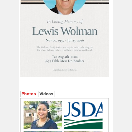
Photos
Videos