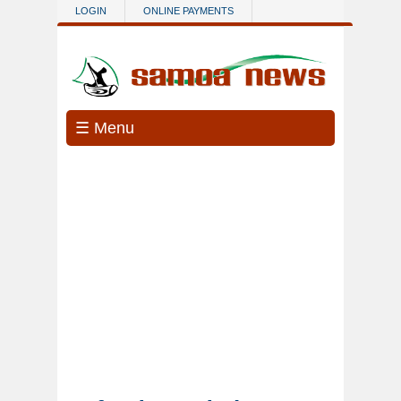
Skip to main content
LOGIN
ONLINE PAYMENTS
☰ Menu