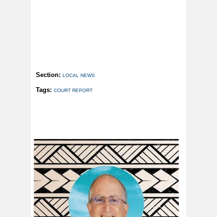
Section:
LOCAL NEWS
Tags:
COURT REPORT