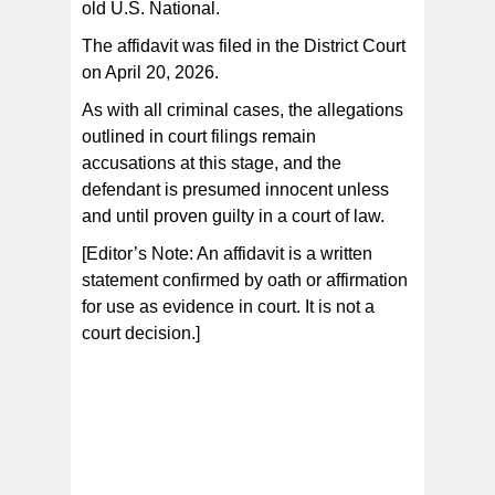
old U.S. National.
The affidavit was filed in the District Court
on April 20, 2026.
As with all criminal cases, the allegations
outlined in court filings remain
accusations at this stage, and the
defendant is presumed innocent unless
and until proven guilty in a court of law.
[Editor’s Note: An affidavit is a written
statement confirmed by oath or affirmation
for use as evidence in court. It is not a
court decision.]