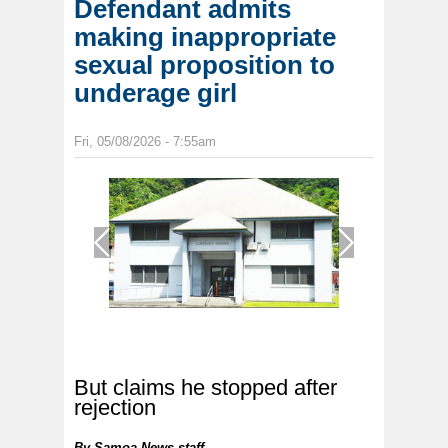
Defendant admits
making inappropriate
sexual proposition to
underage girl
Fri, 05/08/2026 - 7:55am
1
/
1
But claims he stopped after
rejection
By
Samoa News staff