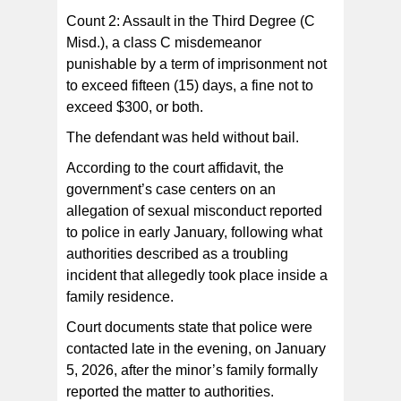
Count 2: Assault in the Third Degree (C
Misd.), a class C misdemeanor
punishable by a term of imprisonment not
to exceed fifteen (15) days, a fine not to
exceed $300, or both.
The defendant was held without bail.
According to the court affidavit, the
government’s case centers on an
allegation of sexual misconduct reported
to police in early January, following what
authorities described as a troubling
incident that allegedly took place inside a
family residence.
Court documents state that police were
contacted late in the evening, on January
5, 2026, after the minor’s family formally
reported the matter to authorities.