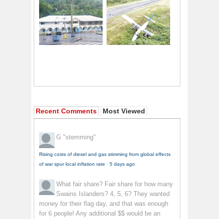
Recent Comments
Most Viewed
G
"stemming"
Rising costs of diesel and gas stimming from global effects
of war spur local inflation rate
·
5 days ago
What fair share?
Fair share for how many
Swains Islanders? 4, 5, 6? They wanted
money for their flag day, and that was enough
for 6 people! Any additional $$ would be an