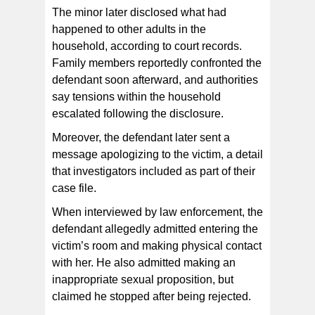
The minor later disclosed what had
happened to other adults in the
household, according to court records.
Family members reportedly confronted the
defendant soon afterward, and authorities
say tensions within the household
escalated following the disclosure.
Moreover, the defendant later sent a
message apologizing to the victim, a detail
that investigators included as part of their
case file.
When interviewed by law enforcement, the
defendant allegedly admitted entering the
victim’s room and making physical contact
with her. He also admitted making an
inappropriate sexual proposition, but
claimed he stopped after being rejected.