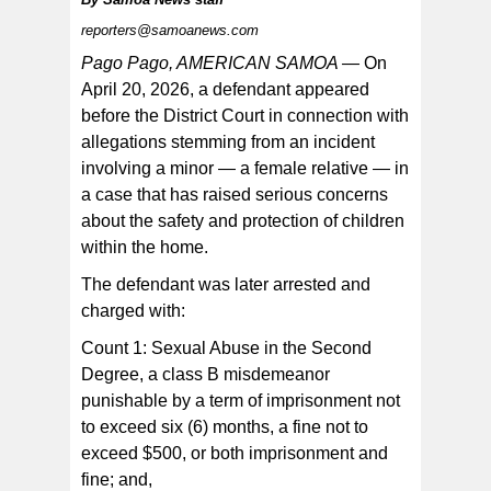
reporters@samoanews.com
The case remains pending before the court.
Pago Pago, AMERICAN SAMOA —
On
April 20, 2026, a defendant appeared
before the District Court in connection with
allegations stemming from an incident
involving a minor — a female relative — in
a case that has raised serious concerns
about the safety and protection of children
within the home.
The defendant was later arrested and
charged with:
Count 1: Sexual Abuse in the Second
Degree, a class B misdemeanor
punishable by a term of imprisonment not
to exceed six (6) months, a fine not to
exceed $500, or both imprisonment and
fine; and,