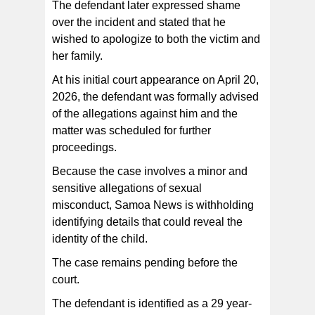
The defendant later expressed shame
over the incident and stated that he
wished to apologize to both the victim and
her family.
At his initial court appearance on April 20,
2026, the defendant was formally advised
of the allegations against him and the
matter was scheduled for further
proceedings.
Because the case involves a minor and
sensitive allegations of sexual
misconduct, Samoa News is withholding
identifying details that could reveal the
identity of the child.
The case remains pending before the
court.
The defendant is identified as a 29 year-