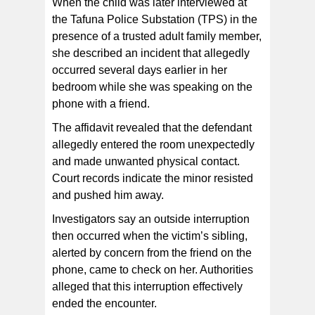
When the child was later interviewed at
the Tafuna Police Substation (TPS) in the
presence of a trusted adult family member,
she described an incident that allegedly
occurred several days earlier in her
bedroom while she was speaking on the
phone with a friend.
The affidavit revealed that the defendant
allegedly entered the room unexpectedly
and made unwanted physical contact.
Court records indicate the minor resisted
and pushed him away.
Investigators say an outside interruption
then occurred when the victim’s sibling,
alerted by concern from the friend on the
phone, came to check on her. Authorities
alleged that this interruption effectively
ended the encounter.