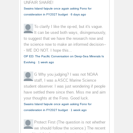
UNFAIR SHARE!
Swains Island faipule once again asking Fono for
consideration in FY2027 budget
·
6 days ago
To clarify
I like the op-ed, but it's vague.
It can be used both ways, disingenuously,
to suggest that we have the research now and
the science now to make an informed decision--
- WE DO NOT. I hope this...
OP ED: The Pacific Conversation on Deep-Sea Minerals Is
Evolving
·
1 week ago
G
Why you judging? I was not NOAA
staff, I was a ASCC Marine Science
student observer. I was just wondering if people
have settled there since then. Miss me and aim
your thoughts at the Fono. Good luck.
Swains Island faipule once again asking Fono for
consideration in FY2027 budget
·
1 week ago
Protect First
(The question is not whether
we should follow the science.) The recent