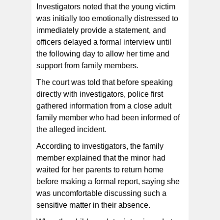
Investigators noted that the young victim
was initially too emotionally distressed to
immediately provide a statement, and
officers delayed a formal interview until
the following day to allow her time and
support from family members.
The court was told that before speaking
directly with investigators, police first
gathered information from a close adult
family member who had been informed of
the alleged incident.
According to investigators, the family
member explained that the minor had
waited for her parents to return home
before making a formal report, saying she
was uncomfortable discussing such a
sensitive matter in their absence.