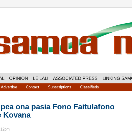
AL
OPINION
LE LALI
ASSOCIATED PRESS
LINKING SA
Advertise
Contact
Subscriptions
Classifieds
 pea ona pasia Fono Faitulafono
le Kovana
8:12pm