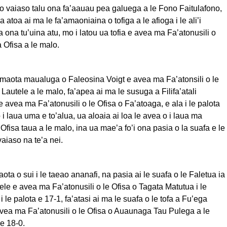
i o vaiaso talu ona fa’aauau pea galuega a le Fono Faitulafono,
ea atoa ai ma le fa’amaoniaina o tofiga a le afioga i le ali’i
ona tu’uina atu, mo i latou ua tofia e avea ma Fa’atonusili o
Ofisa a le malo.
le maota maualuga o Faleosina Voigt e avea ma Fa’atonsili o le
Lautele a le malo, fa’apea ai ma le susuga a Filifa’atali
 avea ma Fa’atonusili o le Ofisa o Fa’atoaga, e ala i le palota
 i laua uma e to’alua, ua aloaia ai loa le avea o i laua ma
 Ofisa taua a le malo, ina ua mae’a fo’i ona pasia o la suafa e le
vaiaso na te’a nei.
ota o sui i le taeao ananafi, na pasia ai le suafa o le Faletua ia
tele e avea ma Fa’atonusili o le Ofisa o Tagata Matutua i le
 le palota e 17-1, fa’atasi ai ma le suafa o le tofa a Fu’ega
avea ma Fa’atonusili o le Ofisa o Auaunaga Tau Pulega a le
 e 18-0.