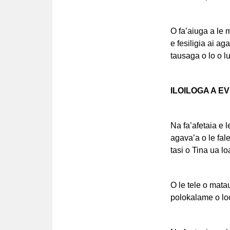
O fa’aiuga a le 
e fesiligia ai aga
tausaga o lo o l
ILOILOGA A E
Na fa’afetaia e l
agava’a o le fale
tasi o Tina ua lo
O le tele o matau
polokalame o lo