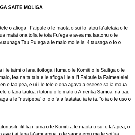
EGA SAITE MOLIGA
tele o afioga i Faipule o le maota o sui lo latou fa’afetaia o le
a ua mafai ona tofia le tofa Fu’ega e avea ma faatonu o le
uaunaga Tau Pulega a le malo mo le isi 4 tausaga o lo o
i le taimi o lana iloiloga i luma o le Komiti o le Sailiga o le
lo, lea na taitaia e le afioga i le ali’i Faipule ia Faimealelei
en e faa’pea, e ui i le tele o ona agava’a eseese sa ia maua
tele o lana tautua i totonu o le malo o Amerika Samoa, na pau
aga a le “nusipepa” o lo o faia faatatau ia te ia, “o ia o le uso o
tonusili filifilia i luma o le Komiti a le maota o sui e fa’apea, o
o ave i ai lana fa’amuamua, o le saogalemu ma le soifua