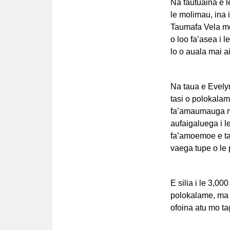
Na fautuaina e le
le molimau, ina i
Taumafa Vela mo 
o loo fa’asea i l
lo o auala mai a
Na taua e Evelyn 
tasi o polokalam
fa’amaumauga ma 
aufaigaluega i le
fa’amoemoe e tat
vaega tupe o le
E silia i le 3,00
polokalame, ma o
ofoina atu mo ta