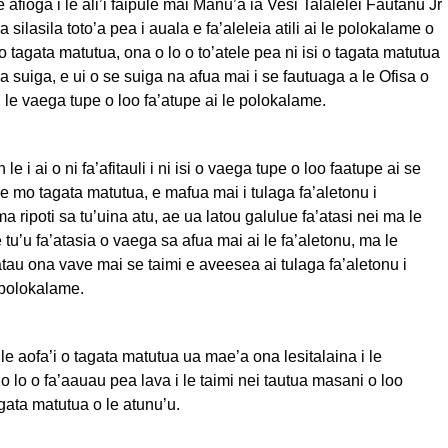
 afioga i le ali’i faipule mai Manu’a ia Vesi Talalelei Fautanu Jr
a silasila toto’a pea i auala e fa’aleleia atili ai le polokalame o
tagata matutua, ona o lo o to’atele pea ni isi o tagata matutua
ea suiga, e ui o se suiga na afua mai i se fautuaga a le Ofisa o
i le vaega tupe o loo fa’atupe ai le polokalame.
le i ai o ni fa’afitauli i ni isi o vaega tupe o loo faatupe ai se
e mo tagata matutua, e mafua mai i tulaga fa’aletonu i
ripoti sa tu’uina atu, ae ua latou galulue fa’atasi nei ma le
 tu’u fa’atasia o vaega sa afua mai ai le fa’aletonu, ma le
au ona vave mai se taimi e aveesea ai tulaga fa’aletonu i
 polokalame.
0 le aofa’i o tagata matutua ua mae’a ona lesitalaina i le
 lo o fa’aauau pea lava i le taimi nei tautua masani o loo
gata matutua o le atunu’u.