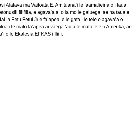
si Afalava ma Vailoata E. Amituana’i le faamalieina o i laua i
tonusili filifilia, e agava’a ai o ia mo le galuega, ae na taua e
alai ia Fetu Fetui Jr e fa’apea, e le gata i le tele o agava’a o
utua i le malo fa’apea ai vaega ‘au a le malo tele o Amerika, ae
ita’i o le Ekalesia EFKAS i Iliili.