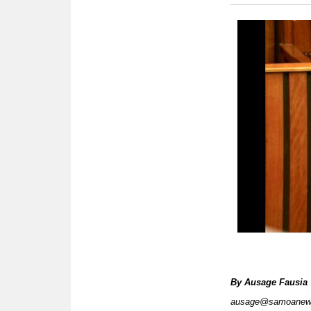
By
Ausage Fausia
ausage@samoanew