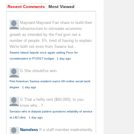
Recent Comments
Most Viewed
Maynard Maynard
Fair share to build their
infrastructure to stimulate economic
growth as intended by the Fed govt not a
number of people. Eh, tired of having to explain.
We're both not even from Swains but...
Swains Island faipule once again asking Fono for
consideration in FY2027 budget
·
1 day ago
G
She should've won.
First American Samoa resident earns UH online social work
degree
·
1 day ago
G
That a hefty rent ($60,000), to you
know who...?
Senator who is dialysis patient questions reliability of service
at LBJ clinic
·
1 day ago
Nameless
If a staff member inadvertently