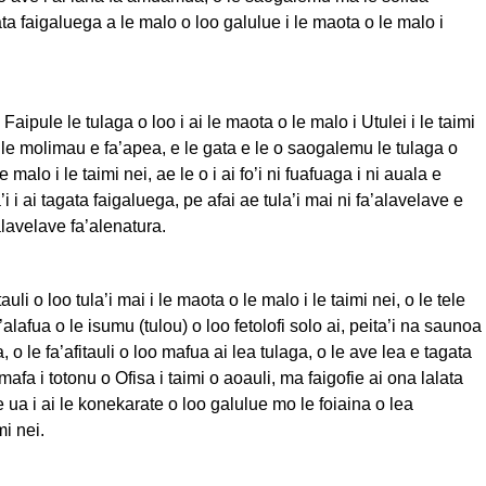
ta faigaluega a le malo o loo galulue i le maota o le malo i
 Faipule le tulaga o loo i ai le maota o le malo i Utulei i le taimi
e le molimau e fa’apea, e le gata e le o saogalemu le tulaga o
 le malo i le taimi nei, ae le o i ai fo’i ni fuafuaga i ni auala e
i i ai tagata faigaluega, pe afai ae tula’i mai ni fa’alavelave e
lavelave fa’alenatura.
tauli o loo tula’i mai i le maota o le malo i le taimi nei, o le tele
a’alafua o le isumu (tulou) o loo fetolofi solo ai, peita’i na saunoa
 o le fa’afitauli o loo mafua ai lea tulaga, o le ave lea e tagata
afa i totonu o Ofisa i taimi o aoauli, ma faigofie ai ona lalata
e ua i ai le konekarate o loo galulue mo le foiaina o lea
imi nei.