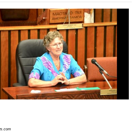
s.com