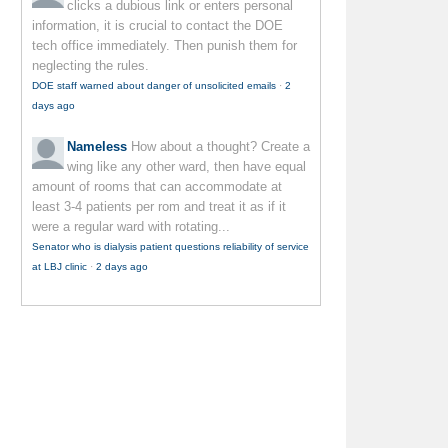
clicks a dubious link or enters personal
information, it is crucial to contact the DOE
tech office immediately. Then punish them for
neglecting the rules.
DOE staff warned about danger of unsolicited emails
·
2
days ago
Nameless
How about a thought? Create a
wing like any other ward, then have equal
amount of rooms that can accommodate at
least 3-4 patients per rom and treat it as if it
were a regular ward with rotating...
Senator who is dialysis patient questions reliability of service
at LBJ clinic
·
2 days ago