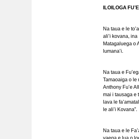
ILOILOGA FU’
Na taua e le to’a
ali’i kovana, in
Matagaluega o A
lumana’i.
Na taua e Fu’ega 
Tamaoaiga o le ma
Anthony Fu’e All
mai i tausaga e 
lava le fa’amatal
le ali’i Kovana”.
Na taua e le Fa’a
vaega e lua o lo