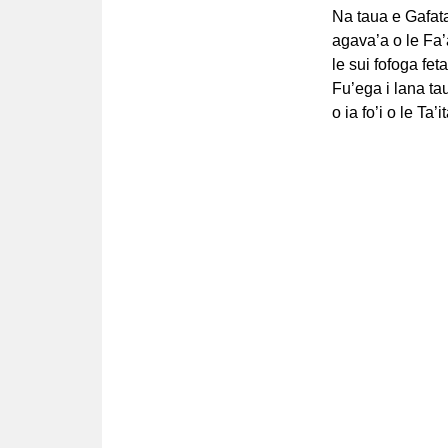
Na taua e Gafata
agava’a o le Fa’a
le sui fofoga fet
Fu’ega i lana ta
o ia fo’i o le Ta’