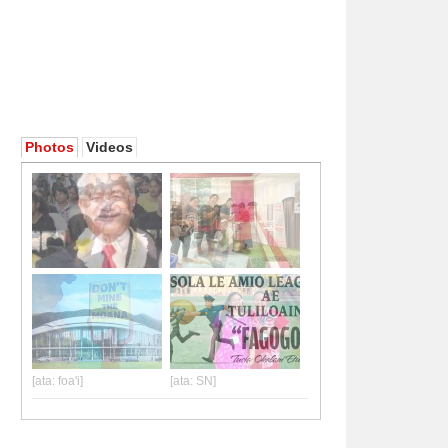
Photos
Videos
[ata: foa'i]
[ata: SN]