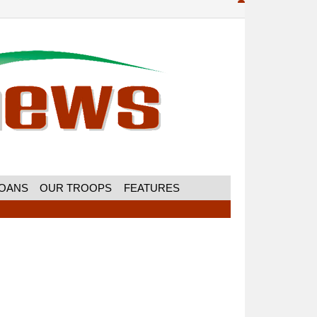
MOANS
OUR TROOPS
FEATURES