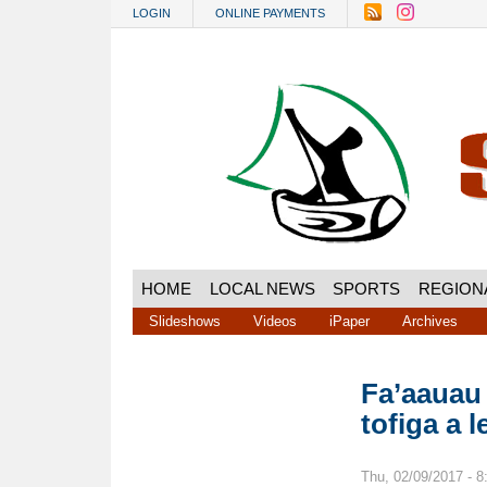
Skip to main content
LOGIN
ONLINE PAYMENTS
HOME
LOCAL NEWS
SPORTS
REGION
Slideshows
Videos
iPaper
Archives
Fa’aauau
tofiga a 
Thu, 02/09/2017 - 