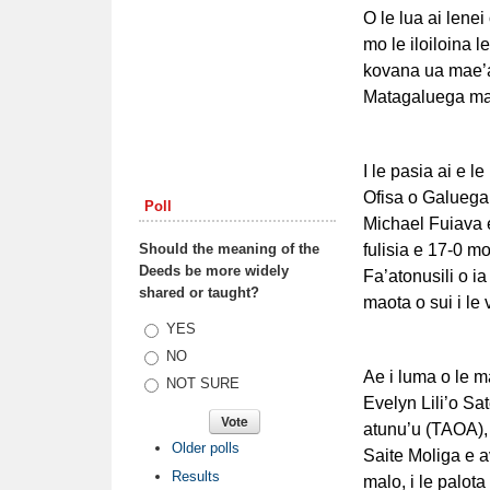
O le lua ai lene
mo le iloiloina l
kovana ua mae’a 
Matagaluega ma 
I le pasia ai e 
Ofisa o Galuega 
Poll
Michael Fuiava e
Should the meaning of the
fulisia e 17-0 mo
Deeds be more widely
Fa’atonusili o ia
shared or taught?
maota o sui i le 
Choices
YES
NO
Ae i luma o le ma
NOT SURE
Evelyn Lili’o Sa
atunu’u (TAOA), i
Older polls
Saite Moliga e 
Results
malo, i le palota