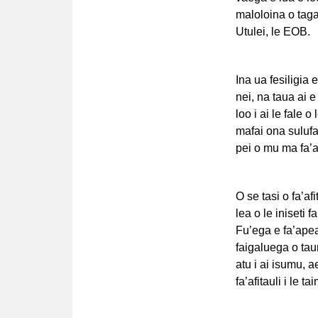
maloloina o taga
Utulei, le EOB.
Ina ua fesiligia e
nei, na taua ai 
loo i ai le fale o
mafai ona sulufa’
pei o mu ma fa’a
O se tasi o fa’afi
lea o le iniseti f
Fu’ega e fa’apea,
faigaluega o taum
atu i ai isumu, a
fa’afitauli i le ta