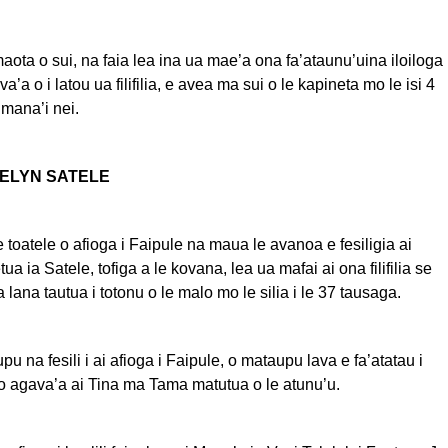
maota o sui, na faia lea ina ua mae’a ona fa’ataunu’uina iloiloga
va’a o i latou ua filifilia, e avea ma sui o le kapineta mo le isi 4
umana’i nei.
VELYN SATELE
e toatele o afioga i Faipule na maua le avanoa e fesiligia ai
tua ia Satele, tofiga a le kovana, lea ua mafai ai ona filifilia se
a lana tautua i totonu o le malo mo le silia i le 37 tausaga.
pu na fesili i ai afioga i Faipule, o mataupu lava e fa’atatau i
o agava’a ai Tina ma Tama matutua o le atunu’u.