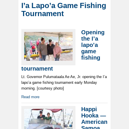
I’a Lapo’a Game Fishing
Tournament
Opening
the I’a
lapo’a
game
fishing
tournament
Lt. Governor Pulumataala Ae Ae, Jr. opening the I’a
lapo’a game fishing tournament early Monday
morning. [courtesy photo]
Read more
Happi
Hooka —
American
Samoa