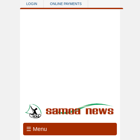
Skip to main content
LOGIN
ONLINE PAYMENTS
☰ Menu