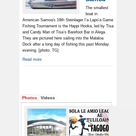
The smallest
boat in
American Samoa's 19th Steinlager I’a Lapo’a Game
Fishing Tournament is the Happi Hooka, led by Tisa
and Candy Man of Tisa’s Barefoot Bar in Alega.
They are pictured here sailing into the Malaloa
Dock after a long day of fishing this past Monday
evening. [photo: TG]
Read more
Photos
Videos