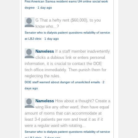
First American Samoa resident earns UH online social work
degree
·
1 day ago
G
That a hefty rent ($60,000), to you
know who...?
Senator who is dialysis patient questions reliability of service
at LBJ clinic
·
1 day ago
Nameless
If a staff member inadvertently
clicks a dubious link or enters personal
information, it is crucial to contact the DOE
tech office immediately. Then punish them for
neglecting the rules.
DOE staff warned about danger of unsolicited emails
·
2
days ago
Nameless
How about a thought? Create a
wing like any other ward, then have equal
amount of rooms that can accommodate at
least 3-4 patients per rom and treat it as if it
were a regular ward with rotating...
Senator who is dialysis patient questions reliability of service
at LBJ clinic
·
2 days ago