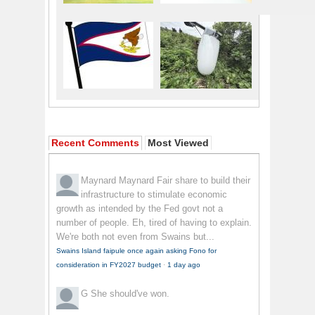
Recent Comments
Most Viewed
Maynard Maynard
Fair share to build their
infrastructure to stimulate economic
growth as intended by the Fed govt not a
number of people. Eh, tired of having to explain.
We're both not even from Swains but...
Swains Island faipule once again asking Fono for
consideration in FY2027 budget
·
1 day ago
G
She should've won.