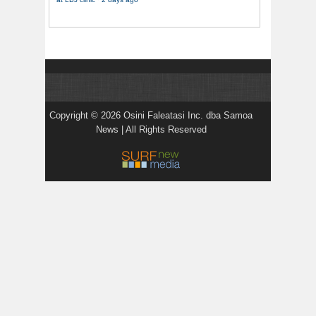
Copyright © 2026 Osini Faleatasi Inc. dba Samoa
News | All Rights Reserved