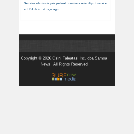
Senator who is dialysis patient questions reliability of service
at LBJ clinic
·
4 days ago
Copyright © 2026 Osini Faleatasi Inc. dba Samoa
News | All Rights Reserved