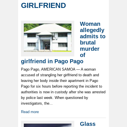
GIRLFRIEND
Woman
allegedly
admits to
brutal
murder
of
girlfriend in Pago Pago
Pago Pago, AMERICAN SAMOA — A woman
accused of strangling her girlfriend to death and
leaving her body inside their apartment in Pago
Pago for six hours before reporting the incident to
authorities is now in custody after she was arrested
by police last week. When questioned by
investigators, the...
Read more
Glass