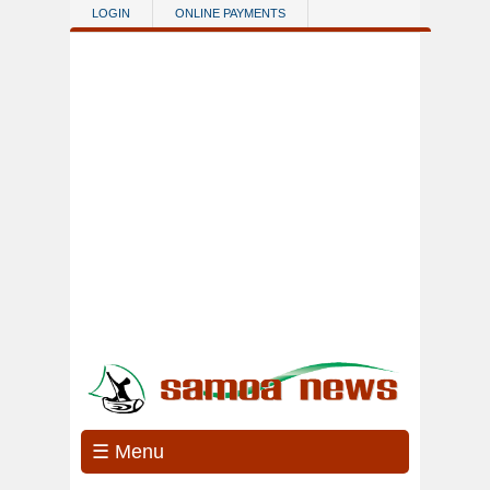
Skip to main content
LOGIN
ONLINE PAYMENTS
☰ Menu