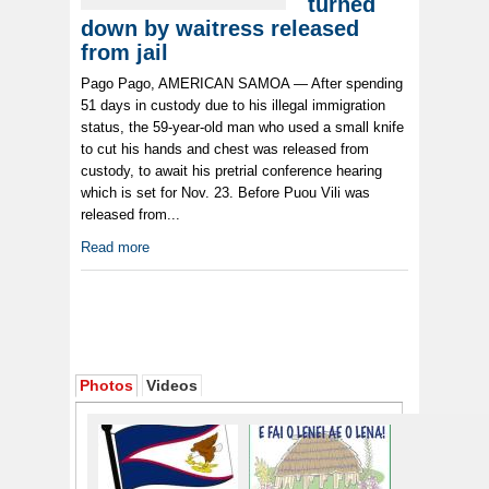
turned
down by waitress released
from jail
Pago Pago, AMERICAN SAMOA — After spending
51 days in custody due to his illegal immigration
status, the 59-year-old man who used a small knife
to cut his hands and chest was released from
custody, to await his pretrial conference hearing
which is set for Nov. 23. Before Puou Vili was
released from...
Read more
Photos
Videos