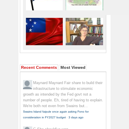
Recent Comments
Most Viewed
Maynard Maynard
Fair share to build their
infrastructure to stimulate economic
growth as intended by the Fed govt not a
number of people. Eh, tired of having to explain.
We're both not even from Swains but...
Swains Island faipule once again asking Fono for
consideration in FY2027 budget
·
3 days ago