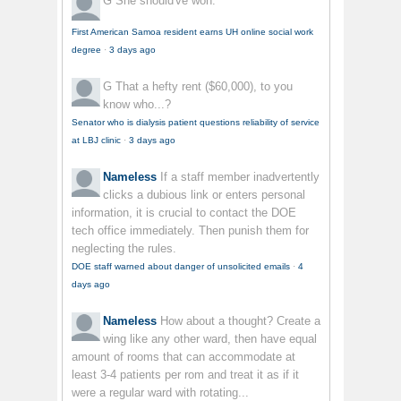
G
She should've won.
First American Samoa resident earns UH online social work
degree
·
3 days ago
G
That a hefty rent ($60,000), to you
know who...?
Senator who is dialysis patient questions reliability of service
at LBJ clinic
·
3 days ago
Nameless
If a staff member inadvertently
clicks a dubious link or enters personal
information, it is crucial to contact the DOE
tech office immediately. Then punish them for
neglecting the rules.
DOE staff warned about danger of unsolicited emails
·
4
days ago
Nameless
How about a thought? Create a
wing like any other ward, then have equal
amount of rooms that can accommodate at
least 3-4 patients per rom and treat it as if it
were a regular ward with rotating...