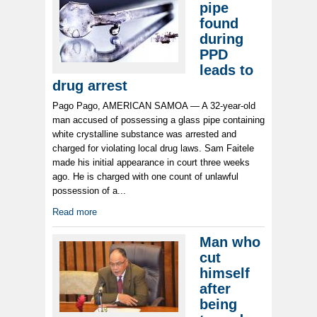
pipe
found
during
PPD
leads to
drug arrest
Pago Pago, AMERICAN SAMOA — A 32-year-old
man accused of possessing a glass pipe containing
white crystalline substance was arrested and
charged for violating local drug laws. Sam Faitele
made his initial appearance in court three weeks
ago. He is charged with one count of unlawful
possession of a...
Read more
Man who
cut
himself
after
being