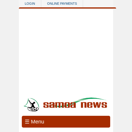
Skip to main content
LOGIN
ONLINE PAYMENTS
☰ Menu