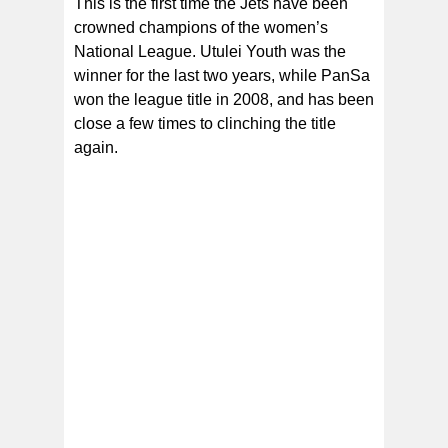
This is the first time the Jets have been
crowned champions of the women’s
National League. Utulei Youth was the
winner for the last two years, while PanSa
won the league title in 2008, and has been
close a few times to clinching the title
again.