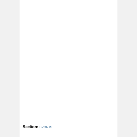
Section:
SPORTS