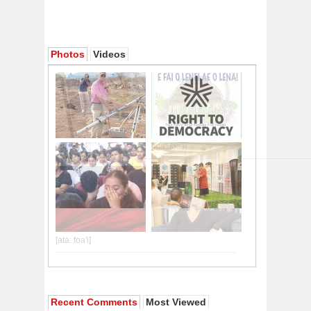
Photos
Videos
Recent Comments
Most Viewed