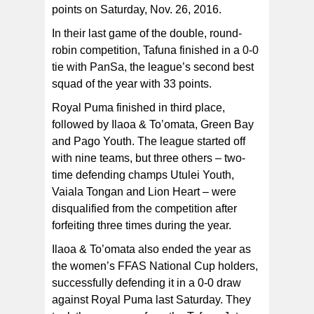
points on Saturday, Nov. 26, 2016.
Tafuna Jets team_9471 The Tafuna Jets’ women’s
team, champions of their division for the 2016 FFAS
National League that ended on November 26, 2016 at
In their last game of the double, round-
Pago Park Soccer Stadium. [FFAS MEDIA/Brian Vitolio]
robin competition, Tafuna finished in a 0-0
tie with PanSa, the league’s second best
squad of the year with 33 points.
Royal Puma finished in third place,
followed by Ilaoa & To’omata, Green Bay
and Pago Youth. The league started off
with nine teams, but three others – two-
time defending champs Utulei Youth,
Vaiala Tongan and Lion Heart – were
disqualified from the competition after
forfeiting three times during the year.
Ilaoa & To’omata also ended the year as
the women’s FFAS National Cup holders,
successfully defending it in a 0-0 draw
against Royal Puma last Saturday. They