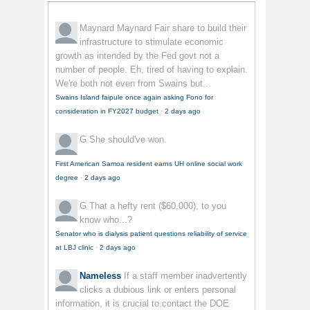
Maynard Maynard
Fair share to build their
infrastructure to stimulate economic
growth as intended by the Fed govt not a
number of people. Eh, tired of having to explain.
We're both not even from Swains but...
Swains Island faipule once again asking Fono for
consideration in FY2027 budget
·
2 days ago
G
She should've won.
First American Samoa resident earns UH online social work
degree
·
2 days ago
G
That a hefty rent ($60,000), to you
know who...?
Senator who is dialysis patient questions reliability of service
at LBJ clinic
·
2 days ago
Nameless
If a staff member inadvertently
clicks a dubious link or enters personal
information, it is crucial to contact the DOE