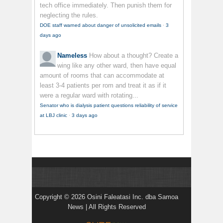
tech office immediately. Then punish them for
neglecting the rules.
DOE staff warned about danger of unsolicited emails
·
3
days ago
Nameless
How about a thought? Create a
wing like any other ward, then have equal
amount of rooms that can accommodate at
least 3-4 patients per rom and treat it as if it
were a regular ward with rotating...
Senator who is dialysis patient questions reliability of service
at LBJ clinic
·
3 days ago
Copyright © 2026 Osini Faleatasi Inc. dba Samoa
News | All Rights Reserved