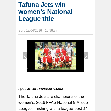
Tafuna Jets win
women’s National
League title
Sun, 12/04/2016 - 10:38am
1
/
3
By
FFAS MEDIA/Brian Vitolio
The Tafuna Jets are champions of the
women’s, 2016 FFAS National 9-A-side
League, finishing with a league-best 37