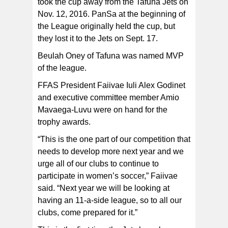
took the cup away from the Tafuna Jets on
Nov. 12, 2016. PanSa at the beginning of
the League originally held the cup, but
they lost it to the Jets on Sept. 17.
Beulah Oney of Tafuna was named MVP
of the league.
FFAS President Faiivae Iuli Alex Godinet
and executive committee member Amio
Mavaega-Luvu were on hand for the
trophy awards.
“This is the one part of our competition that
needs to develop more next year and we
urge all of our clubs to continue to
participate in women’s soccer,” Faiivae
said. “Next year we will be looking at
having an 11-a-side league, so to all our
clubs, come prepared for it.”