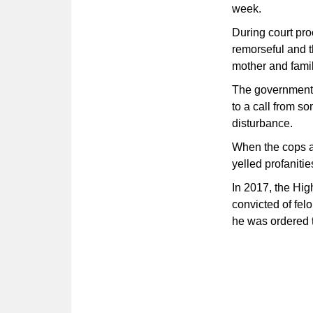
week.
During court pro
remorseful and t
mother and famil
The government's
to a call from s
disturbance.
When the cops a
yelled profaniti
In 2017, the Hig
convicted of felo
he was ordered t