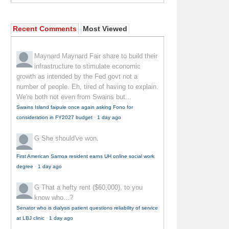
Recent Comments
Most Viewed
Maynard Maynard
Fair share to build their
infrastructure to stimulate economic
growth as intended by the Fed govt not a
number of people. Eh, tired of having to explain.
We're both not even from Swains but...
Swains Island faipule once again asking Fono for
consideration in FY2027 budget
·
1 day ago
G
She should've won.
First American Samoa resident earns UH online social work
degree
·
1 day ago
G
That a hefty rent ($60,000), to you
know who...?
Senator who is dialysis patient questions reliability of service
at LBJ clinic
·
1 day ago