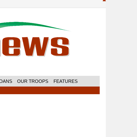
MOANS
OUR TROOPS
FEATURES