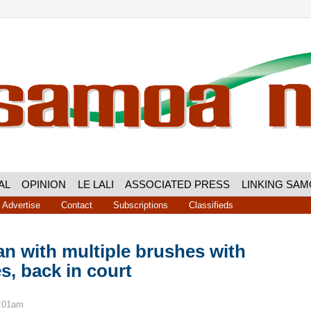
AL
OPINION
LE LALI
ASSOCIATED PRESS
LINKING SA
Advertise
Contact
Subscriptions
Classifieds
n with multiple brushes with
es, back in court
8:01am