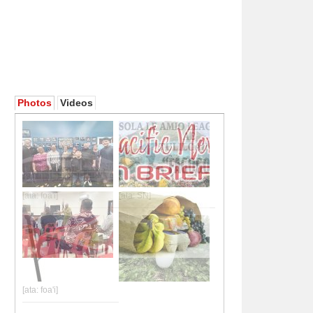
Photos
Videos