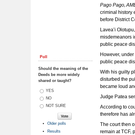
Pago Pago, A
criminal history
before District C
Lavea’i Olotupu,
misdemeanors inc
public peace di
However, under 
Poll
public peace di
Should the meaning of the
With his guilty 
Deeds be more widely
disturbed the pu
shared or taught?
became loud and 
Choices
YES
Judge Patea sen
NO
NOT SURE
According to cou
therefore has al
Older polls
The court then o
Results
remain at TCF, p