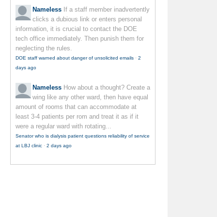
Nameless
If a staff member inadvertently
clicks a dubious link or enters personal
information, it is crucial to contact the DOE
tech office immediately. Then punish them for
neglecting the rules.
DOE staff warned about danger of unsolicited emails
·
2
days ago
Nameless
How about a thought? Create a
wing like any other ward, then have equal
amount of rooms that can accommodate at
least 3-4 patients per rom and treat it as if it
were a regular ward with rotating...
Senator who is dialysis patient questions reliability of service
at LBJ clinic
·
2 days ago