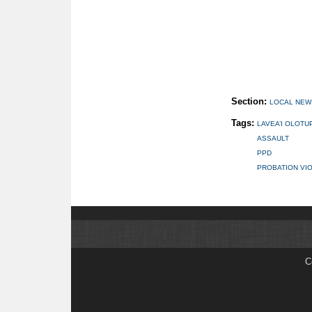
Section:
LOCAL NEW
Tags:
LAVEA’I OLOTU
ASSAULT
PPD
PROBATION VI
C