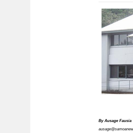
By
Ausage Fausia
ausage@samoanew