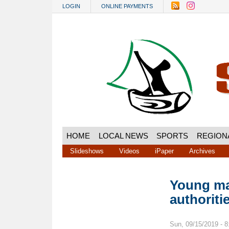
Skip to main content
LOGIN
ONLINE PAYMENTS
HOME
LOCAL NEWS
SPORTS
REGION
Slideshows
Videos
iPaper
Archives
Young ma
authoriti
Sun, 09/15/2019 - 