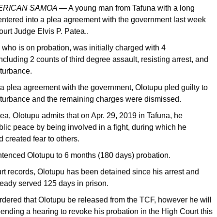
MERICAN SAMOA —
A young man from Tafuna with a long
 entered into a plea agreement with the government last week
ourt Judge Elvis P. Patea..
 who is on probation, was initially charged with 4
luding 2 counts of third degree assault, resisting arrest, and
sturbance.
a plea agreement with the government, Olotupu pled guilty to
sturbance and the remaining charges were dismissed.
plea, Olotupu admits that on Apr. 29, 2019 in Tafuna, he
blic peace by being involved in a fight, during which he
created fear to others.
tenced Olotupu to 6 months (180 days) probation.
rt records, Olotupu has been detained since his arrest and
ready served 125 days in prison.
rdered that Olotupu be released from the TCF, however he will
ending a hearing to revoke his probation in the High Court this