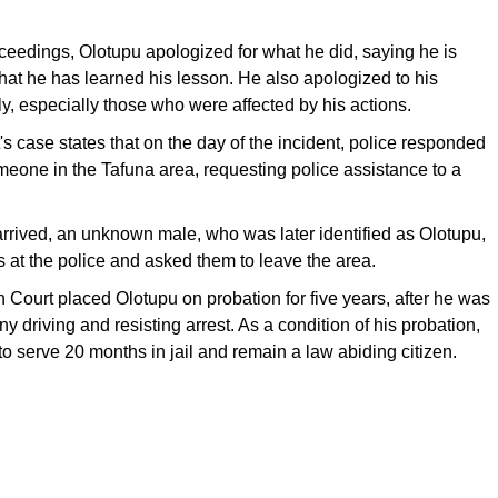
ceedings, Olotupu apologized for what he did, saying he is
hat he has learned his lesson. He also apologized to his
y, especially those who were affected by his actions.
 case states that on the day of the incident, police responded
omeone in the Tafuna area, requesting police assistance to a
rrived, an unknown male, who was later identified as Olotupu,
es at the police and asked them to leave the area.
h Court placed Olotupu on probation for five years, after he was
ny driving and resisting arrest. As a condition of his probation,
o serve 20 months in jail and remain a law abiding citizen.