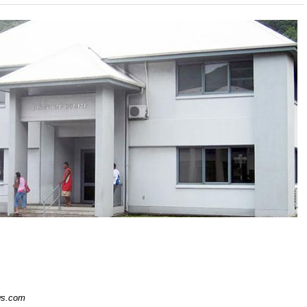
s.com