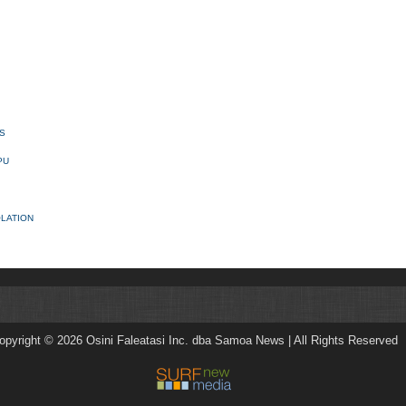
S
PU
OLATION
opyright © 2026 Osini Faleatasi Inc. dba Samoa News | All Rights Reserved