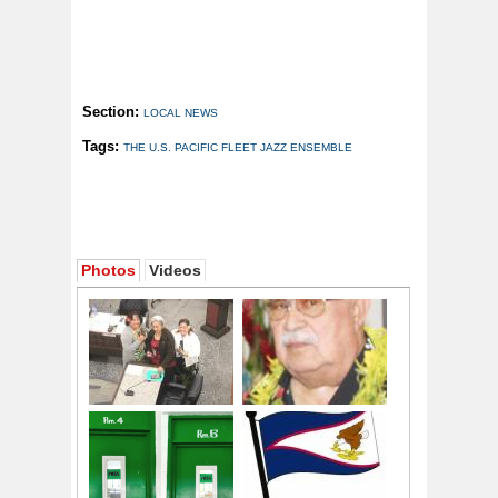
Section:
LOCAL NEWS
Tags:
THE U.S. PACIFIC FLEET JAZZ ENSEMBLE
Photos
Videos