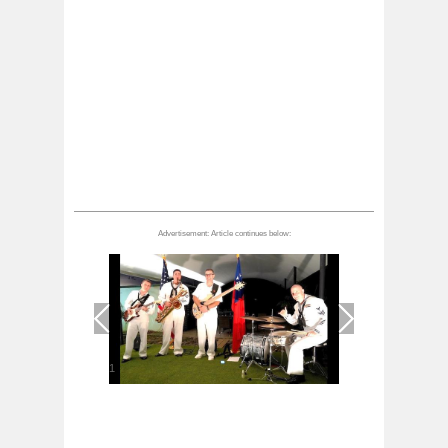
1
/
1