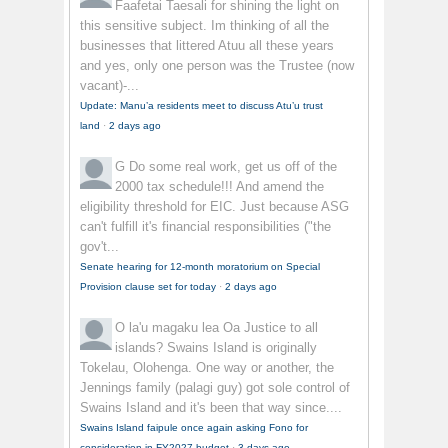
Faafetai Taesali for shining the light on
this sensitive subject. Im thinking of all the
businesses that littered Atuu all these years
and yes, only one person was the Trustee (now
vacant)-...
Update: Manu’a residents meet to discuss Atu’u trust
land
·
2 days ago
G
Do some real work, get us off of the
2000 tax schedule!!! And amend the
eligibility threshold for EIC. Just because ASG
can't fulfill it's financial responsibilities ("the
gov't...
Senate hearing for 12-month moratorium on Special
Provision clause set for today
·
2 days ago
O la'u magaku lea
Oa Justice to all
islands? Swains Island is originally
Tokelau, Olohenga. One way or another, the
Jennings family (palagi guy) got sole control of
Swains Island and it's been that way since....
Swains Island faipule once again asking Fono for
consideration in FY2027 budget
·
3 days ago