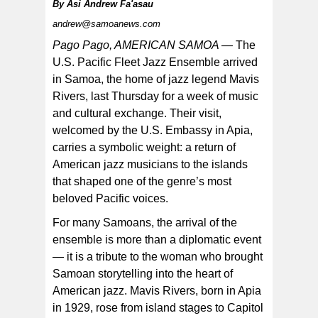
By
Asi Andrew Fa'asau
andrew@samoanews.com
Pago Pago, AMERICAN SAMOA —
The
U.S. Pacific Fleet Jazz Ensemble arrived
in Samoa, the home of jazz legend Mavis
The U.S. Pacific Fleet Jazz Ensemble arrived in Samoa
last Thursday for a week of music and cultural
Rivers, last Thursday for a week of music
exchange. Pictured left to right: Dylan Z. Schirato
(guitar), Owen T. Sczerb (saxophone), Mark A. Lame
and cultural exchange. Their visit,
(bass), Jonah A. David (drums). [courtesy photo]
welcomed by the U.S. Embassy in Apia,
carries a symbolic weight: a return of
American jazz musicians to the islands
that shaped one of the genre’s most
beloved Pacific voices.
For many Samoans, the arrival of the
ensemble is more than a diplomatic event
— it is a tribute to the woman who brought
Samoan storytelling into the heart of
American jazz. Mavis Rivers, born in Apia
in 1929, rose from island stages to Capitol