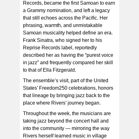
Records, became the first Samoan to earn
a Grammy nomination, and left a legacy
that still echoes across the Pacific. Her
phrasing, warmth, and unmistakable
Samoan musicality helped define an era.
Frank Sinatra, who signed her to his
Reprise Records label, reportedly
described her as having the “purest voice
in jazz” and frequently compared her skill
to that of Ella Fitzgerald.
The ensemble’s visit, part of the United
States’ Freedom250 celebrations, honors
that lineage by bringing jazz back to the
place where Rivers’ journey began.
Throughout the week, the musicians are
taking jazz beyond the concert hall and
into the community — mirroring the way
Rivers herself learned music in village