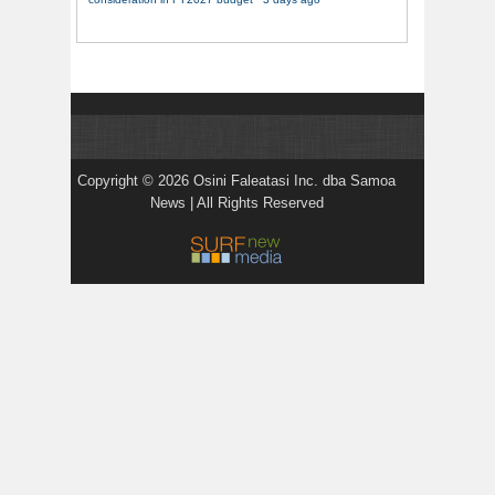
Copyright © 2026 Osini Faleatasi Inc. dba Samoa
News | All Rights Reserved