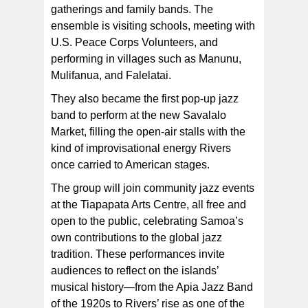
gatherings and family bands. The
ensemble is visiting schools, meeting with
U.S. Peace Corps Volunteers, and
performing in villages such as Manunu,
Mulifanua, and Falelatai.
They also became the first pop‑up jazz
band to perform at the new Savalalo
Market, filling the open-air stalls with the
kind of improvisational energy Rivers
once carried to American stages.
The group will join community jazz events
at the Tiapapata Arts Centre, all free and
open to the public, celebrating Samoa’s
own contributions to the global jazz
tradition. These performances invite
audiences to reflect on the islands’
musical history—from the Apia Jazz Band
of the 1920s to Rivers’ rise as one of the