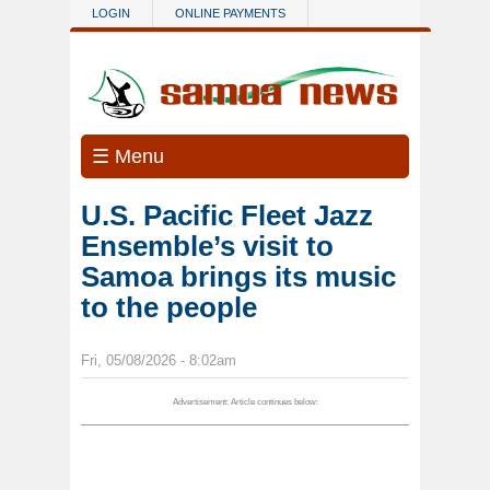
Skip to main content
LOGIN
ONLINE PAYMENTS
☰ Menu
U.S. Pacific Fleet Jazz
Ensemble’s visit to
Samoa brings its music
to the people
Fri, 05/08/2026 - 8:02am