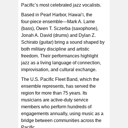
Pacific’s most celebrated jazz vocalists.
Based in Pearl Harbor, Hawai‘i, the
four‑piece ensemble—Mark A. Lame
(bass), Owen T. Sczerba (saxophone),
Jonah A. David (drums) and Dylan Z.
Schirato (guitar) bring a sound shaped by
both military discipline and artistic
freedom. Their performances highlight
jazz as a living language of connection,
improvisation, and cultural exchange.
The U.S. Pacific Fleet Band, which the
ensemble represents, has served the
region for more than 75 years. Its
musicians are active‑duty service
members who perform hundreds of
engagements annually, using music as a
bridge between communities across the
Pacific.