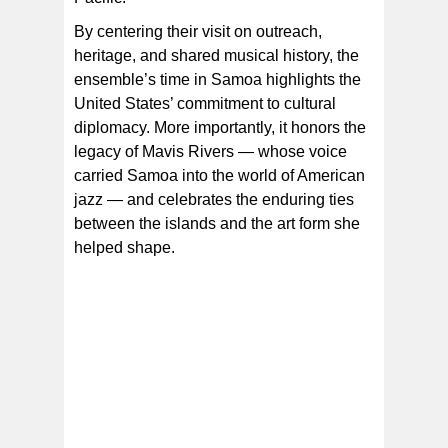
By centering their visit on outreach,
heritage, and shared musical history, the
ensemble’s time in Samoa highlights the
United States’ commitment to cultural
diplomacy. More importantly, it honors the
legacy of Mavis Rivers — whose voice
carried Samoa into the world of American
jazz — and celebrates the enduring ties
between the islands and the art form she
helped shape.