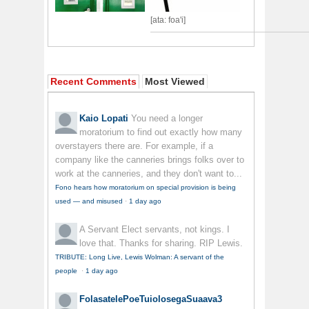
[ata: foa'i]
Recent Comments
Most Viewed
Kaio Lopati
You need a longer
moratorium to find out exactly how many
overstayers there are. For example, if a
company like the canneries brings folks over to
work at the canneries, and they don't want to...
Fono hears how moratorium on special provision is being
used — and misused
·
1 day ago
A Servant
Elect servants, not kings. I
love that. Thanks for sharing. RIP Lewis.
TRIBUTE: Long Live, Lewis Wolman: A servant of the
people
·
1 day ago
FolasatelePoeTuiolosegaSuaava3