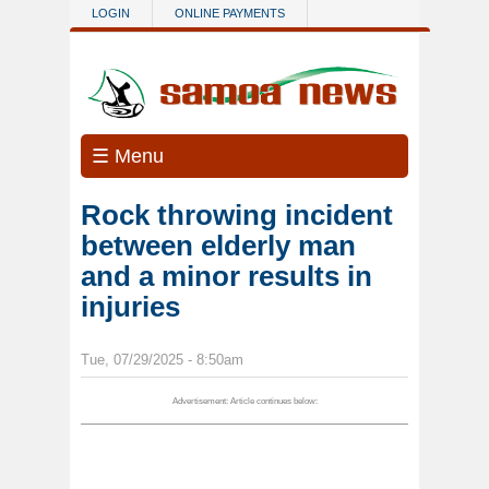
Skip to main content
LOGIN
ONLINE PAYMENTS
☰ Menu
Rock throwing incident
between elderly man
and a minor results in
injuries
Tue, 07/29/2025 - 8:50am