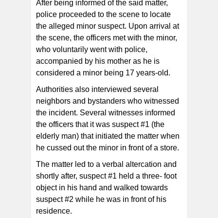
After being informed of the said matter,
police proceeded to the scene to locate
the alleged minor suspect. Upon arrival at
the scene, the officers met with the minor,
who voluntarily went with police,
accompanied by his mother as he is
considered a minor being 17 years-old.
Authorities also interviewed several
neighbors and bystanders who witnessed
the incident. Several witnesses informed
the officers that it was suspect #1 (the
elderly man) that initiated the matter when
he cussed out the minor in front of a store.
The matter led to a verbal altercation and
shortly after, suspect #1 held a three- foot
object in his hand and walked towards
suspect #2 while he was in front of his
residence.