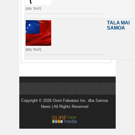
[ata: foa'i]
TALA MAI
SAMOA
[ata: foa'i]
Copyright © 2026 Osini Faleatasi Inc. dba Samoa
News | All Rights Reserved