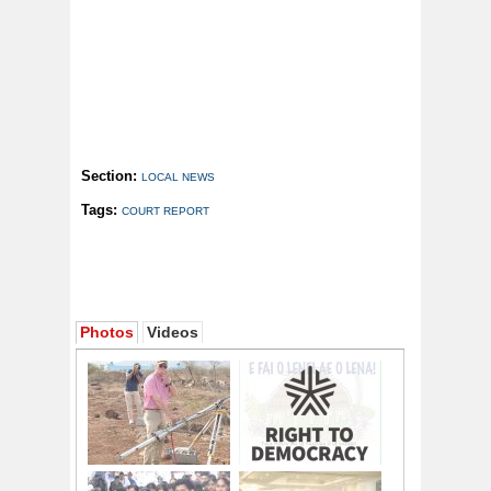
Section:
LOCAL NEWS
Tags:
COURT REPORT
Photos
Videos