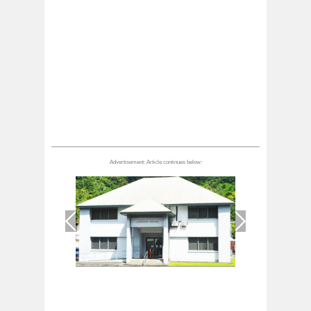
1
/
1