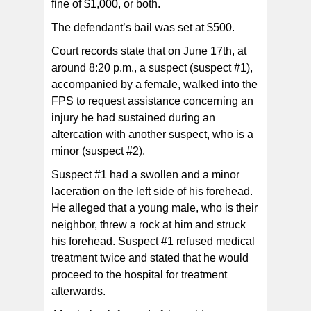
fine of $1,000, or both.
The defendant’s bail was set at $500.
Court records state that on June 17th, at
around 8:20 p.m., a suspect (suspect #1),
accompanied by a female, walked into the
FPS to request assistance concerning an
injury he had sustained during an
altercation with another suspect, who is a
minor (suspect #2).
Suspect #1 had a swollen and a minor
laceration on the left side of his forehead.
He alleged that a young male, who is their
neighbor, threw a rock at him and struck
his forehead. Suspect #1 refused medical
treatment twice and stated that he would
proceed to the hospital for treatment
afterwards.