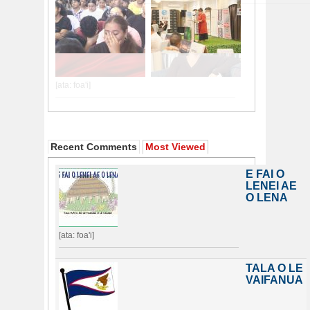
Recent Comments
Most Viewed
E FAI O
LENEI AE
O LENA
[ata: foa'i]
TALA O LE
VAIFANUA