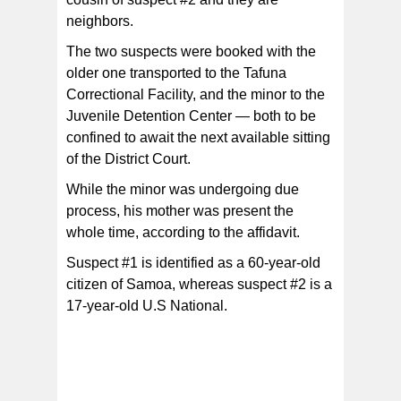
neighbors.
The two suspects were booked with the
older one transported to the Tafuna
Correctional Facility, and the minor to the
Juvenile Detention Center — both to be
confined to await the next available sitting
of the District Court.
While the minor was undergoing due
process, his mother was present the
whole time, according to the affidavit.
Suspect #1 is identified as a 60-year-old
citizen of Samoa, whereas suspect #2 is a
17-year-old U.S National.