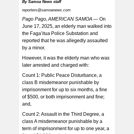
By
Samoa News staff
reporters@samoanews.com
Pago Pago, AMERICAN SAMOA —
On
June 17, 2025, an elderly man walked into
the Faga’itua Police Substation and
The two suspects were booked with the older one
transported to the Tafuna Correctional Facility, and the
reported that he was allegedly assaulted
minor to the Juvenile Detention Center — both to be
confined to await the next available sitting of the District
by a minor.
Court.
However, it was the elderly man who was
later arrested and charged with:
Count 1: Public Peace Disturbance, a
class B misdemeanor punishable by
imprisonment for up to six months, a fine
of $500, or both imprisonment and fine;
and,
Count 2: Assault in the Third Degree, a
class A misdemeanor punishable by a
term of imprisonment for up to one year, a