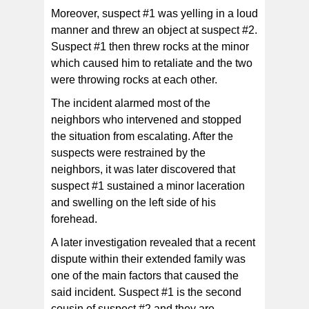
Moreover, suspect #1 was yelling in a loud
manner and threw an object at suspect #2.
Suspect #1 then threw rocks at the minor
which caused him to retaliate and the two
were throwing rocks at each other.
The incident alarmed most of the
neighbors who intervened and stopped
the situation from escalating. After the
suspects were restrained by the
neighbors, it was later discovered that
suspect #1 sustained a minor laceration
and swelling on the left side of his
forehead.
A later investigation revealed that a recent
dispute within their extended family was
one of the main factors that caused the
said incident. Suspect #1 is the second
cousin of suspect #2 and they are