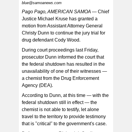
blue@samoanews.com
Pago Pago, AMERICAN SAMOA —
Chief
Justice Michael Kruse has granted a
motion from Assistant Attorney General
Christy Dunn to continue the jury trial for
drug defendant Cody Wood.
During court proceedings last Friday,
prosecutor Dunn informed the court that
the federal shutdown has resulted in the
unavailability of one of their witnesses —
a chemist from the Drug Enforcement
Agency (DEA).
According to Dunn, at this time — with the
federal shutdown still in effect — the
chemist is not able to testify, let alone
travel to the territory to provide testimony
that is "critical" to the government's case.