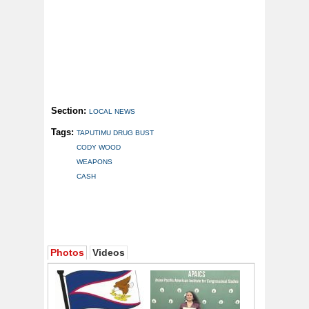
Section:
LOCAL NEWS
Tags:
TAPUTIMU DRUG BUST
CODY WOOD
WEAPONS
CASH
Photos
Videos