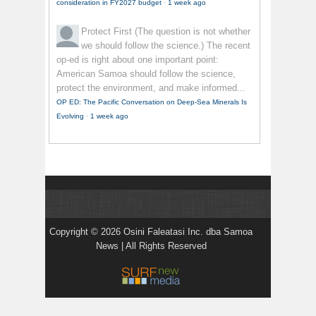
consideration in FY2027 budget
·
1 week ago
Protect First
(The question is not whether
we should follow the science.) The recent
op-ed is right about one important point:
American Samoa should follow the science,
protect the environment, and make informed...
OP ED: The Pacific Conversation on Deep-Sea Minerals Is
Evolving
·
1 week ago
Copyright © 2026 Osini Faleatasi Inc. dba Samoa
News | All Rights Reserved