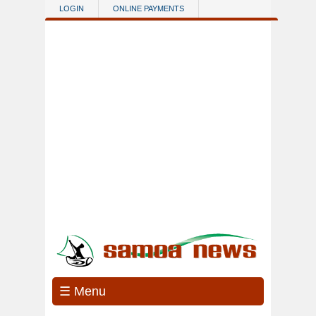
Skip to main content
LOGIN
ONLINE PAYMENTS
☰ Menu