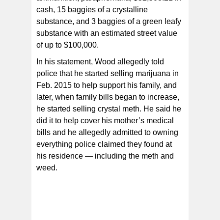
cash, 15 baggies of a crystalline
substance, and 3 baggies of a green leafy
substance with an estimated street value
of up to $100,000.
In his statement, Wood allegedly told
police that he started selling marijuana in
Feb. 2015 to help support his family, and
later, when family bills began to increase,
he started selling crystal meth. He said he
did it to help cover his mother’s medical
bills and he allegedly admitted to owning
everything police claimed they found at
his residence — including the meth and
weed.