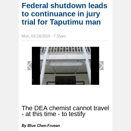
Federal shutdown leads
to continuance in jury
trial for Taputimu man
Mon, 01/14/2019 - 7:55am
1
/
1
The DEA chemist cannot travel
- at this time - to testify
By
Blue Chen-Fruean