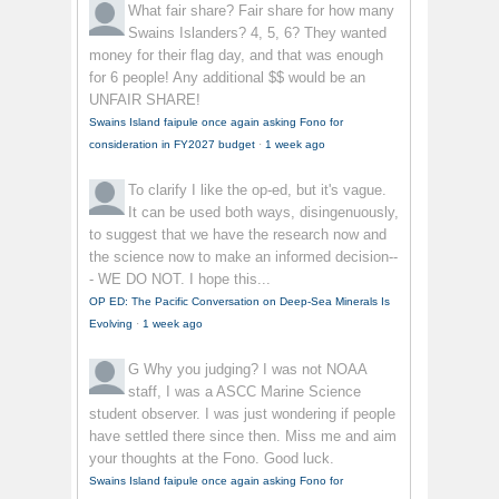
What fair share?
Fair share for how many
Swains Islanders? 4, 5, 6? They wanted
money for their flag day, and that was enough
for 6 people! Any additional $$ would be an
UNFAIR SHARE!
Swains Island faipule once again asking Fono for
consideration in FY2027 budget
·
1 week ago
To clarify
I like the op-ed, but it's vague.
It can be used both ways, disingenuously,
to suggest that we have the research now and
the science now to make an informed decision--
- WE DO NOT. I hope this...
OP ED: The Pacific Conversation on Deep-Sea Minerals Is
Evolving
·
1 week ago
G
Why you judging? I was not NOAA
staff, I was a ASCC Marine Science
student observer. I was just wondering if people
have settled there since then. Miss me and aim
your thoughts at the Fono. Good luck.
Swains Island faipule once again asking Fono for