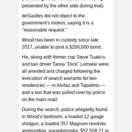
presented by the other side during trial).
deSaulles did not object to the
government's motion, saying it is a
"reasonable request."
Wood has been in custody since late
2017, unable to post a $200,000 bond.
He, along with former cop Steve Tuato'o,
and taxi driver Taisia "Dice" Lemalie were
all arrested and charged following the
execution of search warrants for two
residences — in Alofau and Taputimu —
and a taxi that was pulled over by police
on the main road.
During the search, police allegedly found
in Wood's bedroom, a loaded 12 gauge
shotgun, a loaded 357 Magnum revolver,
ammunition, paraphernalia, $52,508.21 in