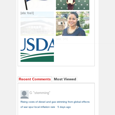
[ata: foa'i]
Recent Comments
Most Viewed
G
"stemming"
Rising costs of diesel and gas stimming from global effects
of war spur local inflation rate
·
5 days ago