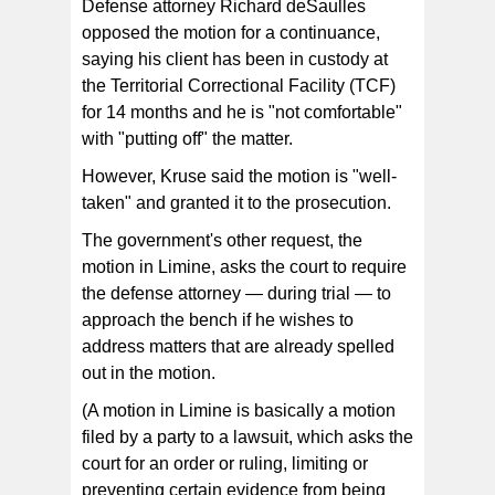
Defense attorney Richard deSaulles
opposed the motion for a continuance,
saying his client has been in custody at
the Territorial Correctional Facility (TCF)
for 14 months and he is "not comfortable"
with "putting off" the matter.
However, Kruse said the motion is "well-
taken" and granted it to the prosecution.
The government's other request, the
motion in Limine, asks the court to require
the defense attorney — during trial — to
approach the bench if he wishes to
address matters that are already spelled
out in the motion.
(A motion in Limine is basically a motion
filed by a party to a lawsuit, which asks the
court for an order or ruling, limiting or
preventing certain evidence from being