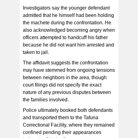
Investigators say the younger defendant
admitted that he himself had been holding
the machete during the confrontation. He
also acknowledged becoming angry when
officers attempted to handcuff his father
because he did not want him arrested and
taken to jail.
The affidavit suggests the confrontation
may have stemmed from ongoing tensions
between neighbors in the area, though
court filings did not specify the exact
nature of any previous disputes between
the families involved.
Police ultimately booked both defendants
and transported them to the Tafuna
Correctional Facility, where they remained
confined pending their appearances