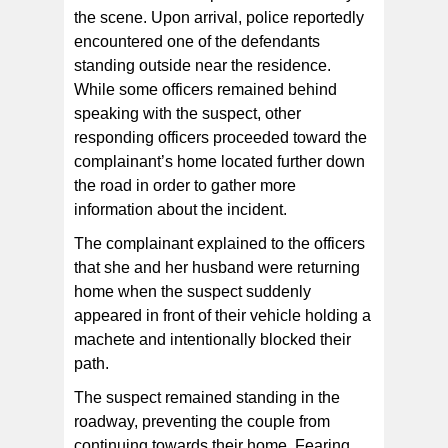
the scene. Upon arrival, police reportedly
encountered one of the defendants
standing outside near the residence.
While some officers remained behind
speaking with the suspect, other
responding officers proceeded toward the
complainant’s home located further down
the road in order to gather more
information about the incident.
The complainant explained to the officers
that she and her husband were returning
home when the suspect suddenly
appeared in front of their vehicle holding a
machete and intentionally blocked their
path.
The suspect remained standing in the
roadway, preventing the couple from
continuing towards their home. Fearing