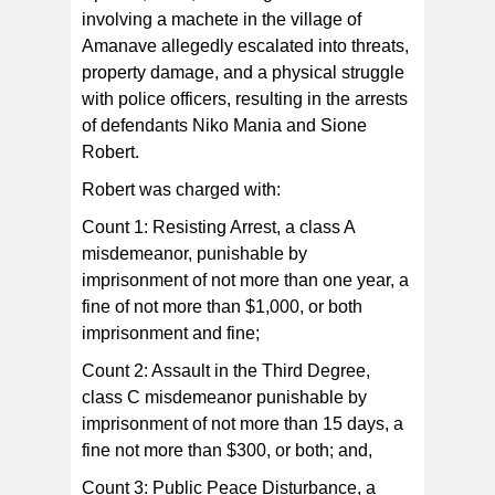
involving a machete in the village of
Both defendants were held without bail.
Amanave allegedly escalated into threats,
property damage, and a physical struggle
with police officers, resulting in the arrests
of defendants Niko Mania and Sione
Robert.
Robert was charged with:
Count 1: Resisting Arrest, a class A
misdemeanor, punishable by
imprisonment of not more than one year, a
fine of not more than $1,000, or both
imprisonment and fine;
Count 2: Assault in the Third Degree,
class C misdemeanor punishable by
imprisonment of not more than 15 days, a
fine not more than $300, or both; and,
Count 3: Public Peace Disturbance, a