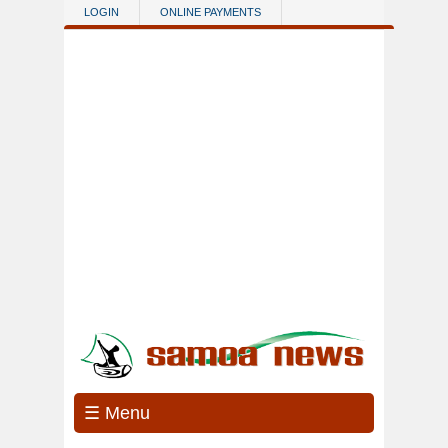
Skip to main content
LOGIN
ONLINE PAYMENTS
☰ Menu