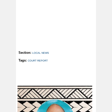
Section:
LOCAL NEWS
Tags:
COURT REPORT