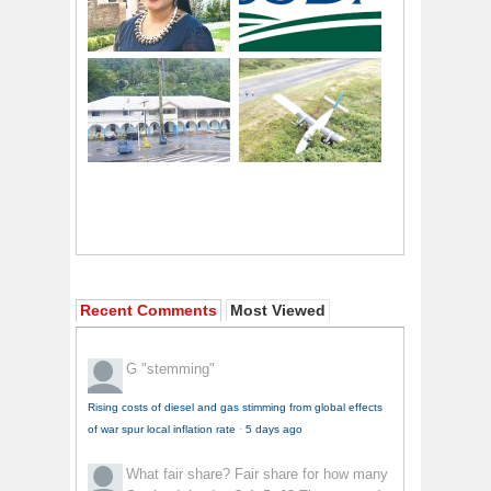
Recent Comments
Most Viewed
G
"stemming"
Rising costs of diesel and gas stimming from global effects
of war spur local inflation rate
·
5 days ago
What fair share?
Fair share for how many