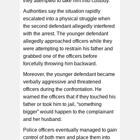
they attempted to take him into custody.
Authorities say the situation rapidly
escalated into a physical struggle when
the second defendant allegedly interfered
with the arrest. The younger defendant
allegedly approached officers while they
were attempting to restrain his father and
grabbed one of the officers before
forcefully throwing him backward.
Moreover, the younger defendant became
verbally aggressive and threatened
officers during the confrontation. He
warned the officers that if they touched his
father or took him to jail, “something
bigger” would happen to the complainant
and her husband.
Police officers eventually managed to gain
control of both men and place them into