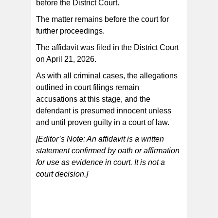
before the District Court.
The matter remains before the court for
further proceedings.
The affidavit was filed in the District Court
on April 21, 2026.
As with all criminal cases, the allegations
outlined in court filings remain
accusations at this stage, and the
defendant is presumed innocent unless
and until proven guilty in a court of law.
[Editor’s Note: An affidavit is a written
statement confirmed by oath or affirmation
for use as evidence in court. It is not a
court decision.]