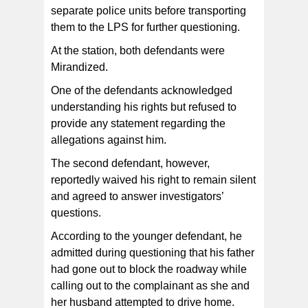
separate police units before transporting
them to the LPS for further questioning.
At the station, both defendants were
Mirandized.
One of the defendants acknowledged
understanding his rights but refused to
provide any statement regarding the
allegations against him.
The second defendant, however,
reportedly waived his right to remain silent
and agreed to answer investigators’
questions.
According to the younger defendant, he
admitted during questioning that his father
had gone out to block the roadway while
calling out to the complainant as she and
her husband attempted to drive home.