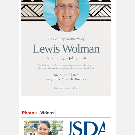
Photos
Videos