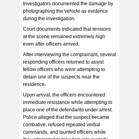
Investigators documented the damage by
photographing the vehicle as evidence
during the investigation.
Court documents indicated that tensions
at the scene remained extremely high
even after officers arrived.
After interviewing the complainant, several
responding officers returned to assist
fellow officers who were attempting to
detain one of the suspects near the
residence.
Upon arrival, the officers encountered
immediate resistance while attempting to
place one of the defendants under arrest.
Police alleged that the suspect became
combative, refused repeated verbal
commands, and taunted officers while