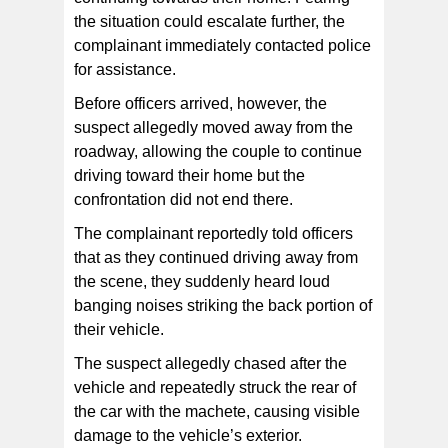
the situation could escalate further, the
complainant immediately contacted police
for assistance.
Before officers arrived, however, the
suspect allegedly moved away from the
roadway, allowing the couple to continue
driving toward their home but the
confrontation did not end there.
The complainant reportedly told officers
that as they continued driving away from
the scene, they suddenly heard loud
banging noises striking the back portion of
their vehicle.
The suspect allegedly chased after the
vehicle and repeatedly struck the rear of
the car with the machete, causing visible
damage to the vehicle’s exterior.