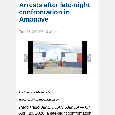
Arrests after late-night
confrontation in
Amanave
Tue, 05/12/2026 - 8:34am
1
/
1
By
Samoa News staff
reporters@samoanews.com
Pago Pago, AMERICAN SAMOA —
On
April 20, 2026, a late-night confrontation