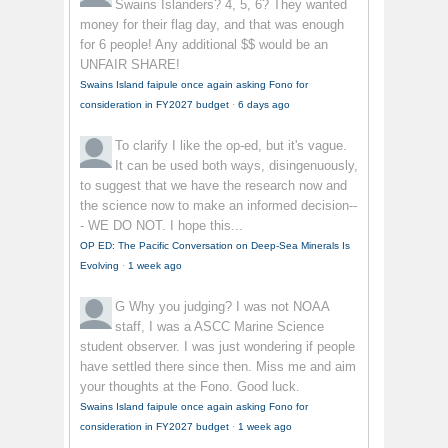
Swains Islanders? 4, 5, 6? They wanted
money for their flag day, and that was enough
for 6 people! Any additional $$ would be an
UNFAIR SHARE!
Swains Island faipule once again asking Fono for
consideration in FY2027 budget
·
6 days ago
To clarify
I like the op-ed, but it's vague.
It can be used both ways, disingenuously,
to suggest that we have the research now and
the science now to make an informed decision--
- WE DO NOT. I hope this...
OP ED: The Pacific Conversation on Deep-Sea Minerals Is
Evolving
·
1 week ago
G
Why you judging? I was not NOAA
staff, I was a ASCC Marine Science
student observer. I was just wondering if people
have settled there since then. Miss me and aim
your thoughts at the Fono. Good luck.
Swains Island faipule once again asking Fono for
consideration in FY2027 budget
·
1 week ago