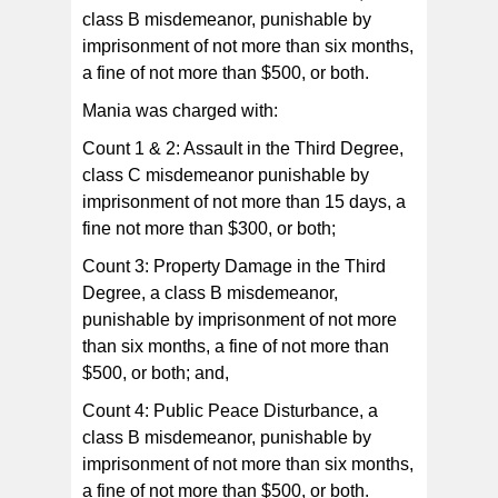
class B misdemeanor, punishable by
imprisonment of not more than six months,
a fine of not more than $500, or both.
Mania was charged with:
Count 1 & 2: Assault in the Third Degree,
class C misdemeanor punishable by
imprisonment of not more than 15 days, a
fine not more than $300, or both;
Count 3: Property Damage in the Third
Degree, a class B misdemeanor,
punishable by imprisonment of not more
than six months, a fine of not more than
$500, or both; and,
Count 4: Public Peace Disturbance, a
class B misdemeanor, punishable by
imprisonment of not more than six months,
a fine of not more than $500, or both.