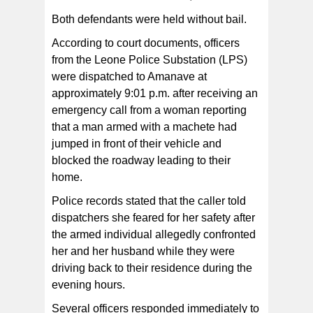
Both defendants were held without bail.
According to court documents, officers
from the Leone Police Substation (LPS)
were dispatched to Amanave at
approximately 9:01 p.m. after receiving an
emergency call from a woman reporting
that a man armed with a machete had
jumped in front of their vehicle and
blocked the roadway leading to their
home.
Police records stated that the caller told
dispatchers she feared for her safety after
the armed individual allegedly confronted
her and her husband while they were
driving back to their residence during the
evening hours.
Several officers responded immediately to