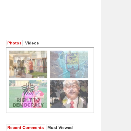
Photos
Videos
Recent Comments
Most Viewed