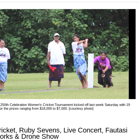
250th Celebration Women's Cricket Tournament kicked off last week Saturday with 19
for the prizes ranging from $18,000 to $7,000. [courtesy photo]
cket, Ruby Sevens, Live Concert, Fautasi
works & Drone Show