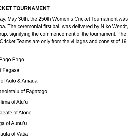
ICKET TOURNAMENT
day, May 30th, the 250th Women’s Cricket Tournament was
oa. The ceremonial first ball was delivered by Niko Wendt,
up, signifying the commencement of the tournament. The
icket Teams are only from the villages and consist of 19
f Pago Pago
 of Fagasa
a of Auto & Amaua
aeoletalu of Fagatogo
ulima of Atu’u
iaeafe of Afono
ga of Aunu’u
uula of Vatia