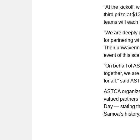
“At the kickoff, 
third prize at $1
teams will each 
“We are deeply 
for partnering w
Their unwavering
event of this sca
“On behalf of AS
together, we ar
for all.” said 
ASTCA organizers
valued partners 
Day — stating th
Samoa’s history