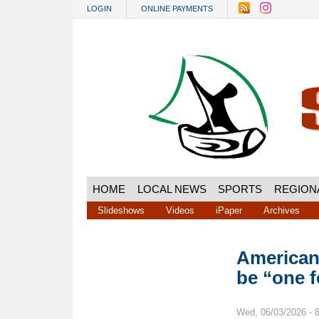
Skip to main content
LOGIN
ONLINE PAYMENTS
HOME
LOCAL NEWS
SPORTS
REGION
Slideshows
Videos
iPaper
Archives
American 
be “one f
Wed, 06/03/2026 - 