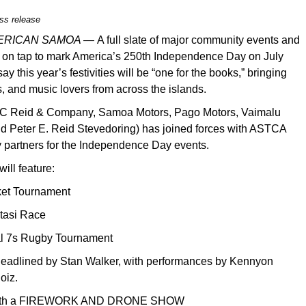
ss release
MERICAN SAMOA —
A full slate of major community events and
 on tap to mark America’s 250th Independence Day on July
ay this year’s festivities will be “one for the books,” bringing
es, and music lovers from across the islands.
C Reid & Company, Samoa Motors, Pago Motors, Vaimalu
nd Peter E. Reid Stevedoring) has joined forces with ASTCA
 partners for the Independence Day events.
ill feature:
ket Tournament
utasi Race
nal 7s Rugby Tournament
t headlined by Stan Walker, with performances by Kennyon
oiz.
ll with a FIREWORK AND DRONE SHOW