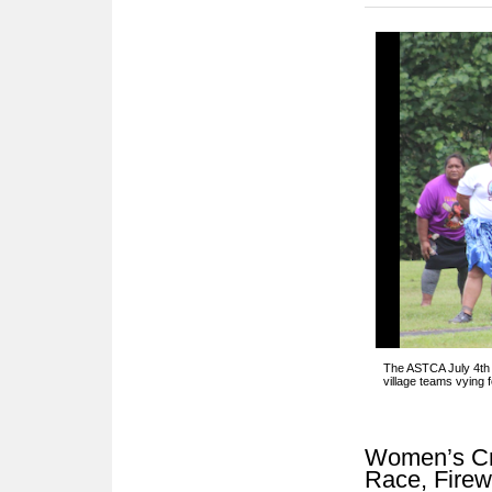
The ASTCA July 4th 
village teams vying 
Women’s Cri
Race, Fire