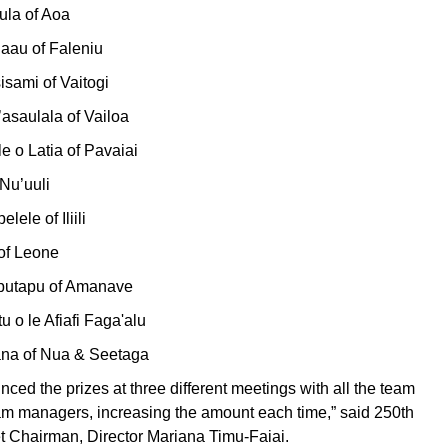
ula of Aoa
uaau of Faleniu
isami of Vaitogi
’asaulala of Vailoa
le o Latia of Pavaiai
 Nu’uuli
lele of Iliili
of Leone
aputapu of Amanave
u o le Afiafi Faga'alu
ana of Nua & Seetaga
ed the prizes at three different meetings with all the team
am managers, increasing the amount each time,” said 250th
 Chairman, Director Mariana Timu-Faiai.