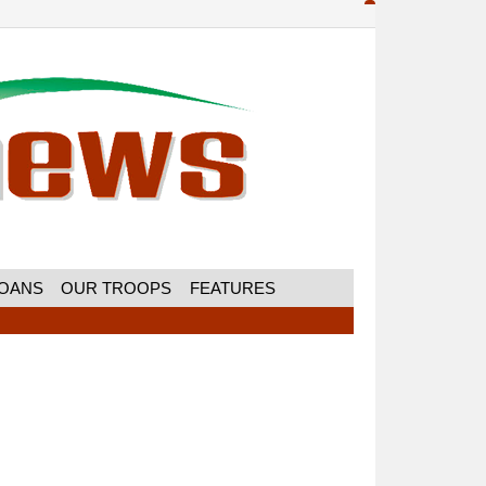
MOANS
OUR TROOPS
FEATURES