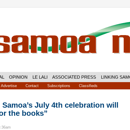
AL
OPINION
LE LALI
ASSOCIATED PRESS
LINKING SA
Advertise
Contact
Subscriptions
Classifieds
Samoa’s July 4th celebration will
or the books”
8:36am