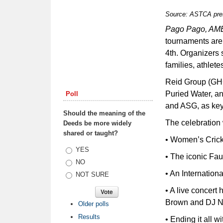
Source: ASTCA pre
Pago Pago, A
tournaments are
4th. Organizers s
families, athlet
Reid Group (GH
Puried Water, a
Poll
and ASG, as key
Should the meaning of the
The celebration w
Deeds be more widely
shared or taught?
• Women’s Cric
Choices
YES
• The iconic Fa
NO
• An Internatio
NOT SURE
• A live concer
Brown and DJ N
Older polls
Results
• Ending it a