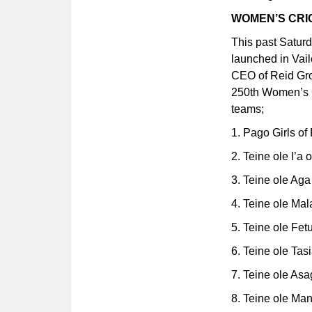
WOMEN’S CR
This past Satur
launched in Vail
CEO of Reid Gro
250th Women’s Cr
teams;
1. Pago Girls o
2. Teine ole I’a
3. Teine ole Ag
4. Teine ole Mal
5. Teine ole Fet
6. Teine ole Tas
7. Teine ole Asa
8. Teine ole Man