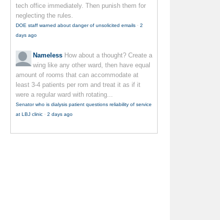
tech office immediately. Then punish them for
neglecting the rules.
DOE staff warned about danger of unsolicited emails
·
2
days ago
Nameless
How about a thought? Create a
wing like any other ward, then have equal
amount of rooms that can accommodate at
least 3-4 patients per rom and treat it as if it
were a regular ward with rotating...
Senator who is dialysis patient questions reliability of service
at LBJ clinic
·
2 days ago