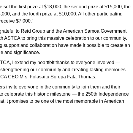
we set the first prize at $18,000, the second prize at $15,000, the
3,000, and the fourth prize at $10,000. All other participating
receive $7,000.”
grateful to Reid Group and the American Samoa Government
ith ASTCA to bring this massive celebration to our community.
 support and collaboration have made it possible to create an
le and significance.
TCA, I extend my heartfelt thanks to everyone involved —
e strengthening our community and creating lasting memories
ASTCA CEO Mrs. Folasaitu Sorepa Fata Thomas.
 invite everyone in the community to join them and their
to celebrate this historic milestone — the 250th Independence
at it promises to be one of the most memorable in American
.