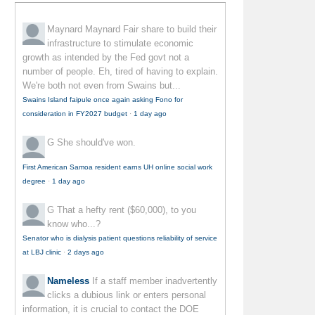
Maynard Maynard
Fair share to build their
infrastructure to stimulate economic
growth as intended by the Fed govt not a
number of people. Eh, tired of having to explain.
We're both not even from Swains but...
Swains Island faipule once again asking Fono for
consideration in FY2027 budget
·
1 day ago
G
She should've won.
First American Samoa resident earns UH online social work
degree
·
1 day ago
G
That a hefty rent ($60,000), to you
know who...?
Senator who is dialysis patient questions reliability of service
at LBJ clinic
·
2 days ago
Nameless
If a staff member inadvertently
clicks a dubious link or enters personal
information, it is crucial to contact the DOE