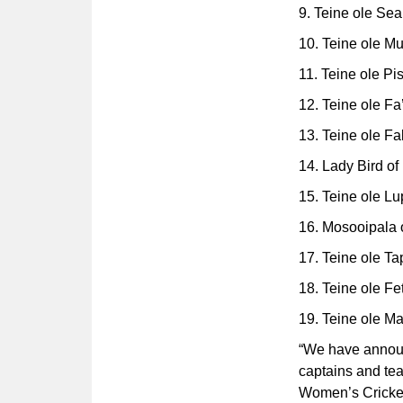
9. Teine ole Sea
10. Teine ole M
11. Teine ole Pis
12. Teine ole Fa
13. Teine ole Fa
14. Lady Bird of
15. Teine ole Lupe
16. Mosooipala 
17. Teine ole T
18. Teine ole Fet
19. Teine ole M
“We have announc
captains and te
Women’s Cricket