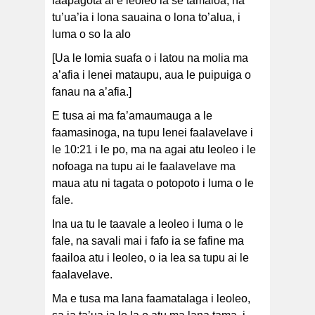
faapagota ai e leoleo ia se tamaloa, na
tu’ua’ia i lona sauaina o lona to’alua, i
luma o so la alo
[Ua le lomia suafa o i latou na molia ma
a’afia i lenei mataupu, aua le puipuiga o
fanau na a’afia.]
E tusa ai ma fa’amaumauga a le
faamasinoga, na tupu lenei faalavelave i
le 10:21 i le po, ma na agai atu leoleo i le
nofoaga na tupu ai le faalavelave ma
maua atu ni tagata o potopoto i luma o le
fale.
Ina ua tu le taavale a leoleo i luma o le
fale, na savali mai i fafo ia se fafine ma
faailoa atu i leoleo, o ia lea sa tupu ai le
faalavelave.
Ma e tusa ma lana faamatalaga i leoleo,