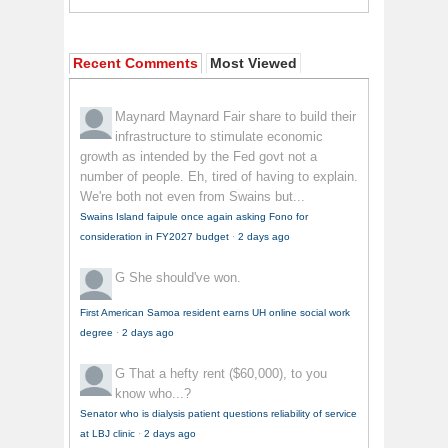
Recent Comments
Most Viewed
Maynard Maynard
Fair share to build their
infrastructure to stimulate economic
growth as intended by the Fed govt not a
number of people. Eh, tired of having to explain.
We're both not even from Swains but...
Swains Island faipule once again asking Fono for
consideration in FY2027 budget
·
2 days ago
G
She should've won.
First American Samoa resident earns UH online social work
degree
·
2 days ago
G
That a hefty rent ($60,000), to you
know who...?
Senator who is dialysis patient questions reliability of service
at LBJ clinic
·
2 days ago