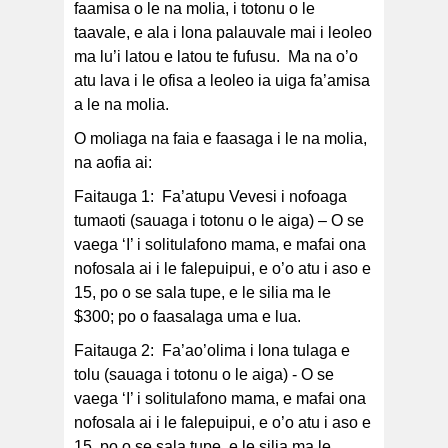
faamisa o le na molia, i totonu o le
taavale, e ala i lona palauvale mai i leoleo
ma lu’i latou e latou te fufusu. Ma na o’o
atu lava i le ofisa a leoleo ia uiga fa’amisa
a le na molia.
O moliaga na faia e faasaga i le na molia,
na aofia ai:
Faitauga 1: Fa’atupu Vevesi i nofoaga
tumaoti (sauaga i totonu o le aiga) – O se
vaega ‘I’ i solitulafono mama, e mafai ona
nofosala ai i le falepuipui, e o’o atu i aso e
15, po o se sala tupe, e le silia ma le
$300; po o faasalaga uma e lua.
Faitauga 2: Fa’ao’olima i lona tulaga e
tolu (sauaga i totonu o le aiga) - O se
vaega ‘I’ i solitulafono mama, e mafai ona
nofosala ai i le falepuipui, e o’o atu i aso e
15, po o se sala tupe, e le silia ma le