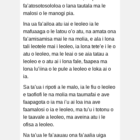
fa’atosotosololoa o lana tautala ma le
malosi o le manogi pia.
Ina ua fa’ailoa atu iai e leoleo ia le
mafuaaga o le latou o’o atu, na amata ona
fa’amisamisa mai le na molia, e ala i lona
tali leotele mai i leoleo, ia lona tete’e i le o
atu o leoleo, ma le leai o se aia tatau a
leoleo e o atu ai i lona fale, faapea ma
lona lu’iina o le pule a leoleo e loka ai o
ia.
Sa ta’ua i ripoti a le malo, ia le fiu o leoleo
e taofiofi le na molia ma taumafai e ave
faapagota o ia ma i’u ai loa ina ave
faamalosi o ia e leoleo, ma tu’u i totonu o
le taavale a leoleo, ma aveina atu i le
ofisa a leoleo.
Na ta’ua le fa’aauau ona fa’aalia uiga