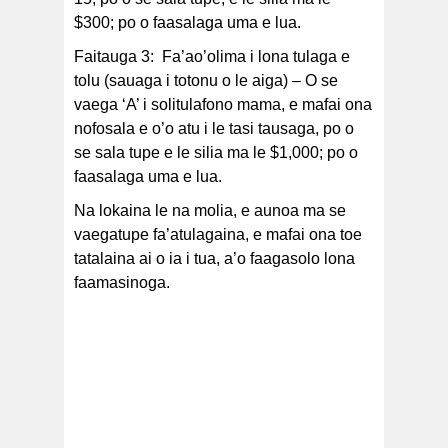
$300; po o faasalaga uma e lua.
Faitauga 3: Fa’ao’olima i lona tulaga e
tolu (sauaga i totonu o le aiga) – O se
vaega ‘A’ i solitulafono mama, e mafai ona
nofosala e o’o atu i le tasi tausaga, po o
se sala tupe e le silia ma le $1,000; po o
faasalaga uma e lua.
Na lokaina le na molia, e aunoa ma se
vaegatupe fa’atulagaina, e mafai ona toe
tatalaina ai o ia i tua, a’o faagasolo lona
faamasinoga.