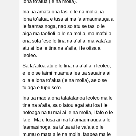
lona to’alua (le na molia).
Ina ua amata ona fasi e le na molia, ia
lona to’alua, e tusa ai ma fa’amaumauga a
le faamasinoga, nao so atu se tasi o le
aiga ma taofiofi ia le na molia, ma mafai ai
ona sola ‘ese le tina na a’afia, ma vala’au
atu ai loa le tina na a’afia, i le ofisa a
leoleo.
Sa fa’ailoa atu e le tina na a’afia, i leoleo,
e le o se taimi muamua lea ua sauaina ai
o ia e lona to’alua (le na molia), ae o se
tulaga e tupu so’o.
Ina ua mae’a ona talatalanoa leoleo ma le
tina na a’afia, sa o latou agai atu loa i le
nofoaga na tu mai ai le na molia, i fafo o le
fale. Ma e tusa ai ma fa’amaumauga a le
faamasinoga, sa ta’ua ai le va’aia o le
mumu o mata a le na molia, faapea ma le