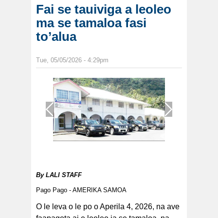
Fai se tauiviga a leoleo
ma se tamaloa fasi
to’alua
Tue, 05/05/2026 - 4:29pm
1
/
1
By
LALI STAFF
Pago Pago - AMERIKA SAMOA
O le leva o le po o Aperila 4, 2026, na ave