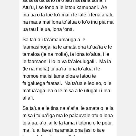
sa ia ta’ua ia lo la o atu ma lana tama, i
Atu’u, i se fono a le latou kamupani. Ae
ina ua o la toe fo’i mai i le fale, i lena afiafi,
na maua mai lona to’alua o lo’o inu pia ma
ua tau i le ua, lona ‘ona.
Sa ta’ua i fa’amaumauga a le
faamasinoga, ia le amata ona tu’ua’ia e le
tamaloa (le na molia), ia lona to’alua, i le
le faamaoni i lo la va fa’aleulugalii. Ma ia
(le na molia) tu’ua’ia lona to’alua i le
momoe ma isi tamaloloa e latou te
faigaluega faatasi. Na ta’ua e leoleo, o le
mafua’aga lea o le misa a le ulugalii i lea
afiafi.
Sa ta’ua e le tina na a’afia, le amata o le la
misa i tu’ua’iga ma le palauvale atu o lona
to’alua, a’o iai le la tama i totonu o le potu,
ma i’u ai lava ina amata ona fasi o ia e