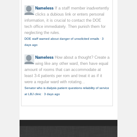
Nameless
If a staff member inadvertently
clicks a dubious link or enters personal
information, it is crucial to contact the DOE
tech office immediately. Then punish them for
neglecting the rules.
DOE staff warned about danger of unsolicited emails
·
3
days ago
Nameless
How about a thought? Create a
wing like any other ward, then have equal
amount of rooms that can accommodate at
least 3-4 patients per rom and treat it as if it
were a regular ward with rotating...
Senator who is dialysis patient questions reliability of service
at LBJ clinic
·
3 days ago