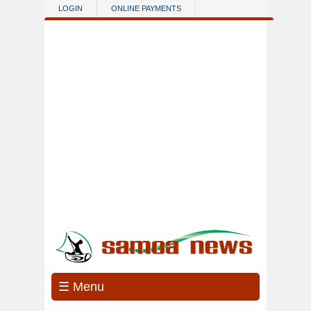
Skip to main content
LOGIN
ONLINE PAYMENTS
☰ Menu