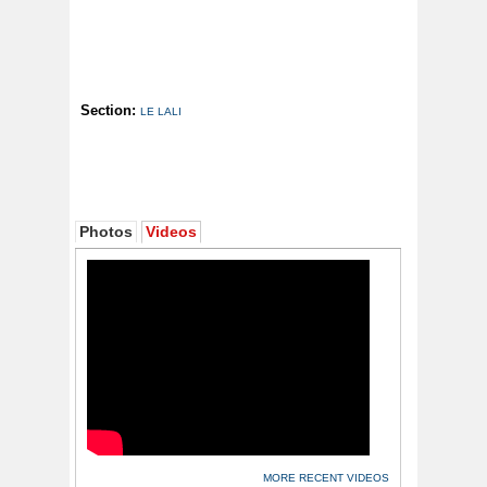
Section:
LE LALI
Photos
Videos
MORE RECENT VIDEOS