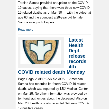
Tereise Samoa provided an update on the COVID-
19 cases, saying that there were three new COVID-
19 related deaths as of Mar. 30 — with the eldest at
age 63 and the youngest a 29-year old female.
Samoa along with Faipule...
Read more
Latest
Health
Dept.
release
records
4th
COVID related death Monday
Pago Pago, AMERICAN SAMOA — American
Samoa has recorded its fourth COVID-19 related
death, which was reported by LBJ Medical Center
on Mar. 28. No other information was provided by
territorial authorities about the deceased. Also on
Mar. 28, health officials recorded 326 new COVID-
19 positive cases...