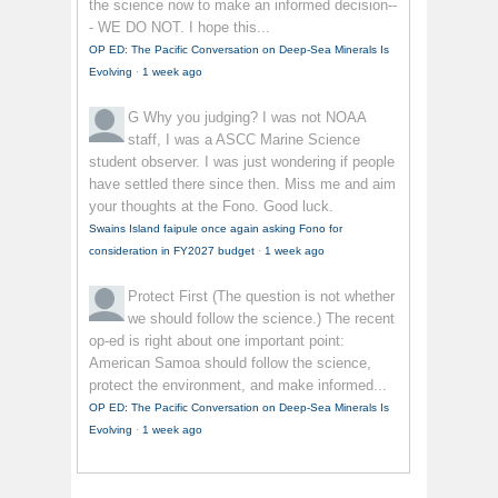
the science now to make an informed decision--
- WE DO NOT. I hope this...
OP ED: The Pacific Conversation on Deep-Sea Minerals Is
Evolving
·
1 week ago
G
Why you judging? I was not NOAA
staff, I was a ASCC Marine Science
student observer. I was just wondering if people
have settled there since then. Miss me and aim
your thoughts at the Fono. Good luck.
Swains Island faipule once again asking Fono for
consideration in FY2027 budget
·
1 week ago
Protect First
(The question is not whether
we should follow the science.) The recent
op-ed is right about one important point:
American Samoa should follow the science,
protect the environment, and make informed...
OP ED: The Pacific Conversation on Deep-Sea Minerals Is
Evolving
·
1 week ago