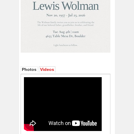
Photos
Videos