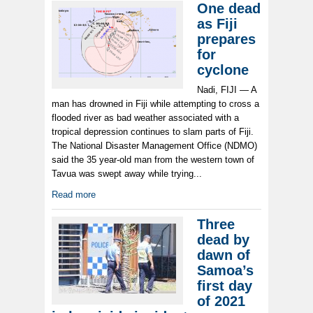
One dead
as Fiji
prepares
for
cyclone
Nadi, FIJI — A
man has drowned in Fiji while attempting to cross a
flooded river as bad weather associated with a
tropical depression continues to slam parts of Fiji.
The National Disaster Management Office (NDMO)
said the 35 year-old man from the western town of
Tavua was swept away while trying...
Read more
Three
dead by
dawn of
Samoa’s
first day
of 2021