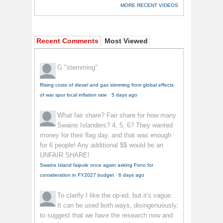
MORE RECENT VIDEOS
Recent Comments
Most Viewed
G
"stemming"
Rising costs of diesel and gas stimming from global effects
of war spur local inflation rate
·
5 days ago
What fair share?
Fair share for how many
Swains Islanders? 4, 5, 6? They wanted
money for their flag day, and that was enough
for 6 people! Any additional $$ would be an
UNFAIR SHARE!
Swains Island faipule once again asking Fono for
consideration in FY2027 budget
·
6 days ago
To clarify
I like the op-ed, but it's vague.
It can be used both ways, disingenuously,
to suggest that we have the research now and