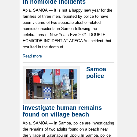
in homicide incidents
Apia, SAMOA — It is not a happy new year for the
families of three men, reported by police to have
been victims of two separate alcohol-related
homicide incidents in Samoa following the
celebrations of New Years Eve 2021. DOUBLE
HOMICIDE INCIDENT AT AFEGA An incident that
resulted in the death of...
Read more
Samoa
police
investigate human remains
found on village beach
Apia, SAMOA — In Samoa, police are investigating
the remains of two adults found on a beach near
the village of Sa'anapu on Upolu.In Samoa, police