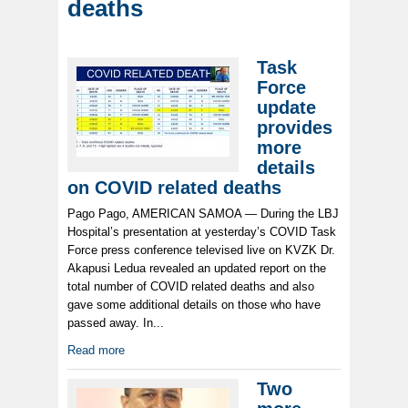
deaths
Task
Force
update
provides
more
details
on COVID related deaths
Pago Pago, AMERICAN SAMOA — During the LBJ
Hospital’s presentation at yesterday’s COVID Task
Force press conference televised live on KVZK Dr.
Akapusi Ledua revealed an updated report on the
total number of COVID related deaths and also
gave some additional details on those who have
passed away. In...
Read more
Two