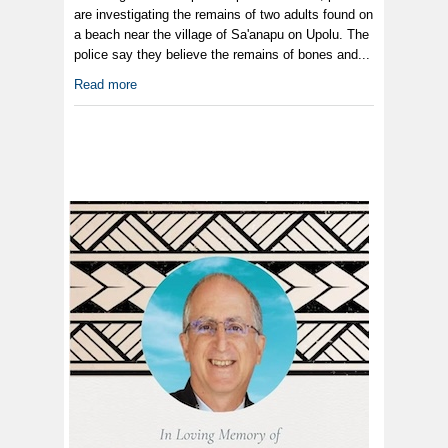
are investigating the remains of two adults found on
a beach near the village of Sa'anapu on Upolu. The
police say they believe the remains of bones and...
Read more