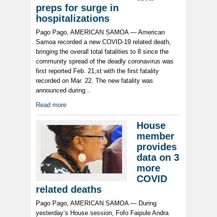
preps for surge in
hospitalizations
Pago Pago, AMERICAN SAMOA — American
Samoa recorded a new COVID-19 related death,
bringing the overall total fatalities to 8 since the
community spread of the deadly coronavirus was
first reported Feb. 21,st with the first fatality
recorded on Mar. 22. The new fatality was
announced during...
Read more
House
member
provides
data on 3
more
COVID
related deaths
Pago Pago, AMERICAN SAMOA — During
yesterday’s House session, Fofo Faipule Andra