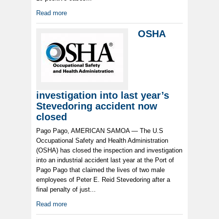
Read more
OSHA
investigation into last year’s
Stevedoring accident now
closed
Pago Pago, AMERICAN SAMOA — The U.S
Occupational Safety and Health Administration
(OSHA) has closed the inspection and investigation
into an industrial accident last year at the Port of
Pago Pago that claimed the lives of two male
employees of Peter E. Reid Stevedoring after a
final penalty of just...
Read more