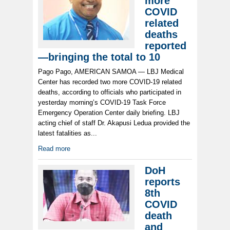
more
COVID
related
deaths
reported
—bringing the total to 10
Pago Pago, AMERICAN SAMOA — LBJ Medical
Center has recorded two more COVID-19 related
deaths, according to officials who participated in
yesterday morning’s COVID-19 Task Force
Emergency Operation Center daily briefing. LBJ
acting chief of staff Dr. Akapusi Ledua provided the
latest fatalities as...
Read more
DoH
reports
8th
COVID
death
and