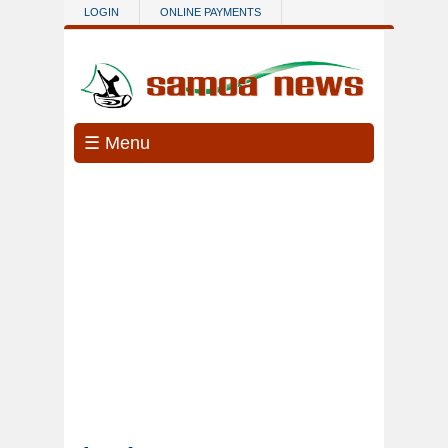
Skip to main content
LOGIN
ONLINE PAYMENTS
☰ Menu