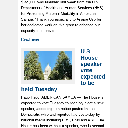
$295,000 was released last week from the U.S.
Department of Health and Human Services (HHS)
for Preventing Maternal Mortality in American
Samoa. “Thank you especially to Anaise Uso for
her dedicated work on this grant to enhance our
capacity to improve...
Read more
U.S.
House
speaker
vote
expected
to be
held Tuesday
Pago Pago, AMERICAN SAMOA — The House is
expected to vote Tuesday to possibly elect a new
speaker, according to a notice posted by the
Democratic whip and reported late yesterday by
national media including CBS, CNN and ABC. The
House has been without a speaker, who is second