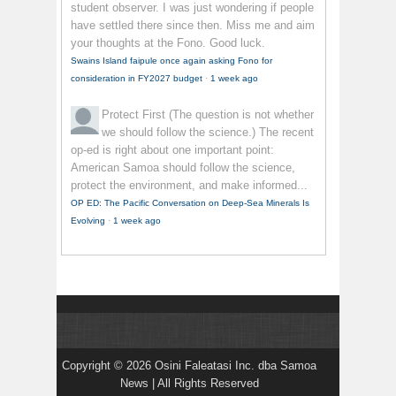
student observer. I was just wondering if people
have settled there since then. Miss me and aim
your thoughts at the Fono. Good luck.
Swains Island faipule once again asking Fono for
consideration in FY2027 budget
·
1 week ago
Protect First
(The question is not whether
we should follow the science.) The recent
op-ed is right about one important point:
American Samoa should follow the science,
protect the environment, and make informed...
OP ED: The Pacific Conversation on Deep-Sea Minerals Is
Evolving
·
1 week ago
Copyright © 2026 Osini Faleatasi Inc. dba Samoa
News | All Rights Reserved