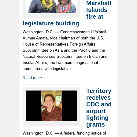
Marshall
Islands
fire at
legislature building
Washington, D.C. — Congresswoman Uifa’atali
Aumua Amata, vice chairman of both the U.S.
House of Representatives Foreign Affairs
Subcommittee on Asia and the Pacific and the
Natural Resources Subcommittee on Indian and
Insular Affairs, the two main congressional
committees with legislative...
Read more
Territory
receives
CDC and
airport
lighting
grants
Washington, D.C. — A federal funding notice of