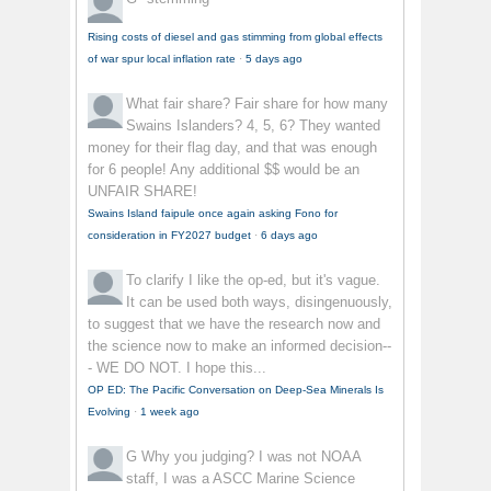
Rising costs of diesel and gas stimming from global effects
of war spur local inflation rate
·
5 days ago
What fair share?
Fair share for how many
Swains Islanders? 4, 5, 6? They wanted
money for their flag day, and that was enough
for 6 people! Any additional $$ would be an
UNFAIR SHARE!
Swains Island faipule once again asking Fono for
consideration in FY2027 budget
·
6 days ago
To clarify
I like the op-ed, but it's vague.
It can be used both ways, disingenuously,
to suggest that we have the research now and
the science now to make an informed decision--
- WE DO NOT. I hope this...
OP ED: The Pacific Conversation on Deep-Sea Minerals Is
Evolving
·
1 week ago
G
Why you judging? I was not NOAA
staff, I was a ASCC Marine Science