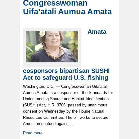
Congresswoman
Uifa’atali Aumua Amata
Amata
cosponsors bipartisan SUSHI
Act to safeguard U.S. fishing
Washington, D.C. — Congresswoman Uifa’atali
Aumua Amata is a cosponsor of the Standards for
Understanding Source and Habitat Identification
(SUSHI) Act, H.R. 3706, passed by unanimous
consent on Wednesday by the House Natural
Resources Committee. The bill works to secure
American seafood against...
Read more