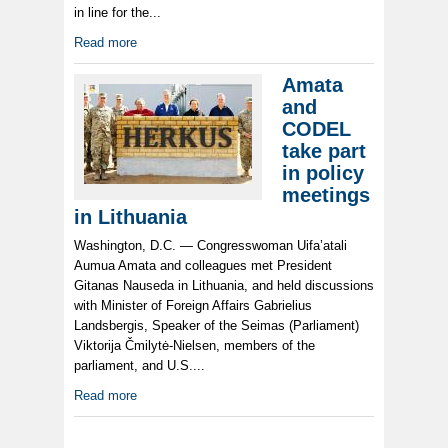
in line for the...
Read more
Amata
and
CODEL
take part
in policy
meetings
in Lithuania
Washington, D.C. — Congresswoman Uifa’atali
Aumua Amata and colleagues met President
Gitanas Nauseda in Lithuania, and held discussions
with Minister of Foreign Affairs Gabrielius
Landsbergis, Speaker of the Seimas (Parliament)
Viktorija Čmilytė-Nielsen, members of the
parliament, and U.S....
Read more