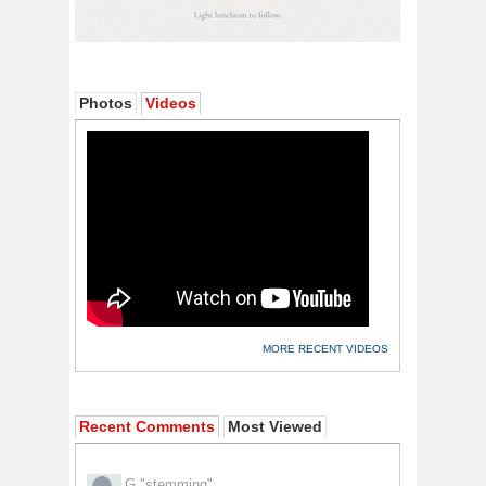
Photos
Videos
MORE RECENT VIDEOS
Recent Comments
Most Viewed
G
"stemming"