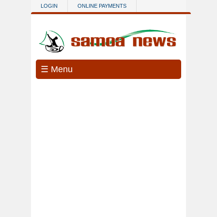
Skip to main content
LOGIN
ONLINE PAYMENTS
☰ Menu