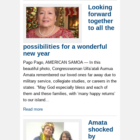
Looking
forward
together
to all the
possibilities for a wonderful
new year
Pago Pago, AMERICAN SAMOA — In this
beautiful photo, Congresswoman Uifa’atali Aumua
Amata remembered our loved ones far away due to
military service, collegiate studies, or careers in the
states. “May God especially bless and each of
them and these families, with ‘many happy returns’
to our island...
Read more
Amata
shocked
by